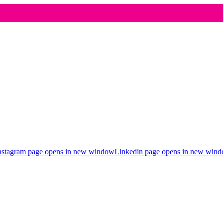
nstagram page opens in new window
Linkedin page opens in new win