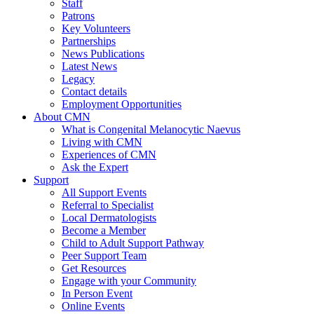
Staff
Patrons
Key Volunteers
Partnerships
News Publications
Latest News
Legacy
Contact details
Employment Opportunities
About CMN
What is Congenital Melanocytic Naevus
Living with CMN
Experiences of CMN
Ask the Expert
Support
All Support Events
Referral to Specialist
Local Dermatologists
Become a Member
Child to Adult Support Pathway
Peer Support Team
Get Resources
Engage with your Community
In Person Event
Online Events