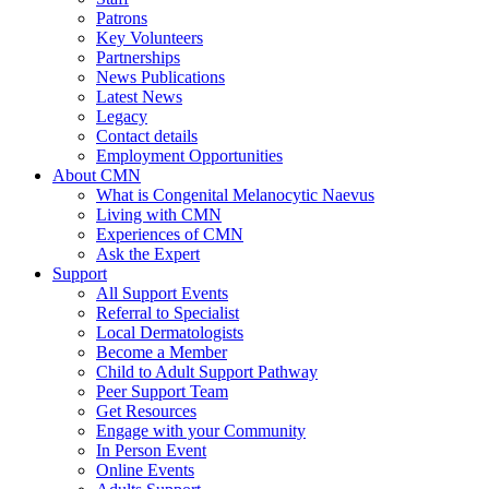
Patrons
Key Volunteers
Partnerships
News Publications
Latest News
Legacy
Contact details
Employment Opportunities
About CMN
What is Congenital Melanocytic Naevus
Living with CMN
Experiences of CMN
Ask the Expert
Support
All Support Events
Referral to Specialist
Local Dermatologists
Become a Member
Child to Adult Support Pathway
Peer Support Team
Get Resources
Engage with your Community
In Person Event
Online Events