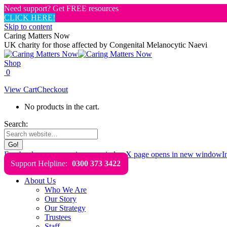
Need support? Get FREE resources
CLICK HERE!
Skip to content
Caring Matters Now
UK charity for those affected by Congenital Melanocytic Naevi
Shop
0
View Cart
Checkout
No products in the cart.
Search:
Facebook page opens in new window
X page opens in new window
I
Support Helpline:
0300 373 3422
About Us
Who We Are
Our Story
Our Strategy
Trustees
Staff