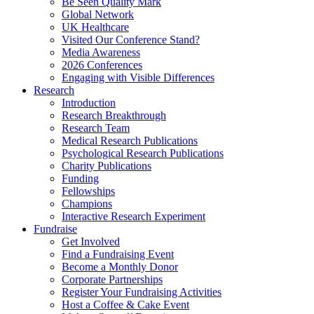
Be Seen Quality Mark
Global Network
UK Healthcare
Visited Our Conference Stand?
Media Awareness
2026 Conferences
Engaging with Visible Differences
Research
Introduction
Research Breakthrough
Research Team
Medical Research Publications
Psychological Research Publications
Charity Publications
Funding
Fellowships
Champions
Interactive Research Experiment
Fundraise
Get Involved
Find a Fundraising Event
Become a Monthly Donor
Corporate Partnerships
Register Your Fundraising Activities
Host a Coffee & Cake Event