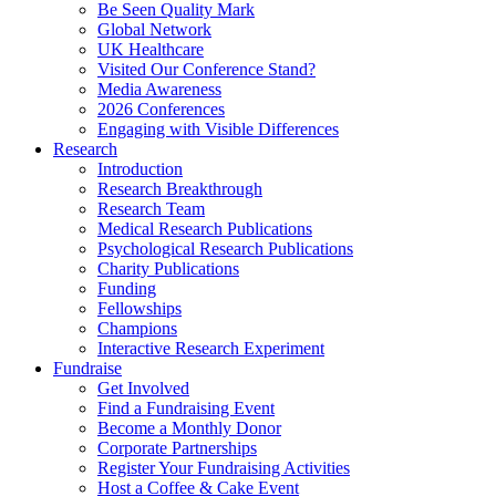
Be Seen Quality Mark
Global Network
UK Healthcare
Visited Our Conference Stand?
Media Awareness
2026 Conferences
Engaging with Visible Differences
Research
Introduction
Research Breakthrough
Research Team
Medical Research Publications
Psychological Research Publications
Charity Publications
Funding
Fellowships
Champions
Interactive Research Experiment
Fundraise
Get Involved
Find a Fundraising Event
Become a Monthly Donor
Corporate Partnerships
Register Your Fundraising Activities
Host a Coffee & Cake Event