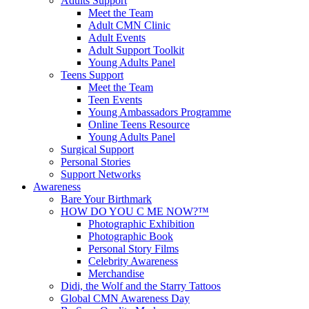
Adults Support
Meet the Team
Adult CMN Clinic
Adult Events
Adult Support Toolkit
Young Adults Panel
Teens Support
Meet the Team
Teen Events
Young Ambassadors Programme
Online Teens Resource
Young Adults Panel
Surgical Support
Personal Stories
Support Networks
Awareness
Bare Your Birthmark
HOW DO YOU C ME NOW?™
Photographic Exhibition
Photographic Book
Personal Story Films
Celebrity Awareness
Merchandise
Didi, the Wolf and the Starry Tattoos
Global CMN Awareness Day