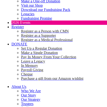
Make a One-off Donation
Visit our Shop
Download our Fundraising Pack
Legacies
Fundraising Promise
2026 Events
Register
Register as a Person with CMN
Register as a Supporter
Register as a Medical Professional
DONATE
Set Up a Regular Donation
Make a Single Donation
Pay In Money From Your Collection
Leave a Legacy
In Memory
Payroll Giving
Cheque
Purchase a gift from our Amazon wishlist
About Us
Who We Are
Our Story
Our Strategy
Trustees