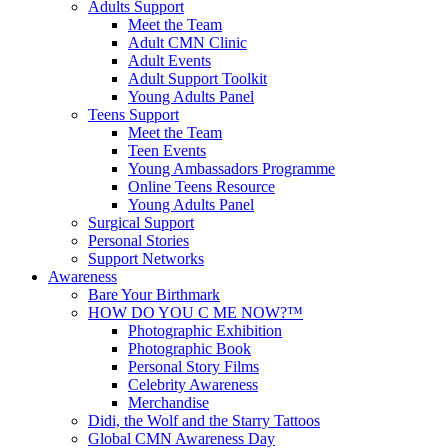
Adults Support
Meet the Team
Adult CMN Clinic
Adult Events
Adult Support Toolkit
Young Adults Panel
Teens Support
Meet the Team
Teen Events
Young Ambassadors Programme
Online Teens Resource
Young Adults Panel
Surgical Support
Personal Stories
Support Networks
Awareness
Bare Your Birthmark
HOW DO YOU C ME NOW?™
Photographic Exhibition
Photographic Book
Personal Story Films
Celebrity Awareness
Merchandise
Didi, the Wolf and the Starry Tattoos
Global CMN Awareness Day