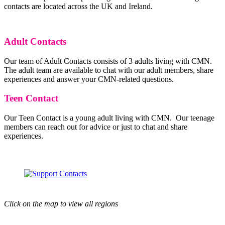
contacts are located across the UK and Ireland.
Adult Contacts
Our team of Adult Contacts consists of 3 adults living with CMN.
The adult team are available to chat with our adult members, share
experiences and answer your CMN-related questions.
Teen Contact
Our Teen Contact is a young adult living with CMN. Our teenage
members can reach out for advice or just to chat and share
experiences.
Click on the map to view all regions