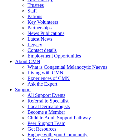
Trustees
Staff
Patrons
Key Volunteers
Partnerships
News Publications
Latest News
Legacy
Contact details
Employment Opportunities
About CMN
What is Congenital Melanocytic Naevus
Living with CMN
Experiences of CMN
Ask the Expert
Support
All Support Events
Referral to Specialist
Local Dermatologists
Become a Member
Child to Adult Support Pathway
Peer Support Team
Get Resources
Engage with your Community