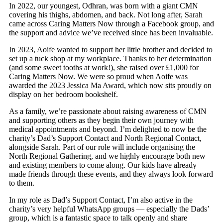
In 2022, our youngest, Odhran, was born with a giant CMN
covering his thighs, abdomen, and back. Not long after, Sarah
came across Caring Matters Now through a Facebook group, and
the support and advice we’ve received since has been invaluable.
In 2023, Aoife wanted to support her little brother and decided to
set up a tuck shop at my workplace. Thanks to her determination
(and some sweet tooths at work!), she raised over £1,000 for
Caring Matters Now. We were so proud when Aoife was
awarded the 2023 Jessica Ma Award, which now sits proudly on
display on her bedroom bookshelf.
As a family, we’re passionate about raising awareness of CMN
and supporting others as they begin their own journey with
medical appointments and beyond. I’m delighted to now be the
charity’s Dad’s Support Contact and North Regional Contact,
alongside Sarah. Part of our role will include organising the
North Regional Gathering, and we highly encourage both new
and existing members to come along. Our kids have already
made friends through these events, and they always look forward
to them.
In my role as Dad’s Support Contact, I’m also active in the
charity’s very helpful WhatsApp groups — especially the Dads’
group, which is a fantastic space to talk openly and share