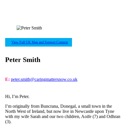
View Full UK Map and Support Contacts
Peter Smith
E:
peter.smith@caringmattersnow.co.uk
Hi, I’m Peter.
I’m originally from Buncrana, Donegal, a small town in the
North West of Ireland, but now live in Newcastle upon Tyne
with my wife Sarah and our two children, Aoife (7) and Odhran
(3).