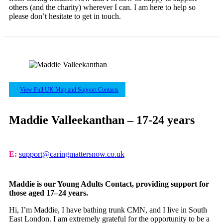
others (and the charity) wherever I can. I am here to help so
please don’t hesitate to get in touch.
View Full UK Map and Support Contacts
Maddie Valleekanthan – 17-24 years
E:
support@caringmattersnow.co.uk
Maddie is our Young Adults Contact, providing support for
those aged 17–24 years.
Hi, I’m Maddie, I have bathing trunk CMN, and I live in South
East London. I am extremely grateful for the opportunity to be a