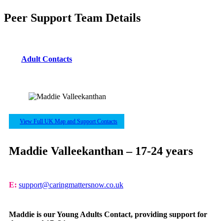
Peer Support Team Details
Adult Contacts
View Full UK Map and Support Contacts
Maddie Valleekanthan – 17-24 years
E:
support@caringmattersnow.co.uk
Maddie is our Young Adults Contact, providing support for