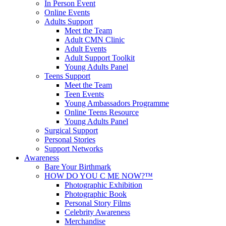
In Person Event
Online Events
Adults Support
Meet the Team
Adult CMN Clinic
Adult Events
Adult Support Toolkit
Young Adults Panel
Teens Support
Meet the Team
Teen Events
Young Ambassadors Programme
Online Teens Resource
Young Adults Panel
Surgical Support
Personal Stories
Support Networks
Awareness
Bare Your Birthmark
HOW DO YOU C ME NOW?™
Photographic Exhibition
Photographic Book
Personal Story Films
Celebrity Awareness
Merchandise