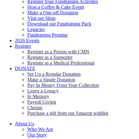
Register Your Fundraising Activities
Host a Coffee & Cake Event
Make a One-off Donation
Visit our Shop
Download our Fundraising Pack
Legacies
Fundraising Promise
2026 Events
Register
Register as a Person with CMN
Register as a Supporter
Register as a Medical Professional
DONATE
Set Up a Regular Donation
Make a Single Donation
Pay In Money From Your Collection
Leave a Legacy
In Memory
Payroll Giving
Cheque
Purchase a gift from our Amazon wishlist
About Us
Who We Are
Our Story