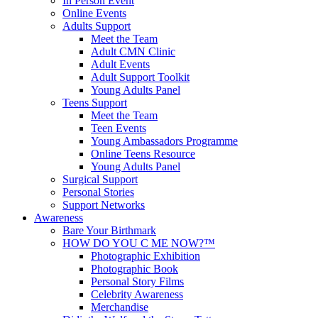
In Person Event
Online Events
Adults Support
Meet the Team
Adult CMN Clinic
Adult Events
Adult Support Toolkit
Young Adults Panel
Teens Support
Meet the Team
Teen Events
Young Ambassadors Programme
Online Teens Resource
Young Adults Panel
Surgical Support
Personal Stories
Support Networks
Awareness
Bare Your Birthmark
HOW DO YOU C ME NOW?™
Photographic Exhibition
Photographic Book
Personal Story Films
Celebrity Awareness
Merchandise