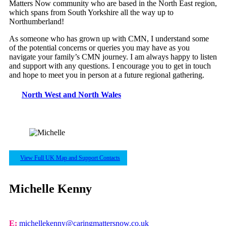
Matters Now community who are based in the North East region,
which spans from South Yorkshire all the way up to
Northumberland!
As someone who has grown up with CMN, I understand some
of the potential concerns or queries you may have as you
navigate your family’s CMN journey. I am always happy to listen
and support with any questions. I encourage you to get in touch
and hope to meet you in person at a future regional gathering.
North West and North Wales
View Full UK Map and Support Contacts
Michelle Kenny
E:
michellekenny@caringmattersnow.co.uk