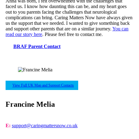
Anna was born, I felt overwhelmed with the challenges that
faced us. I know how daunting this can be, and my heart goes
out to you parents facing the challenges that neurological
complications can bring. Caring Matters Now have always given
us the support that we needed. I wanted to give something back
and support other parents that are on a similar journey.
You can
read our story here
. Please feel free to contact me.
BRAF Parent Contact
View Full UK Map and Support Contacts
Francine Melia
E:
support@caringmattersnow.co.uk