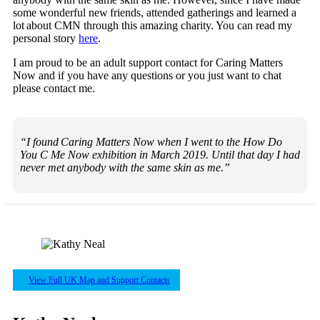
some wonderful new friends, attended gatherings and learned a
lot about CMN through this amazing charity. You can read my
personal story
here
.
I am proud to be an adult support contact for Caring Matters
Now and if you have any questions or you just want to chat
please contact me.
“I found Caring Matters Now when I went to the How Do
You C Me Now exhibition in March 2019. Until that day I had
never met anybody with the same skin as me.”
View Full UK Map and Support Contacts