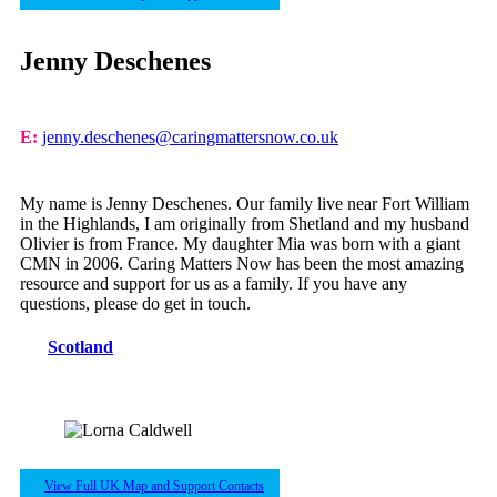
Jenny Deschenes
E:
jenny.deschenes@caringmattersnow.co.uk
My name is Jenny Deschenes. Our family live near Fort William
in the Highlands, I am originally from Shetland and my husband
Olivier is from France. My daughter Mia was born with a giant
CMN in 2006. Caring Matters Now has been the most amazing
resource and support for us as a family. If you have any
questions, please do get in touch.
Scotland
View Full UK Map and Support Contacts