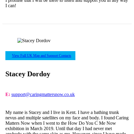
I promise that I will be there to listen and support you in any way
I can!
View Full UK Map and Support Contacts
Stacey Dordoy
E:
support@caringmattersnow.co.uk
My name is Stacey and I live in Kent. I have a bathing trunk
nevus and multiple satellites on my face and body. I found Caring
Matters Now when I went to the How Do You C Me Now
exhibition in March 2019. Until that day I had never met
anybody with the same skin as me. However, since I have made