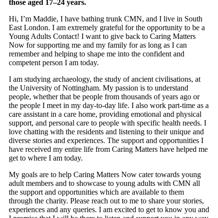
those aged 17–24 years.
Hi, I’m Maddie, I have bathing trunk CMN, and I live in South
East London. I am extremely grateful for the opportunity to be a
Young Adults Contact! I want to give back to Caring Matters
Now for supporting me and my family for as long as I can
remember and helping to shape me into the confident and
competent person I am today.
I am studying archaeology, the study of ancient civilisations, at
the University of Nottingham. My passion is to understand
people, whether that be people from thousands of years ago or
the people I meet in my day-to-day life. I also work part-time as a
care assistant in a care home, providing emotional and physical
support, and personal care to people with specific health needs. I
love chatting with the residents and listening to their unique and
diverse stories and experiences. The support and opportunities I
have received my entire life from Caring Matters have helped me
get to where I am today.
My goals are to help Caring Matters Now cater towards young
adult members and to showcase to young adults with CMN all
the support and opportunities which are available to them
through the charity. Please reach out to me to share your stories,
experiences and any queries. I am excited to get to know you and