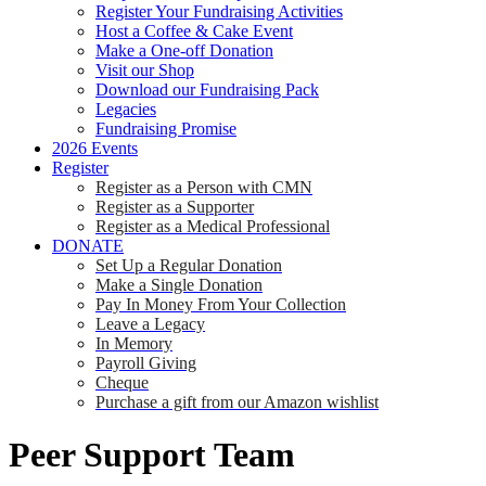
Register Your Fundraising Activities
Host a Coffee & Cake Event
Make a One-off Donation
Visit our Shop
Download our Fundraising Pack
Legacies
Fundraising Promise
2026 Events
Register
Register as a Person with CMN
Register as a Supporter
Register as a Medical Professional
DONATE
Set Up a Regular Donation
Make a Single Donation
Pay In Money From Your Collection
Leave a Legacy
In Memory
Payroll Giving
Cheque
Purchase a gift from our Amazon wishlist
Peer Support Team