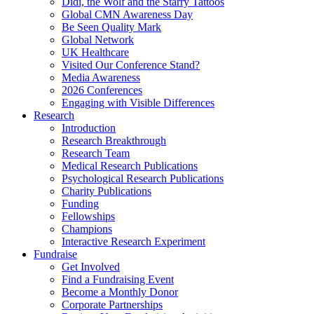
Didi, the Wolf and the Starry Tattoos
Global CMN Awareness Day
Be Seen Quality Mark
Global Network
UK Healthcare
Visited Our Conference Stand?
Media Awareness
2026 Conferences
Engaging with Visible Differences
Research
Introduction
Research Breakthrough
Research Team
Medical Research Publications
Psychological Research Publications
Charity Publications
Funding
Fellowships
Champions
Interactive Research Experiment
Fundraise
Get Involved
Find a Fundraising Event
Become a Monthly Donor
Corporate Partnerships