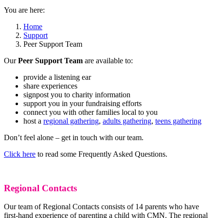
You are here:
Home
Support
Peer Support Team
Our
Peer Support Team
are available to:
provide a listening ear
share experiences
signpost you to charity information
support you in your fundraising efforts
connect you with other families local to you
host a
regional gathering
,
adults gathering
,
teens gathering
Don’t feel alone – get in touch with our team.
Click here
to read some Frequently Asked Questions.
Regional Contacts
Our team of Regional Contacts consists of 14 parents who have
first-hand experience of parenting a child with CMN. The regional