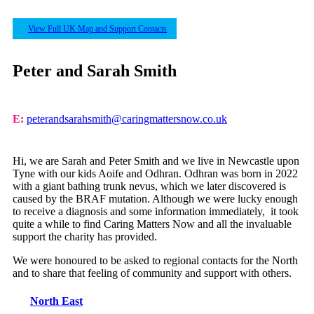
View Full UK Map and Support Contacts
Peter and Sarah Smith
E:
peterandsarahsmith@caringmattersnow.co.uk
Hi, we are Sarah and Peter Smith and we live in Newcastle upon
Tyne with our kids Aoife and Odhran. Odhran was born in 2022
with a giant bathing trunk nevus, which we later discovered is
caused by the BRAF mutation. Although we were lucky enough
to receive a diagnosis and some information immediately, it took
quite a while to find Caring Matters Now and all the invaluable
support the charity has provided.
We were honoured to be asked to regional contacts for the North
and to share that feeling of community and support with others.
North East