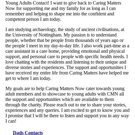
Young Adults Contact! I want to give back to Caring Matters
Now for supporting me and my family for as long as I can
remember and helping to shape me into the confident and
competent person I am today.
I am studying archaeology, the study of ancient civilisations, at
the University of Nottingham. My passion is to understand
people, whether that be people from thousands of years ago or
the people I meet in my day-to-day life. I also work part-time as a
care assistant in a care home, providing emotional and physical
support, and personal care to people with specific health needs. I
love chatting with the residents and listening to their unique and
diverse stories and experiences. The support and opportunities I
have received my entire life from Caring Matters have helped me
get to where I am today.
My goals are to help Caring Matters Now cater towards young
adult members and to showcase to young adults with CMN all
the support and opportunities which are available to them
through the charity. Please reach out to me to share your stories,
experiences and any queries. I am excited to get to know you and
I promise that I will be there to listen and support you in any way
I can!
Dads Contacts