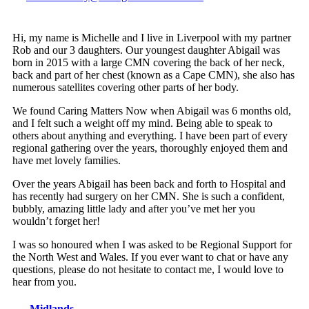
Hi, my name is Michelle and I live in Liverpool with my partner
Rob and our 3 daughters. Our youngest daughter Abigail was
born in 2015 with a large CMN covering the back of her neck,
back and part of her chest (known as a Cape CMN), she also has
numerous satellites covering other parts of her body.
We found Caring Matters Now when Abigail was 6 months old,
and I felt such a weight off my mind. Being able to speak to
others about anything and everything. I have been part of every
regional gathering over the years, thoroughly enjoyed them and
have met lovely families.
Over the years Abigail has been back and forth to Hospital and
has recently had surgery on her CMN. She is such a confident,
bubbly, amazing little lady and after you’ve met her you
wouldn’t forget her!
I was so honoured when I was asked to be Regional Support for
the North West and Wales. If you ever want to chat or have any
questions, please do not hesitate to contact me, I would love to
hear from you.
Midlands