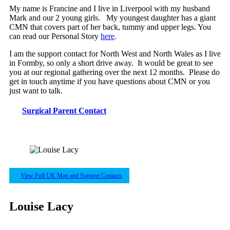
My name is Francine and I live in Liverpool with my husband
Mark and our 2 young girls. My youngest daughter has a giant
CMN that covers part of her back, tummy and upper legs. You
can read our Personal Story
here
.
I am the support contact for North West and North Wales as I live
in Formby, so only a short drive away. It would be great to see
you at our regional gathering over the next 12 months. Please do
get in touch anytime if you have questions about CMN or you
just want to talk.
Surgical Parent Contact
View Full UK Map and Support Contacts
Louise Lacy