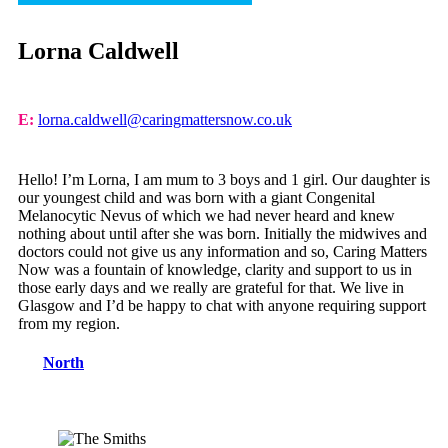
Lorna Caldwell
E:
lorna.caldwell@caringmattersnow.co.uk
Hello! I’m Lorna, I am mum to 3 boys and 1 girl. Our daughter is
our youngest child and was born with a giant Congenital
Melanocytic Nevus of which we had never heard and knew
nothing about until after she was born. Initially the midwives and
doctors could not give us any information and so, Caring Matters
Now was a fountain of knowledge, clarity and support to us in
those early days and we really are grateful for that. We live in
Glasgow and I’d be happy to chat with anyone requiring support
from my region.
North