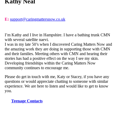
Kathy Neal
E:
support@caringmattersnow.co.uk
I’m Kathy and I live in Hampshire. I have a bathing trunk CMN
with several satellite naevi.
I was in my late 50’s when I discovered Caring Matters Now and
the amazing work they are doing in supporting those with CMN
and their families. Meeting others with CMN and hearing their
stories has had a positive effect on the way I see my skin.
Developing friendships within the Caring Matters Now
community continues to encourage me.
Please do get in touch with me, Katy or Stacey, if you have any
questions or would appreciate chatting to someone with similar
experience. We are here to listen and would like to get to know
you.
Teenage Contacts