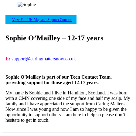
View Full UK Map and Support Contacts
Sophie O’Mailley – 12-17 years
E:
support@caringmattersnow.co.uk
Sophie O’Mailley is part of our Teen Contact Team,
providing support for those aged 12-17 years.
My name is Sophie and I live in Hamilton, Scotland. I was born
with a CMN covering one side of my face and half my scalp. My
family and I have appreciated the support from Caring Matters
Now since I was young and now I am so happy to be given the
opportunity to support others. I am here to help so please don’t
hesitate to get in touch.