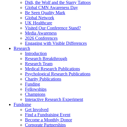
Didi, the Wolf and the Starry Tattoos
Global CMN Awareness Day
Be Seen Quality Mark
Global Network
UK Healthcare
Visited Our Conference Stand?
Media Awareness
2026 Conferences
Engaging with Visible Differences
Research
Introduction
Research Breakthrough
Research Team
Medical Research Publications
Psychological Research Publications
Charity Publications
Funding
Fellowships
Champions
Interactive Research Experiment
Fundraise
Get Involved
Find a Fundraising Event
Become a Monthly Donor
Corporate Partnerships