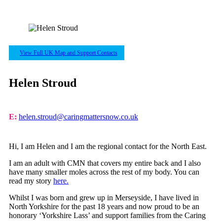
View Full UK Map and Support Contacts
Helen Stroud
E:
helen.stroud@caringmattersnow.co.uk
Hi, I am Helen and I am the regional contact for the North East.
I am an adult with CMN that covers my entire back and I also
have many smaller moles across the rest of my body. You can
read my story
here
.
Whilst I was born and grew up in Merseyside, I have lived in
North Yorkshire for the past 18 years and now proud to be an
honorary ‘Yorkshire Lass’ and support families from the Caring