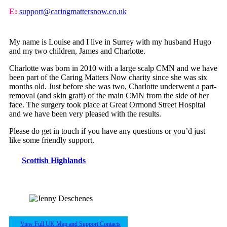
E:
support@caringmattersnow.co.uk
My name is Louise and I live in Surrey with my husband Hugo
and my two children, James and Charlotte.
Charlotte was born in 2010 with a large scalp CMN and we have
been part of the Caring Matters Now charity since she was six
months old. Just before she was two, Charlotte underwent a part-
removal (and skin graft) of the main CMN from the side of her
face. The surgery took place at Great Ormond Street Hospital
and we have been very pleased with the results.
Please do get in touch if you have any questions or you’d just
like some friendly support.
Scottish Highlands
View Full UK Map and Support Contacts