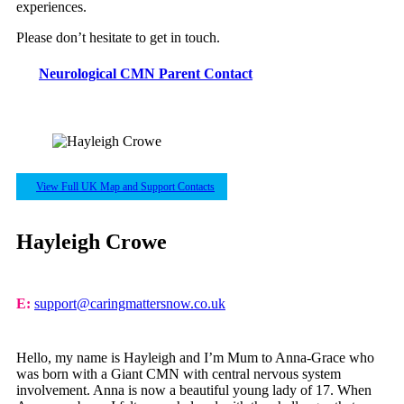
experiences.
Please don’t hesitate to get in touch.
Neurological CMN Parent Contact
View Full UK Map and Support Contacts
Hayleigh Crowe
E:
support@caringmattersnow.co.uk
Hello, my name is Hayleigh and I’m Mum to Anna-Grace who
was born with a Giant CMN with central nervous system
involvement. Anna is now a beautiful young lady of 17. When