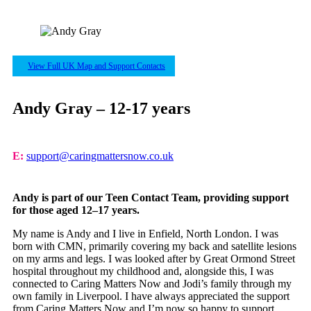
View Full UK Map and Support Contacts
Andy Gray – 12-17 years
E:
support@caringmattersnow.co.uk
Andy is part of our Teen Contact Team, providing support
for those aged 12–17 years.
My name is Andy and I live in Enfield, North London. I was
born with CMN, primarily covering my back and satellite lesions
on my arms and legs. I was looked after by Great Ormond Street
hospital throughout my childhood and, alongside this, I was
connected to Caring Matters Now and Jodi’s family through my
own family in Liverpool. I have always appreciated the support
from Caring Matters Now and I’m now so happy to support