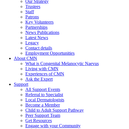
Our Strategy
Trustees
Staff
Patrons
Key Volunteers
Partnerships
News Publications
Latest News
Legacy
Contact details
Employment Opportunities
About CMN
What is Congenital Melanocytic Naevus
Living with CMN
Experiences of CMN
Ask the Expert
Support
All Support Events
Referral to Specialist
Local Dermatologists
Become a Member
Child to Adult Support Pathway
Peer Support Team
Get Resources
Engage with your Community