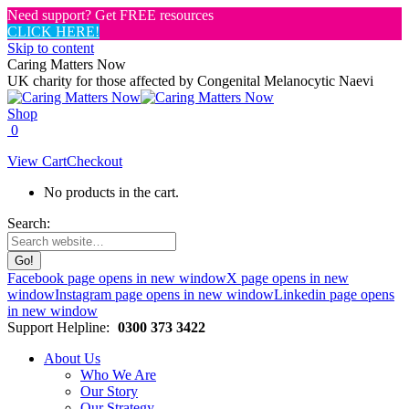
Need support? Get FREE resources
CLICK HERE!
Skip to content
Caring Matters Now
UK charity for those affected by Congenital Melanocytic Naevi
Shop
0
View Cart
Checkout
No products in the cart.
Search:
Facebook page opens in new window
X page opens in new
window
Instagram page opens in new window
Linkedin page opens
in new window
Support Helpline:
0300 373 3422
About Us
Who We Are
Our Story
Our Strategy