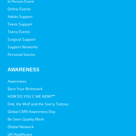
In Person Event
Online Events
Adults Support
Teens Support
Teens Events
Surgical Support
Support Networks
Personal Stories
AWARENESS
Awareness
Bare Your Birthmark
HOW DO YOU C ME NOW?™
Didi, the Wolf and the Starry Tattoos
Global CMN Awareness Day
Be Seen Quality Mark
Global Network
UK Healthcare