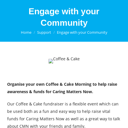
Engage with your
Community
You are here:
Home
Support
Engage with your Community
Organise your own Coffee & Cake Morning to help raise
awareness & funds for Caring Matters Now.
Our Coffee & Cake fundraiser is a flexible event which can
be used both as a fun and easy way to help raise vital
funds for Caring Matters Now as well as a great way to talk
about CMN with your friends and family.