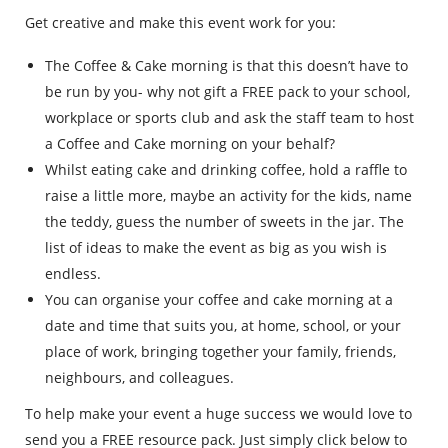
Get creative and make this event work for you:
The Coffee & Cake morning is that this doesn’t have to
be run by you- why not gift a FREE pack to your school,
workplace or sports club and ask the staff team to host
a Coffee and Cake morning on your behalf?
Whilst eating cake and drinking coffee, hold a raffle to
raise a little more, maybe an activity for the kids, name
the teddy, guess the number of sweets in the jar. The
list of ideas to make the event as big as you wish is
endless.
You can organise your coffee and cake morning at a
date and time that suits you, at home, school, or your
place of work, bringing together your family, friends,
neighbours, and colleagues.
To help make your event a huge success we would love to
send you a FREE resource pack. Just simply click below to