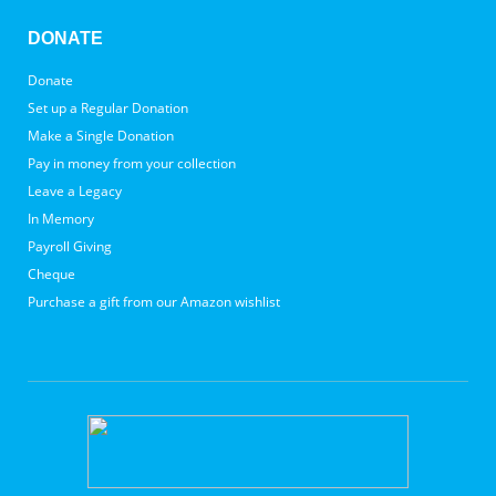
DONATE
Donate
Set up a Regular Donation
Make a Single Donation
Pay in money from your collection
Leave a Legacy
In Memory
Payroll Giving
Cheque
Purchase a gift from our Amazon wishlist