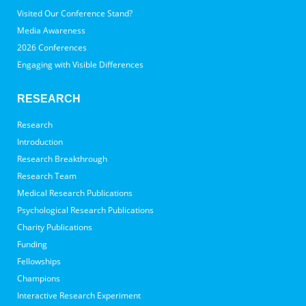
Visited Our Conference Stand?
Media Awareness
2026 Conferences
Engaging with Visible Differences
RESEARCH
Research
Introduction
Research Breakthrough
Research Team
Medical Research Publications
Psychological Research Publications
Charity Publications
Funding
Fellowships
Champions
Interactive Research Experiment