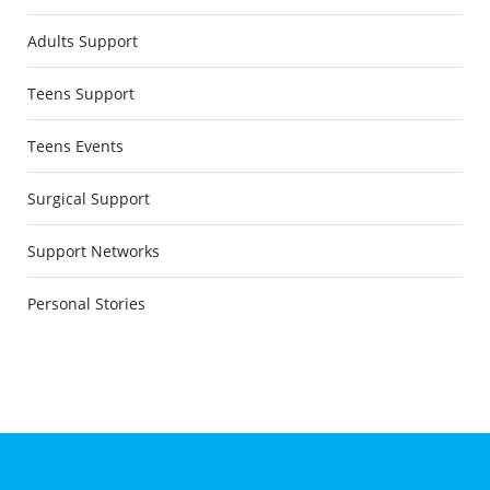
Adults Support
Teens Support
Teens Events
Surgical Support
Support Networks
Personal Stories