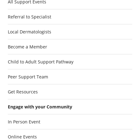
All Support Events
Referral to Specialist
Local Dermatologists
Become a Member
Child to Adult Support Pathway
Peer Support Team
Get Resources
Engage with your Community
In Person Event
Online Events