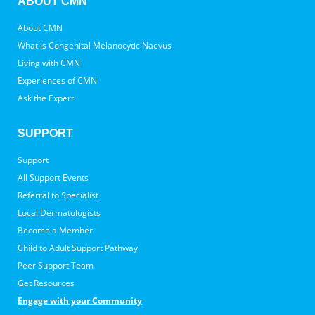
ABOUT CMN
About CMN
What is Congenital Melanocytic Naevus
Living with CMN
Experiences of CMN
Ask the Expert
SUPPORT
Support
All Support Events
Referral to Specialist
Local Dermatologists
Become a Member
Child to Adult Support Pathway
Peer Support Team
Get Resources
Engage with your Community