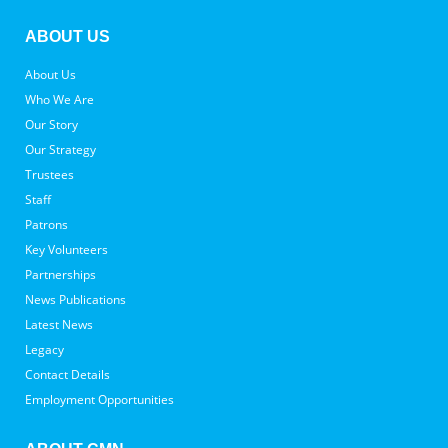
ABOUT US
About Us
Who We Are
Our Story
Our Strategy
Trustees
Staff
Patrons
Key Volunteers
Partnerships
News Publications
Latest News
Legacy
Contact Details
Employment Opportunities