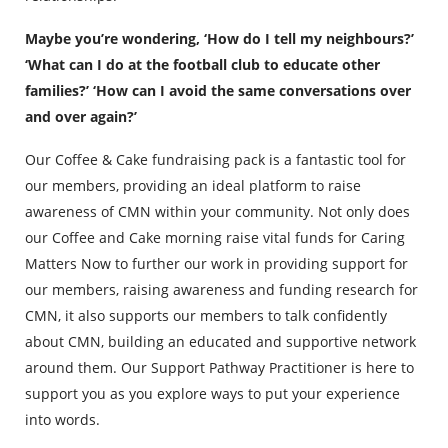
Maybe you’re wondering, ‘How do I tell my neighbours?’
‘What can I do at the football club to educate other
families?’ ‘How can I avoid the same conversations over
and over again?’
Our Coffee & Cake fundraising pack is a fantastic tool for
our members, providing an ideal platform to raise
awareness of CMN within your community. Not only does
our Coffee and Cake morning raise vital funds for Caring
Matters Now to further our work in providing support for
our members, raising awareness and funding research for
CMN, it also supports our members to talk confidently
about CMN, building an educated and supportive network
around them. Our Support Pathway Practitioner is here to
support you as you explore ways to put your experience
into words.