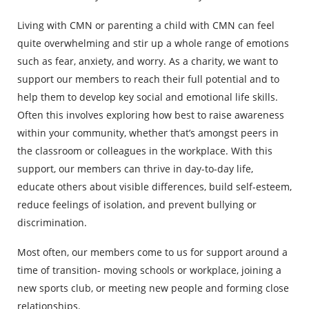
Living with CMN or parenting a child with CMN can feel
quite overwhelming and stir up a whole range of emotions
such as fear, anxiety, and worry. As a charity, we want to
support our members to reach their full potential and to
help them to develop key social and emotional life skills.
Often this involves exploring how best to raise awareness
within your community, whether that’s amongst peers in
the classroom or colleagues in the workplace. With this
support, our members can thrive in day-to-day life,
educate others about visible differences, build self-esteem,
reduce feelings of isolation, and prevent bullying or
discrimination.
Most often, our members come to us for support around a
time of transition- moving schools or workplace, joining a
new sports club, or meeting new people and forming close
relationships.