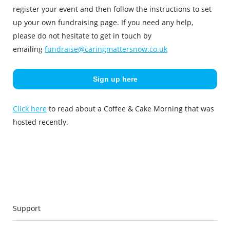
register your event and then follow the instructions to set
up your own fundraising page. If you need any help,
please do not hesitate to get in touch by
emailing
fundraise@caringmattersnow.co.uk
Sign up here
Click here
to read about a Coffee & Cake Morning that was
hosted recently.
Support