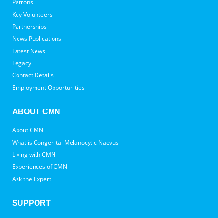
Patrons
Key Volunteers
Partnerships
News Publications
Latest News
Legacy
Contact Details
Employment Opportunities
ABOUT CMN
About CMN
What is Congenital Melanocytic Naevus
Living with CMN
Experiences of CMN
Ask the Expert
SUPPORT