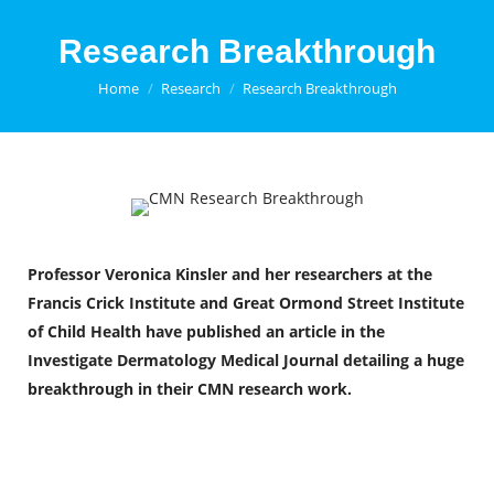
Research Breakthrough
You are here:
Home
Research
Research Breakthrough
Professor Veronica Kinsler and her researchers at the
Francis Crick Institute and Great Ormond Street Institute
of Child Health have published an article in the
Investigate Dermatology Medical Journal
detailing a huge
breakthrough in their CMN research work.