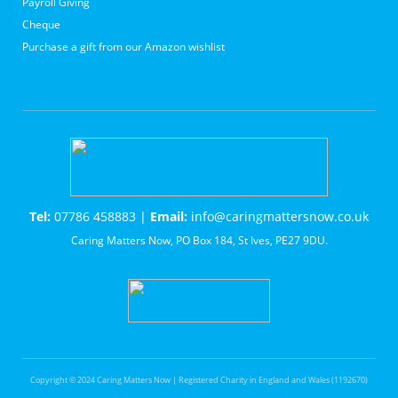
Payroll Giving
Cheque
Purchase a gift from our Amazon wishlist
Tel:
07786 458883 |
Email:
info@caringmattersnow.co.uk
Caring Matters Now, PO Box 184, St Ives, PE27 9DU.
Copyright © 2024 Caring Matters Now | Registered Charity in England and Wales (1192670)