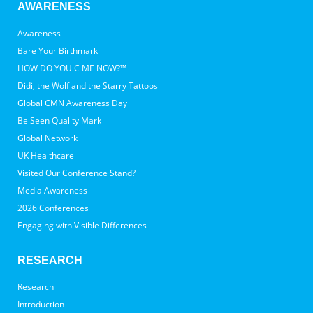
AWARENESS
Awareness
Bare Your Birthmark
HOW DO YOU C ME NOW?™
Didi, the Wolf and the Starry Tattoos
Global CMN Awareness Day
Be Seen Quality Mark
Global Network
UK Healthcare
Visited Our Conference Stand?
Media Awareness
2026 Conferences
Engaging with Visible Differences
RESEARCH
Research
Introduction