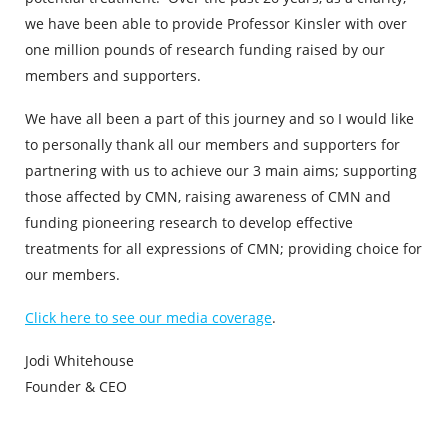
we have been able to provide Professor Kinsler with over
one million pounds of research funding raised by our
members and supporters.
We have all been a part of this journey and so I would like
to personally thank all our members and supporters for
partnering with us to achieve our 3 main aims; supporting
those affected by CMN, raising awareness of CMN and
funding pioneering research to
develop effective
treatments for all expressions of CMN; providing choice for
our members.
Click here to see our media coverage
.
Jodi Whitehouse
Founder & CEO