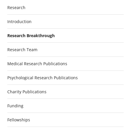
Research
Introduction
Research Breakthrough
Research Team
Medical Research Publications
Psychological Research Publications
Charity Publications
Funding
Fellowships