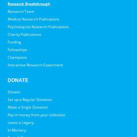
Research Breakthrough
Research Team
Medical Research Publications
Psychological Research Publications
Charity Publications
Funding
Fellowships
Champions
Interactive Research Experiment
DONATE
Donate
Set up a Regular Donation
Make a Single Donation
Pay in money from your collection
Leave a Legacy
In Memory