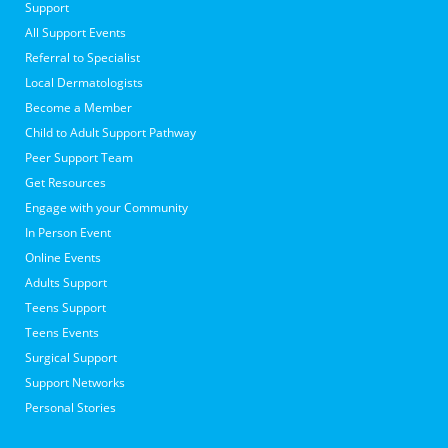
Support
All Support Events
Referral to Specialist
Local Dermatologists
Become a Member
Child to Adult Support Pathway
Peer Support Team
Get Resources
Engage with your Community
In Person Event
Online Events
Adults Support
Teens Support
Teens Events
Surgical Support
Support Networks
Personal Stories