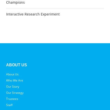
Champions
Interactive Research Experiment
ABOUT US
About Us
Who We Are
Our Story
Our Strategy
Trustees
Staff