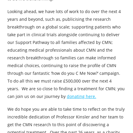
Looking ahead, we have lots of work to do over the next 4
years and beyond, such as, publicising the research
breakthrough on a global scale; supporting patients who
take part in clinical trials alongside continuing to deliver
our Support Pathway to all families affected by CMN;
educating medical professionals about CMN and the
research breakthrough so families can make informed
medical choices, continuing to raise the profile of CMN
through our fantastic ‘how do you C Me Now?’ campaign.
To do all this we must raise £500,000 over the next 4
years. We are so close to finding a treatment for CMN; you
can join us on our journey by
donating here.
We do hope you are able to take time to reflect on the truly
incredible dedication of Professor Kinsler and her team to
get the CMN research to this point of discovering a
potential treatment. Over the past 26 years, as a charity,