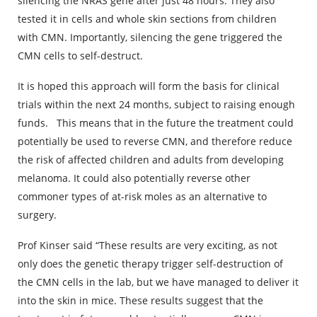
silencing the NRAS gene after just 48 hours. They also
tested it in cells and whole skin sections from children
with CMN. Importantly, silencing the gene triggered the
CMN cells to self-destruct.
It is hoped this approach will form the basis for clinical
trials within the next 24 months, subject to raising enough
funds. This means that in the future the treatment could
potentially be used to reverse CMN, and therefore reduce
the risk of affected children and adults from developing
melanoma. It could also potentially reverse other
commoner types of at-risk moles as an alternative to
surgery.
Prof Kinser said “These results are very exciting, as not
only does the genetic therapy trigger self-destruction of
the CMN cells in the lab, but we have managed to deliver it
into the skin in mice. These results suggest that the