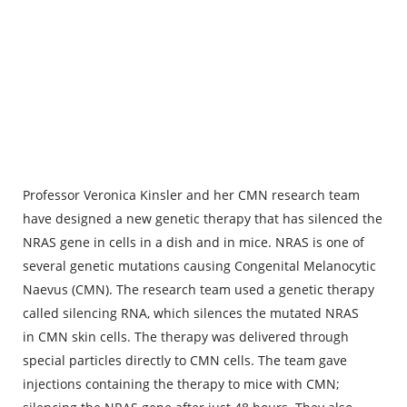
Professor Veronica Kinsler and her CMN research team
have designed a new genetic therapy that has silenced the
NRAS gene in cells in a dish and in mice. NRAS is one of
several genetic mutations causing Congenital Melanocytic
Naevus (CMN). The research team used a genetic therapy
called silencing RNA, which silences the mutated NRAS
in CMN skin cells. The therapy was delivered through
special particles directly to CMN cells. The team gave
injections containing the therapy to mice with CMN;