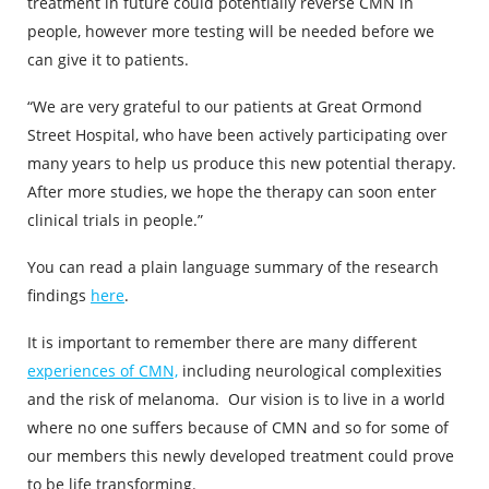
treatment in future could potentially reverse CMN in
people, however more testing will be needed before we
can give it to patients.
“We are very grateful to our patients at Great Ormond
Street Hospital, who have been actively participating over
many years to help us produce this new potential therapy.
After more studies, we hope the therapy can soon enter
clinical trials in people.”
You can read a plain language summary of the research
findings
here
.
It is important to remember there are many different
experiences of CMN,
including neurological complexities
and the risk of melanoma. Our vision is to live in a world
where no one suffers because of CMN and so for some of
our members this newly developed treatment could prove
to be life transforming.