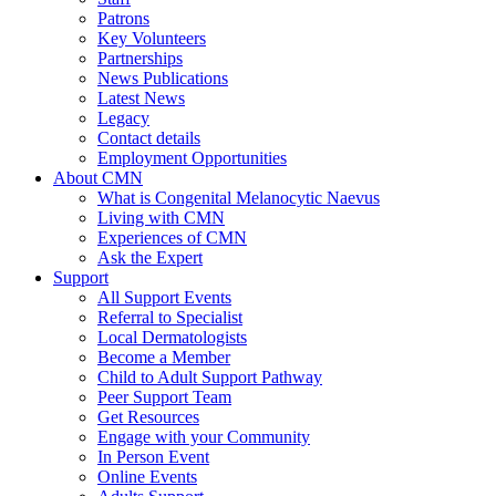
Patrons
Key Volunteers
Partnerships
News Publications
Latest News
Legacy
Contact details
Employment Opportunities
About CMN
What is Congenital Melanocytic Naevus
Living with CMN
Experiences of CMN
Ask the Expert
Support
All Support Events
Referral to Specialist
Local Dermatologists
Become a Member
Child to Adult Support Pathway
Peer Support Team
Get Resources
Engage with your Community
In Person Event
Online Events