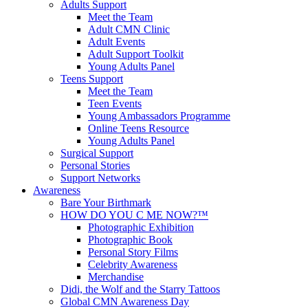
Adults Support
Meet the Team
Adult CMN Clinic
Adult Events
Adult Support Toolkit
Young Adults Panel
Teens Support
Meet the Team
Teen Events
Young Ambassadors Programme
Online Teens Resource
Young Adults Panel
Surgical Support
Personal Stories
Support Networks
Awareness
Bare Your Birthmark
HOW DO YOU C ME NOW?™
Photographic Exhibition
Photographic Book
Personal Story Films
Celebrity Awareness
Merchandise
Didi, the Wolf and the Starry Tattoos
Global CMN Awareness Day