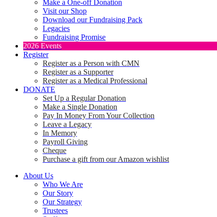
Make a One-off Donation
Visit our Shop
Download our Fundraising Pack
Legacies
Fundraising Promise
2026 Events
Register
Register as a Person with CMN
Register as a Supporter
Register as a Medical Professional
DONATE
Set Up a Regular Donation
Make a Single Donation
Pay In Money From Your Collection
Leave a Legacy
In Memory
Payroll Giving
Cheque
Purchase a gift from our Amazon wishlist
About Us
Who We Are
Our Story
Our Strategy
Trustees