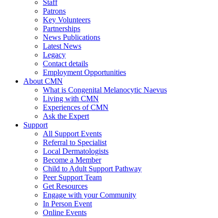
Staff
Patrons
Key Volunteers
Partnerships
News Publications
Latest News
Legacy
Contact details
Employment Opportunities
About CMN
What is Congenital Melanocytic Naevus
Living with CMN
Experiences of CMN
Ask the Expert
Support
All Support Events
Referral to Specialist
Local Dermatologists
Become a Member
Child to Adult Support Pathway
Peer Support Team
Get Resources
Engage with your Community
In Person Event
Online Events