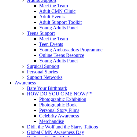
Adults Support
Meet the Team
Adult CMN Clinic
Adult Events
Adult Support Toolkit
Young Adults Panel
Teens Support
Meet the Team
Teen Events
Young Ambassadors Programme
Online Teens Resource
Young Adults Panel
Surgical Support
Personal Stories
Support Networks
Awareness
Bare Your Birthmark
HOW DO YOU C ME NOW?™
Photographic Exhibition
Photographic Book
Personal Story Films
Celebrity Awareness
Merchandise
Didi, the Wolf and the Starry Tattoos
Global CMN Awareness Day