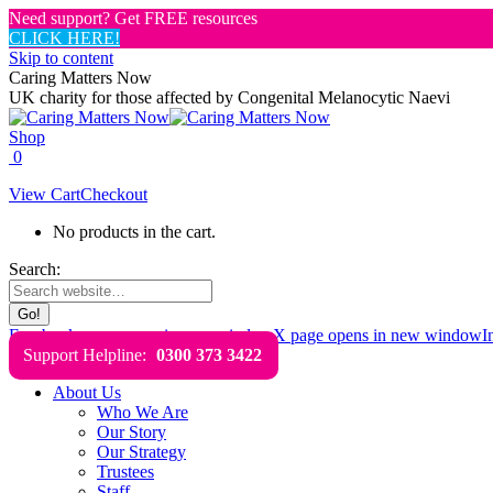
Need support? Get FREE resources
CLICK HERE!
Skip to content
Caring Matters Now
UK charity for those affected by Congenital Melanocytic Naevi
Shop
0
View Cart
Checkout
No products in the cart.
Search:
Facebook page opens in new window
X page opens in new window
I
Support Helpline:
0300 373 3422
About Us
Who We Are
Our Story
Our Strategy
Trustees
Staff