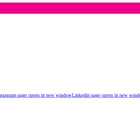
nstagram page opens in new window
Linkedin page opens in new win