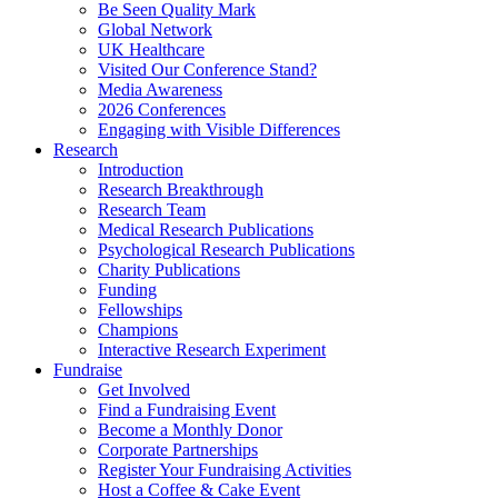
Be Seen Quality Mark
Global Network
UK Healthcare
Visited Our Conference Stand?
Media Awareness
2026 Conferences
Engaging with Visible Differences
Research
Introduction
Research Breakthrough
Research Team
Medical Research Publications
Psychological Research Publications
Charity Publications
Funding
Fellowships
Champions
Interactive Research Experiment
Fundraise
Get Involved
Find a Fundraising Event
Become a Monthly Donor
Corporate Partnerships
Register Your Fundraising Activities
Host a Coffee & Cake Event