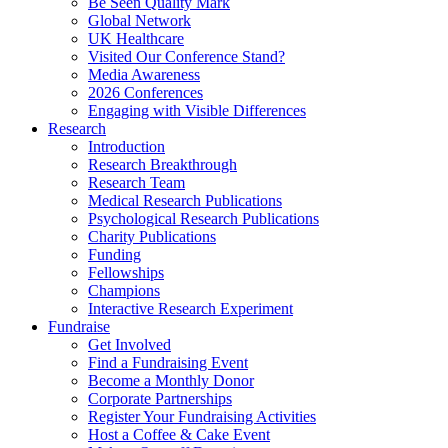
Be Seen Quality Mark
Global Network
UK Healthcare
Visited Our Conference Stand?
Media Awareness
2026 Conferences
Engaging with Visible Differences
Research
Introduction
Research Breakthrough
Research Team
Medical Research Publications
Psychological Research Publications
Charity Publications
Funding
Fellowships
Champions
Interactive Research Experiment
Fundraise
Get Involved
Find a Fundraising Event
Become a Monthly Donor
Corporate Partnerships
Register Your Fundraising Activities
Host a Coffee & Cake Event