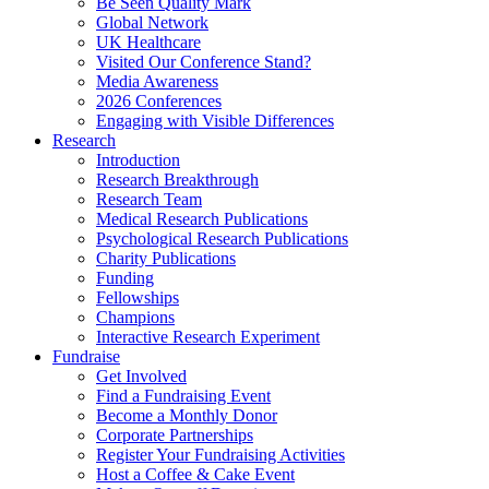
Be Seen Quality Mark
Global Network
UK Healthcare
Visited Our Conference Stand?
Media Awareness
2026 Conferences
Engaging with Visible Differences
Research
Introduction
Research Breakthrough
Research Team
Medical Research Publications
Psychological Research Publications
Charity Publications
Funding
Fellowships
Champions
Interactive Research Experiment
Fundraise
Get Involved
Find a Fundraising Event
Become a Monthly Donor
Corporate Partnerships
Register Your Fundraising Activities
Host a Coffee & Cake Event