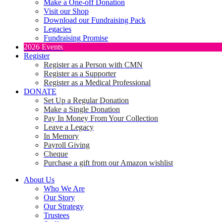
Make a One-off Donation
Visit our Shop
Download our Fundraising Pack
Legacies
Fundraising Promise
2026 Events
Register
Register as a Person with CMN
Register as a Supporter
Register as a Medical Professional
DONATE
Set Up a Regular Donation
Make a Single Donation
Pay In Money From Your Collection
Leave a Legacy
In Memory
Payroll Giving
Cheque
Purchase a gift from our Amazon wishlist
About Us
Who We Are
Our Story
Our Strategy
Trustees