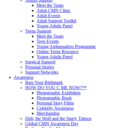
Adults Support
Meet the Team
Adult CMN Clinic
Adult Events
Adult Support Toolkit
Young Adults Panel
Teens Support
Meet the Team
Teen Events
Young Ambassadors Programme
Online Teens Resource
Young Adults Panel
Surgical Support
Personal Stories
Support Networks
Awareness
Bare Your Birthmark
HOW DO YOU C ME NOW?™
Photographic Exhibition
Photographic Book
Personal Story Films
Celebrity Awareness
Merchandise
Didi, the Wolf and the Starry Tattoos
Global CMN Awareness Day