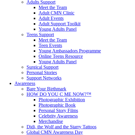
Adults Support
Meet the Team
Adult CMN Clinic
Adult Events
Adult Support Toolkit
Young Adults Panel
Teens Support
Meet the Team
Teen Events
Young Ambassadors Programme
Online Teens Resource
Young Adults Panel
Surgical Support
Personal Stories
Support Networks
Awareness
Bare Your Birthmark
HOW DO YOU C ME NOW?™
Photographic Exhibition
Photographic Book
Personal Story Films
Celebrity Awareness
Merchandise
Didi, the Wolf and the Starry Tattoos
Global CMN Awareness Day