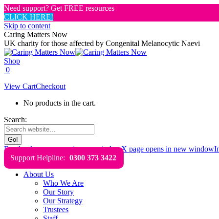
Need support? Get FREE resources
CLICK HERE!
Skip to content
Caring Matters Now
UK charity for those affected by Congenital Melanocytic Naevi
Shop
0
View Cart
Checkout
No products in the cart.
Search:
Facebook page opens in new window
X page opens in new window
I
Support Helpline:
0300 373 3422
About Us
Who We Are
Our Story
Our Strategy
Trustees
Staff