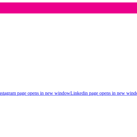
nstagram page opens in new window
Linkedin page opens in new win