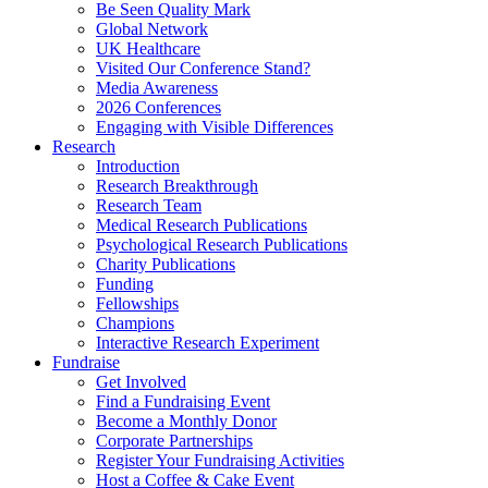
Be Seen Quality Mark
Global Network
UK Healthcare
Visited Our Conference Stand?
Media Awareness
2026 Conferences
Engaging with Visible Differences
Research
Introduction
Research Breakthrough
Research Team
Medical Research Publications
Psychological Research Publications
Charity Publications
Funding
Fellowships
Champions
Interactive Research Experiment
Fundraise
Get Involved
Find a Fundraising Event
Become a Monthly Donor
Corporate Partnerships
Register Your Fundraising Activities
Host a Coffee & Cake Event