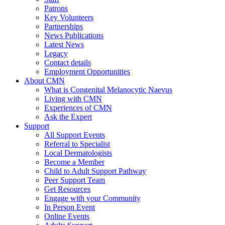
Patrons
Key Volunteers
Partnerships
News Publications
Latest News
Legacy
Contact details
Employment Opportunities
About CMN
What is Congenital Melanocytic Naevus
Living with CMN
Experiences of CMN
Ask the Expert
Support
All Support Events
Referral to Specialist
Local Dermatologists
Become a Member
Child to Adult Support Pathway
Peer Support Team
Get Resources
Engage with your Community
In Person Event
Online Events