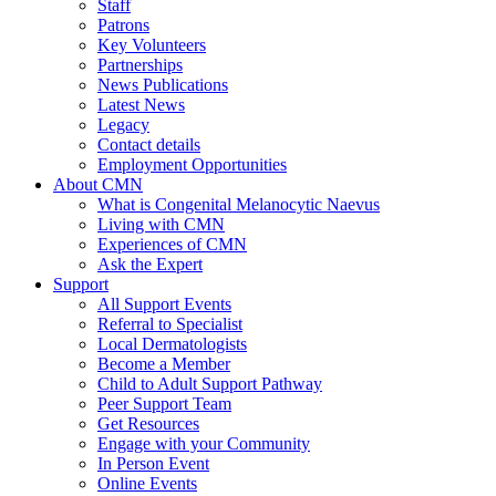
Staff
Patrons
Key Volunteers
Partnerships
News Publications
Latest News
Legacy
Contact details
Employment Opportunities
About CMN
What is Congenital Melanocytic Naevus
Living with CMN
Experiences of CMN
Ask the Expert
Support
All Support Events
Referral to Specialist
Local Dermatologists
Become a Member
Child to Adult Support Pathway
Peer Support Team
Get Resources
Engage with your Community
In Person Event
Online Events