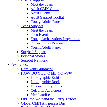
Adults Support
Meet the Team
Adult CMN Clinic
Adult Events
Adult Support Toolkit
Young Adults Panel
Teens Support
Meet the Team
Teen Events
Young Ambassadors Programme
Online Teens Resource
Young Adults Panel
Surgical Support
Personal Stories
Support Networks
Awareness
Bare Your Birthmark
HOW DO YOU C ME NOW?™
Photographic Exhibition
Photographic Book
Personal Story Films
Celebrity Awareness
Merchandise
Didi, the Wolf and the Starry Tattoos
Global CMN Awareness Day