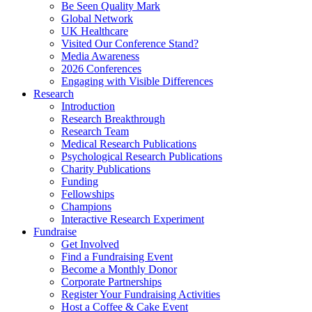
Be Seen Quality Mark
Global Network
UK Healthcare
Visited Our Conference Stand?
Media Awareness
2026 Conferences
Engaging with Visible Differences
Research
Introduction
Research Breakthrough
Research Team
Medical Research Publications
Psychological Research Publications
Charity Publications
Funding
Fellowships
Champions
Interactive Research Experiment
Fundraise
Get Involved
Find a Fundraising Event
Become a Monthly Donor
Corporate Partnerships
Register Your Fundraising Activities
Host a Coffee & Cake Event