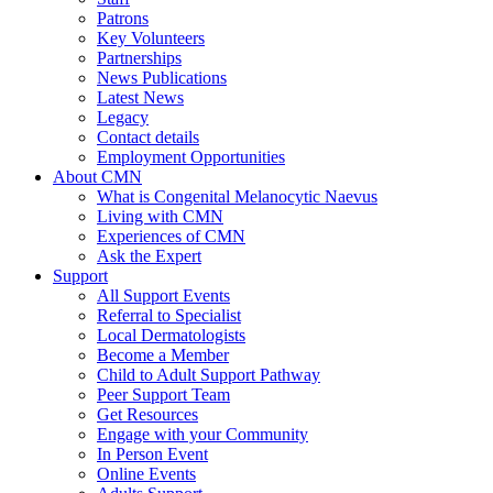
Patrons
Key Volunteers
Partnerships
News Publications
Latest News
Legacy
Contact details
Employment Opportunities
About CMN
What is Congenital Melanocytic Naevus
Living with CMN
Experiences of CMN
Ask the Expert
Support
All Support Events
Referral to Specialist
Local Dermatologists
Become a Member
Child to Adult Support Pathway
Peer Support Team
Get Resources
Engage with your Community
In Person Event
Online Events