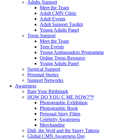
Adults Support
Meet the Team
Adult CMN Clinic
Adult Events
Adult Support Toolkit
Young Adults Panel
Teens Support
Meet the Team
Teen Events
Young Ambassadors Programme
Online Teens Resource
Young Adults Panel
Surgical Support
Personal Stories
Support Networks
Awareness
Bare Your Birthmark
HOW DO YOU C ME NOW?™
Photographic Exhibition
Photographic Book
Personal Story Films
Celebrity Awareness
Merchandise
Didi, the Wolf and the Starry Tattoos
Global CMN Awareness Day