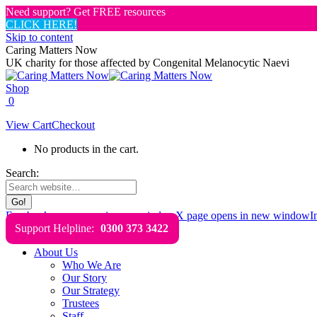
Need support? Get FREE resources
CLICK HERE!
Skip to content
Caring Matters Now
UK charity for those affected by Congenital Melanocytic Naevi
Shop
0
View Cart
Checkout
No products in the cart.
Search:
Facebook page opens in new window
X page opens in new window
I
Support Helpline:
0300 373 3422
About Us
Who We Are
Our Story
Our Strategy
Trustees
Staff