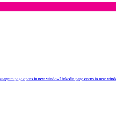
nstagram page opens in new window
Linkedin page opens in new win