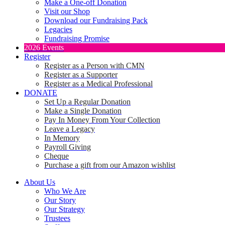
Make a One-off Donation
Visit our Shop
Download our Fundraising Pack
Legacies
Fundraising Promise
2026 Events
Register
Register as a Person with CMN
Register as a Supporter
Register as a Medical Professional
DONATE
Set Up a Regular Donation
Make a Single Donation
Pay In Money From Your Collection
Leave a Legacy
In Memory
Payroll Giving
Cheque
Purchase a gift from our Amazon wishlist
About Us
Who We Are
Our Story
Our Strategy
Trustees