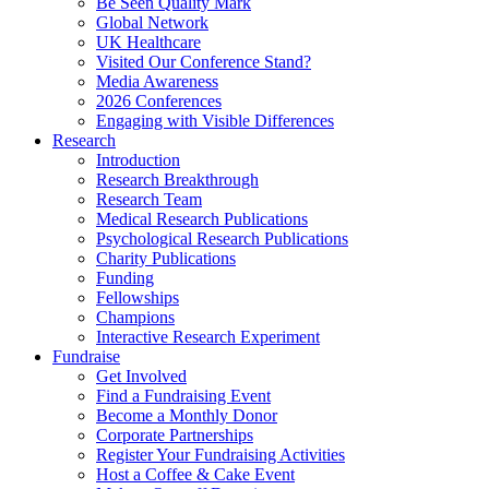
Be Seen Quality Mark
Global Network
UK Healthcare
Visited Our Conference Stand?
Media Awareness
2026 Conferences
Engaging with Visible Differences
Research
Introduction
Research Breakthrough
Research Team
Medical Research Publications
Psychological Research Publications
Charity Publications
Funding
Fellowships
Champions
Interactive Research Experiment
Fundraise
Get Involved
Find a Fundraising Event
Become a Monthly Donor
Corporate Partnerships
Register Your Fundraising Activities
Host a Coffee & Cake Event