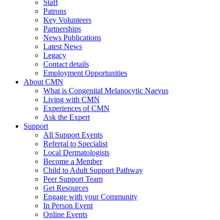
Staff
Patrons
Key Volunteers
Partnerships
News Publications
Latest News
Legacy
Contact details
Employment Opportunities
About CMN
What is Congenital Melanocytic Naevus
Living with CMN
Experiences of CMN
Ask the Expert
Support
All Support Events
Referral to Specialist
Local Dermatologists
Become a Member
Child to Adult Support Pathway
Peer Support Team
Get Resources
Engage with your Community
In Person Event
Online Events