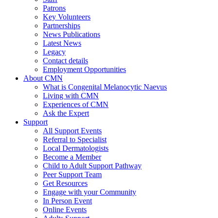
Patrons
Key Volunteers
Partnerships
News Publications
Latest News
Legacy
Contact details
Employment Opportunities
About CMN
What is Congenital Melanocytic Naevus
Living with CMN
Experiences of CMN
Ask the Expert
Support
All Support Events
Referral to Specialist
Local Dermatologists
Become a Member
Child to Adult Support Pathway
Peer Support Team
Get Resources
Engage with your Community
In Person Event
Online Events