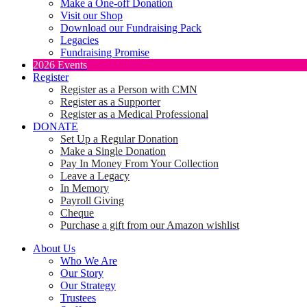
Make a One-off Donation
Visit our Shop
Download our Fundraising Pack
Legacies
Fundraising Promise
2026 Events
Register
Register as a Person with CMN
Register as a Supporter
Register as a Medical Professional
DONATE
Set Up a Regular Donation
Make a Single Donation
Pay In Money From Your Collection
Leave a Legacy
In Memory
Payroll Giving
Cheque
Purchase a gift from our Amazon wishlist
About Us
Who We Are
Our Story
Our Strategy
Trustees