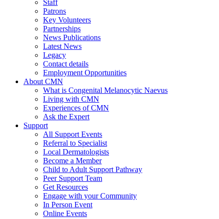
Staff
Patrons
Key Volunteers
Partnerships
News Publications
Latest News
Legacy
Contact details
Employment Opportunities
About CMN
What is Congenital Melanocytic Naevus
Living with CMN
Experiences of CMN
Ask the Expert
Support
All Support Events
Referral to Specialist
Local Dermatologists
Become a Member
Child to Adult Support Pathway
Peer Support Team
Get Resources
Engage with your Community
In Person Event
Online Events