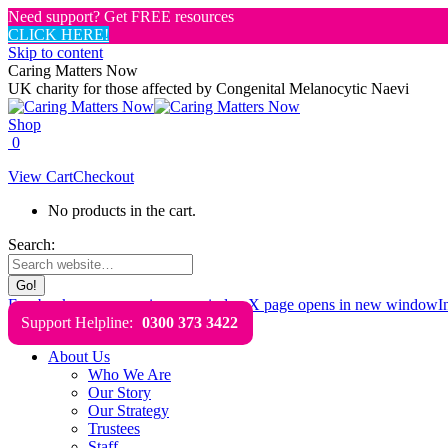
Need support? Get FREE resources
CLICK HERE!
Skip to content
Caring Matters Now
UK charity for those affected by Congenital Melanocytic Naevi
Shop
0
View Cart
Checkout
No products in the cart.
Search:
Facebook page opens in new window
X page opens in new window
I
Support Helpline:
0300 373 3422
About Us
Who We Are
Our Story
Our Strategy
Trustees
Staff