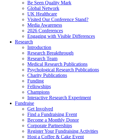
Be Seen Quality Mark
Global Network
UK Healthcare
Visited Our Conference Stand?
Media Awareness
2026 Conferences
Engaging with Visible Differences
Research
Introduction
Research Breakthrough
Research Team
Medical Research Publications
Psychological Research Publications
Charity Publications
Funding
Fellowships
Champions
Interactive Research Experiment
Fundraise
Get Involved
Find a Fundraising Event
Become a Monthly Donor
Corporate Partnerships
Register Your Fundraising Activities
Host a Coffee & Cake Event