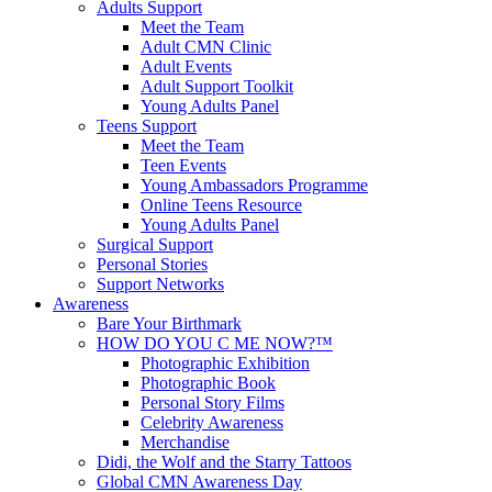
Adults Support
Meet the Team
Adult CMN Clinic
Adult Events
Adult Support Toolkit
Young Adults Panel
Teens Support
Meet the Team
Teen Events
Young Ambassadors Programme
Online Teens Resource
Young Adults Panel
Surgical Support
Personal Stories
Support Networks
Awareness
Bare Your Birthmark
HOW DO YOU C ME NOW?™
Photographic Exhibition
Photographic Book
Personal Story Films
Celebrity Awareness
Merchandise
Didi, the Wolf and the Starry Tattoos
Global CMN Awareness Day