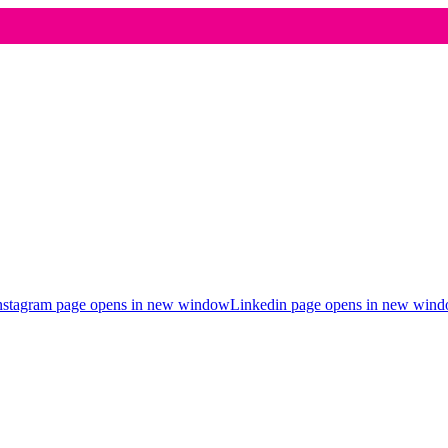
nstagram page opens in new window
Linkedin page opens in new win