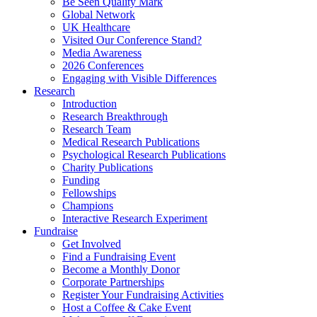
Be Seen Quality Mark
Global Network
UK Healthcare
Visited Our Conference Stand?
Media Awareness
2026 Conferences
Engaging with Visible Differences
Research
Introduction
Research Breakthrough
Research Team
Medical Research Publications
Psychological Research Publications
Charity Publications
Funding
Fellowships
Champions
Interactive Research Experiment
Fundraise
Get Involved
Find a Fundraising Event
Become a Monthly Donor
Corporate Partnerships
Register Your Fundraising Activities
Host a Coffee & Cake Event