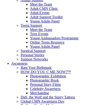
Adults Support
Meet the Team
Adult CMN Clinic
Adult Events
Adult Support Toolkit
Young Adults Panel
Teens Support
Meet the Team
Teen Events
Young Ambassadors Programme
Online Teens Resource
Young Adults Panel
Surgical Support
Personal Stories
Support Networks
Awareness
Bare Your Birthmark
HOW DO YOU C ME NOW?™
Photographic Exhibition
Photographic Book
Personal Story Films
Celebrity Awareness
Merchandise
Didi, the Wolf and the Starry Tattoos
Global CMN Awareness Day