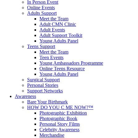
In Person Event
Online Events
Adults Support
Meet the Team
Adult CMN Clinic
Adult Events
Adult Support Toolkit
Young Adults Panel
Teens Support
Meet the Team
Teen Events
Young Ambassadors Programme
Online Teens Resource
Young Adults Panel
Surgical Support
Personal Stories
Support Networks
Awareness
Bare Your Birthmark
HOW DO YOU C ME NOW?™
Photographic Exhibition
Photographic Book
Personal Story Films
Celebrity Awareness
Merchandise