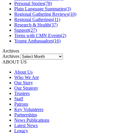
Personal Stories
(78)
Plain Language Summaries
(3)
Regional Gathering Reviews
(10)
Regional Gatherings
(11)
Research & Health
(37)
Support
(27)
Teens with CMN Events
(2)
Young Ambassadors
(16)
Archives
Archives
ABOUT US
About Us
Who We Are
Our Story
Our Strategy
Trustees
Staff
Patrons
Key Volunteers
Partnerships
News Publications
Latest News
Legacy