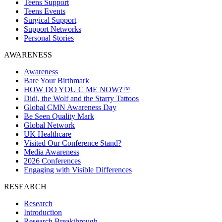
Teens Support
Teens Events
Surgical Support
Support Networks
Personal Stories
AWARENESS
Awareness
Bare Your Birthmark
HOW DO YOU C ME NOW?™
Didi, the Wolf and the Starry Tattoos
Global CMN Awareness Day
Be Seen Quality Mark
Global Network
UK Healthcare
Visited Our Conference Stand?
Media Awareness
2026 Conferences
Engaging with Visible Differences
RESEARCH
Research
Introduction
Research Breakthrough