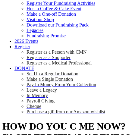
Register Your Fundraising Activities
Host a Coffee & Cake Event
Make a One-off Donation
Visit our Shop
Download our Fundraising Pack
Legacies
Fundraising Promise
2026 Events
Register
Register as a Person with CMN
Register as a Supporter
Register as a Medical Professional
DONATE
Set Up a Regular Donation
Make a Single Donation
Pay In Money From Your Collection
Leave a Legacy
In Memory
Payroll Giving
Cheque
Purchase a gift from our Amazon wishlist
HOW DO YOU C ME NOW?