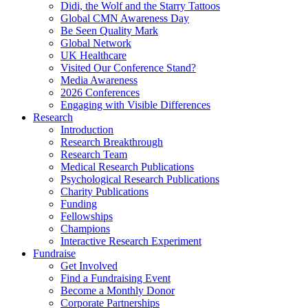
Didi, the Wolf and the Starry Tattoos
Global CMN Awareness Day
Be Seen Quality Mark
Global Network
UK Healthcare
Visited Our Conference Stand?
Media Awareness
2026 Conferences
Engaging with Visible Differences
Research
Introduction
Research Breakthrough
Research Team
Medical Research Publications
Psychological Research Publications
Charity Publications
Funding
Fellowships
Champions
Interactive Research Experiment
Fundraise
Get Involved
Find a Fundraising Event
Become a Monthly Donor
Corporate Partnerships