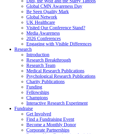
Didi, the Wolf and the Starry Tattoos
Global CMN Awareness Day
Be Seen Quality Mark
Global Network
UK Healthcare
Visited Our Conference Stand?
Media Awareness
2026 Conferences
Engaging with Visible Differences
Research
Introduction
Research Breakthrough
Research Team
Medical Research Publications
Psychological Research Publications
Charity Publications
Funding
Fellowships
Champions
Interactive Research Experiment
Fundraise
Get Involved
Find a Fundraising Event
Become a Monthly Donor
Corporate Partnerships