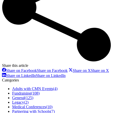
Share this article
Share on Facebook
Share on Facebook
Share on X
Share on X
Share on LinkedIn
Share on LinkedIn
Categories
Adults with CMN Events
(4)
Fundraising
(108)
General
(125)
Legacy
(2)
Medical Conferences
(10)
Partnering with Schools
(7)