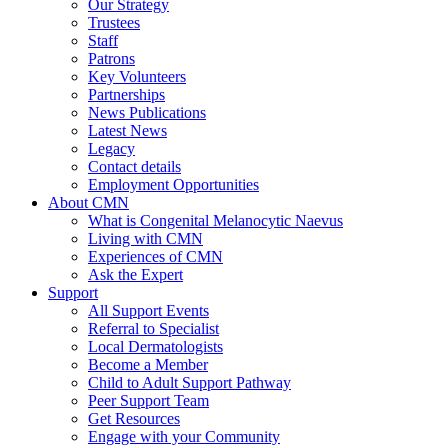
Our Strategy
Trustees
Staff
Patrons
Key Volunteers
Partnerships
News Publications
Latest News
Legacy
Contact details
Employment Opportunities
About CMN
What is Congenital Melanocytic Naevus
Living with CMN
Experiences of CMN
Ask the Expert
Support
All Support Events
Referral to Specialist
Local Dermatologists
Become a Member
Child to Adult Support Pathway
Peer Support Team
Get Resources
Engage with your Community