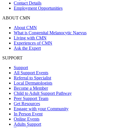
Contact Details
Employment Opportunities
ABOUT CMN
About CMN
What is Congenital Melanocytic Naevus
Living with CMN
Experiences of CMN
Ask the Expert
SUPPORT
Support
All Support Events
Referral to Specialist
Local Dermatologists
Become a Member
Child to Adult Support Pathway
Peer Support Team
Get Resources
Engage with your Community
In Person Event
Online Events
Adults Support