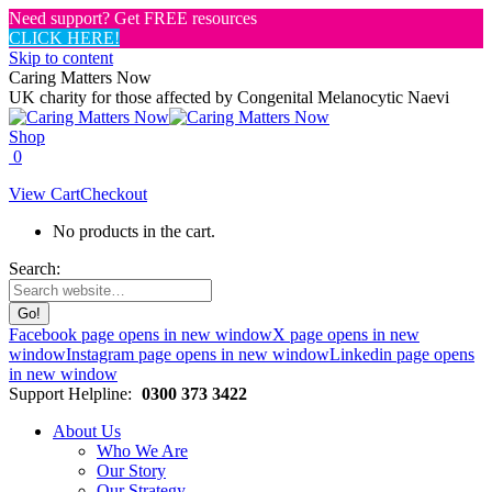
Need support? Get FREE resources
CLICK HERE!
Skip to content
Caring Matters Now
UK charity for those affected by Congenital Melanocytic Naevi
Shop
0
View Cart
Checkout
No products in the cart.
Search:
Facebook page opens in new window
X page opens in new
window
Instagram page opens in new window
Linkedin page opens
in new window
Support Helpline:
0300 373 3422
About Us
Who We Are
Our Story
Our Strategy