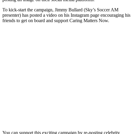
To kick-start the campaign, Jimmy Bullard (Sky’s Soccer AM
presenter) has posted a video on his Instagram page encouraging his
friends to get on board and support Caring Matters Now.
You can support this exciting campaign by re-posting celebrity