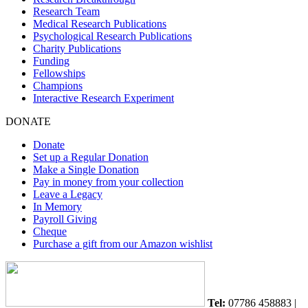
Research Team
Medical Research Publications
Psychological Research Publications
Charity Publications
Funding
Fellowships
Champions
Interactive Research Experiment
DONATE
Donate
Set up a Regular Donation
Make a Single Donation
Pay in money from your collection
Leave a Legacy
In Memory
Payroll Giving
Cheque
Purchase a gift from our Amazon wishlist
Tel:
07786 458883 |