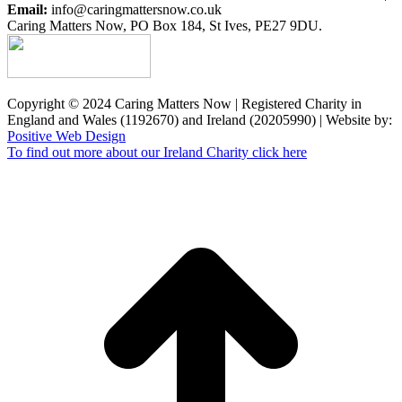
Email:
info@caringmattersnow.co.uk
Caring Matters Now, PO Box 184, St Ives, PE27 9DU.
Copyright © 2024 Caring Matters Now | Registered Charity in
England and Wales (1192670) and Ireland (20205990) | Website by:
Positive Web Design
To find out more about our Ireland Charity click here