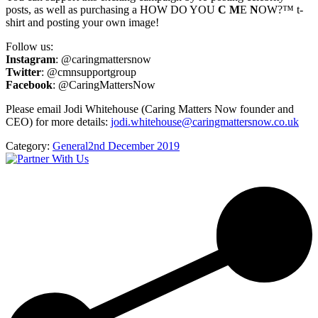
posts, as well as purchasing a HOW DO YOU
C
M
E
N
OW?™ t-
shirt and posting your own image!
Follow us:
Instagram
: @caringmattersnow
Twitter
: @cmnsupportgroup
Facebook
: @CaringMattersNow
Please email Jodi Whitehouse (Caring Matters Now founder and
CEO) for more details:
jodi.whitehouse@caringmattersnow.co.uk
Category:
General
2nd December 2019