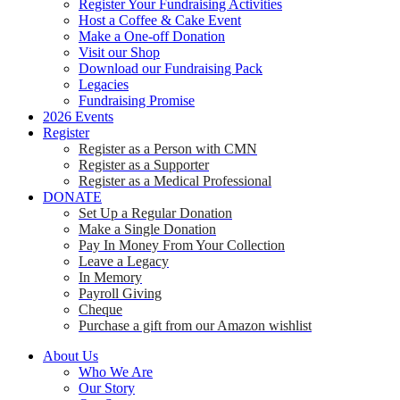
Register Your Fundraising Activities
Host a Coffee & Cake Event
Make a One-off Donation
Visit our Shop
Download our Fundraising Pack
Legacies
Fundraising Promise
2026 Events
Register
Register as a Person with CMN
Register as a Supporter
Register as a Medical Professional
DONATE
Set Up a Regular Donation
Make a Single Donation
Pay In Money From Your Collection
Leave a Legacy
In Memory
Payroll Giving
Cheque
Purchase a gift from our Amazon wishlist
About Us
Who We Are
Our Story