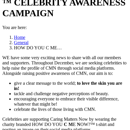
™ CELEBRITY AWARENESS
CAMPAIGN
You are here:
Home
General
HOW DO YOU C ME…
WE have some very exciting news to share with all our members
and supporters. Throughout December, we are seeking celebrities to
help raise the profile of CMN through social media platforms.
Alongside raising positive awareness of CMN, our aim is to:
give a clear message to the world;
to love the skin you are
in!
tackle and challenge negative perceptions of beauty.
encouraging everyone to embrace their visible difference,
whatever that might be!
celebrate the lives of those living with CMN.
Celebrities are supporting Caring Matters Now by wearing the
charity branded HOW DO YOU
C
M
E
N
OW?™ t-shirt and
posting an image on their social media platforms.