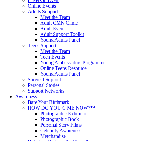
In Person Event
Online Events
Adults Support
Meet the Team
Adult CMN Clinic
Adult Events
Adult Support Toolkit
Young Adults Panel
Teens Support
Meet the Team
Teen Events
Young Ambassadors Programme
Online Teens Resource
Young Adults Panel
Surgical Support
Personal Stories
Support Networks
Awareness
Bare Your Birthmark
HOW DO YOU C ME NOW?™
Photographic Exhibition
Photographic Book
Personal Story Films
Celebrity Awareness
Merchandise