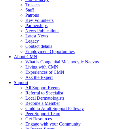
Trustees
Staff
Patrons
Key Volunteers
Partnerships
News Publications
Latest News
Legacy
Contact details
Employment Opportunities
About CMN
What is Congenital Melanocytic Naevus
Living with CMN
Experiences of CMN
Ask the Expert
Support
All Support Events
Referral to Specialist
Local Dermatologists
Become a Member
Child to Adult Support Pathway
Peer Support Team
Get Resources
Engage with your Community