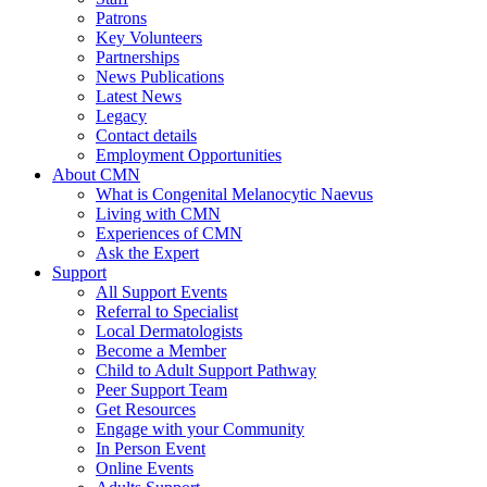
Patrons
Key Volunteers
Partnerships
News Publications
Latest News
Legacy
Contact details
Employment Opportunities
About CMN
What is Congenital Melanocytic Naevus
Living with CMN
Experiences of CMN
Ask the Expert
Support
All Support Events
Referral to Specialist
Local Dermatologists
Become a Member
Child to Adult Support Pathway
Peer Support Team
Get Resources
Engage with your Community
In Person Event
Online Events