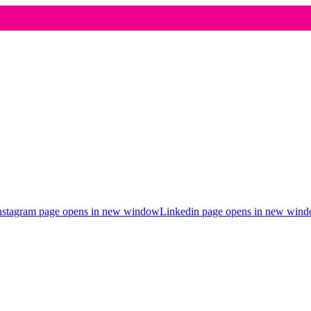
nstagram page opens in new window
Linkedin page opens in new win