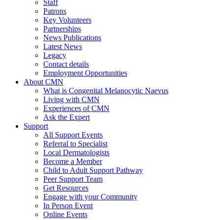
Staff
Patrons
Key Volunteers
Partnerships
News Publications
Latest News
Legacy
Contact details
Employment Opportunities
About CMN
What is Congenital Melanocytic Naevus
Living with CMN
Experiences of CMN
Ask the Expert
Support
All Support Events
Referral to Specialist
Local Dermatologists
Become a Member
Child to Adult Support Pathway
Peer Support Team
Get Resources
Engage with your Community
In Person Event
Online Events