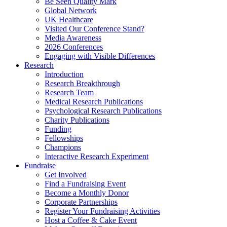
Be Seen Quality Mark
Global Network
UK Healthcare
Visited Our Conference Stand?
Media Awareness
2026 Conferences
Engaging with Visible Differences
Research
Introduction
Research Breakthrough
Research Team
Medical Research Publications
Psychological Research Publications
Charity Publications
Funding
Fellowships
Champions
Interactive Research Experiment
Fundraise
Get Involved
Find a Fundraising Event
Become a Monthly Donor
Corporate Partnerships
Register Your Fundraising Activities
Host a Coffee & Cake Event