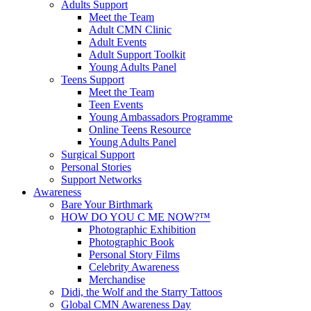
Adults Support
Meet the Team
Adult CMN Clinic
Adult Events
Adult Support Toolkit
Young Adults Panel
Teens Support
Meet the Team
Teen Events
Young Ambassadors Programme
Online Teens Resource
Young Adults Panel
Surgical Support
Personal Stories
Support Networks
Awareness
Bare Your Birthmark
HOW DO YOU C ME NOW?™
Photographic Exhibition
Photographic Book
Personal Story Films
Celebrity Awareness
Merchandise
Didi, the Wolf and the Starry Tattoos
Global CMN Awareness Day