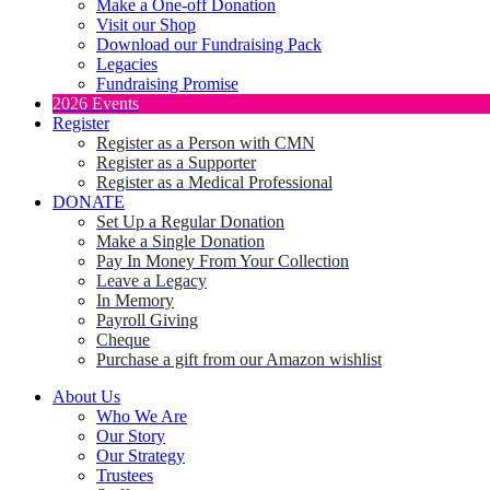
Make a One-off Donation
Visit our Shop
Download our Fundraising Pack
Legacies
Fundraising Promise
2026 Events
Register
Register as a Person with CMN
Register as a Supporter
Register as a Medical Professional
DONATE
Set Up a Regular Donation
Make a Single Donation
Pay In Money From Your Collection
Leave a Legacy
In Memory
Payroll Giving
Cheque
Purchase a gift from our Amazon wishlist
About Us
Who We Are
Our Story
Our Strategy
Trustees