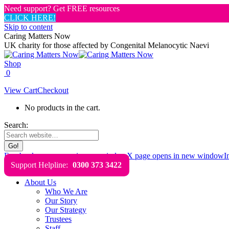
Need support? Get FREE resources
CLICK HERE!
Skip to content
Caring Matters Now
UK charity for those affected by Congenital Melanocytic Naevi
Shop
0
View Cart
Checkout
No products in the cart.
Search:
Facebook page opens in new window
X page opens in new window
I
Support Helpline:
0300 373 3422
About Us
Who We Are
Our Story
Our Strategy
Trustees
Staff