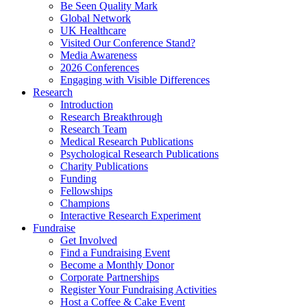
Be Seen Quality Mark
Global Network
UK Healthcare
Visited Our Conference Stand?
Media Awareness
2026 Conferences
Engaging with Visible Differences
Research
Introduction
Research Breakthrough
Research Team
Medical Research Publications
Psychological Research Publications
Charity Publications
Funding
Fellowships
Champions
Interactive Research Experiment
Fundraise
Get Involved
Find a Fundraising Event
Become a Monthly Donor
Corporate Partnerships
Register Your Fundraising Activities
Host a Coffee & Cake Event