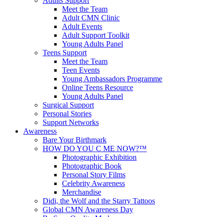
Adults Support
Meet the Team
Adult CMN Clinic
Adult Events
Adult Support Toolkit
Young Adults Panel
Teens Support
Meet the Team
Teen Events
Young Ambassadors Programme
Online Teens Resource
Young Adults Panel
Surgical Support
Personal Stories
Support Networks
Awareness
Bare Your Birthmark
HOW DO YOU C ME NOW?™
Photographic Exhibition
Photographic Book
Personal Story Films
Celebrity Awareness
Merchandise
Didi, the Wolf and the Starry Tattoos
Global CMN Awareness Day