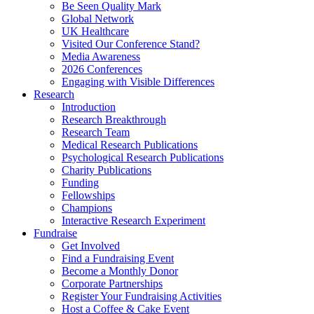
Be Seen Quality Mark
Global Network
UK Healthcare
Visited Our Conference Stand?
Media Awareness
2026 Conferences
Engaging with Visible Differences
Research
Introduction
Research Breakthrough
Research Team
Medical Research Publications
Psychological Research Publications
Charity Publications
Funding
Fellowships
Champions
Interactive Research Experiment
Fundraise
Get Involved
Find a Fundraising Event
Become a Monthly Donor
Corporate Partnerships
Register Your Fundraising Activities
Host a Coffee & Cake Event