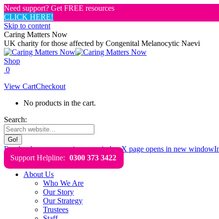
Need support? Get FREE resources
CLICK HERE!
Skip to content
Caring Matters Now
UK charity for those affected by Congenital Melanocytic Naevi
Shop
0
View Cart
Checkout
No products in the cart.
Search:
Facebook page opens in new window
X page opens in new window
I
Support Helpline:
0300 373 3422
About Us
Who We Are
Our Story
Our Strategy
Trustees
Staff