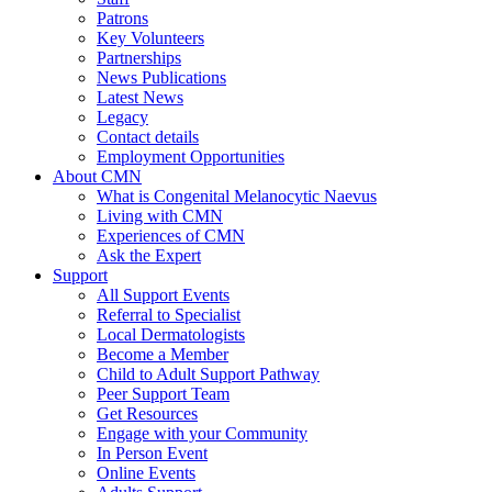
Patrons
Key Volunteers
Partnerships
News Publications
Latest News
Legacy
Contact details
Employment Opportunities
About CMN
What is Congenital Melanocytic Naevus
Living with CMN
Experiences of CMN
Ask the Expert
Support
All Support Events
Referral to Specialist
Local Dermatologists
Become a Member
Child to Adult Support Pathway
Peer Support Team
Get Resources
Engage with your Community
In Person Event
Online Events