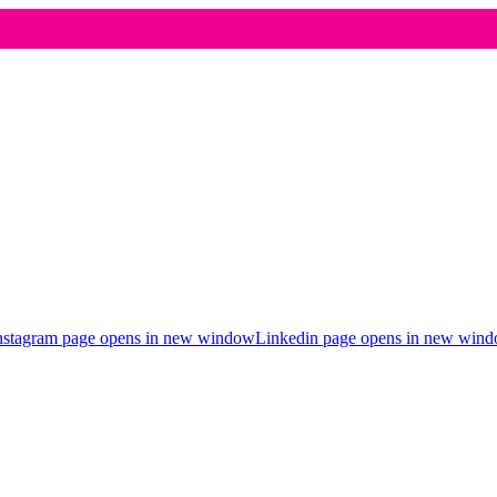
nstagram page opens in new window
Linkedin page opens in new win