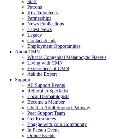
Staff
Patrons
Key Volunteers
Partnerships
News Publications
Latest News
Legacy
Contact details
Employment Opportunities
About CMN
What is Congenital Melanocytic Naevus
Living with CMN
Experiences of CMN
Ask the Expert
Support
All Support Events
Referral to Specialist
Local Dermatologists
Become a Member
Child to Adult Support Pathway
Peer Support Team
Get Resources
Engage with your Community
In Person Event
Online Events