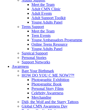
Adults Support
Meet the Team
Adult CMN Clinic
Adult Events
Adult Support Toolkit
Young Adults Panel
Teens Support
Meet the Team
Teen Events
Young Ambassadors Programme
Online Teens Resource
Young Adults Panel
Surgical Support
Personal Stories
Support Networks
Awareness
Bare Your Birthmark
HOW DO YOU C ME NOW?™
Photographic Exhibition
Photographic Book
Personal Story Films
Celebrity Awareness
Merchandise
Didi, the Wolf and the Starry Tattoos
Global CMN Awareness Day