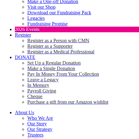
Make a One-off Donation
Visit our Shop
Download our Fundraising Pack
Legacies
Fundraising Promise
2026 Events
Register
Register as a Person with CMN
Register as a Supporter
Register as a Medical Professional
DONATE
Set Up a Regular Donation
Make a Single Donation
Pay In Money From Your Collection
Leave a Legacy
In Memory
Payroll Giving
Cheque
Purchase a gift from our Amazon wishlist
About Us
Who We Are
Our Story
Our Strategy
Trustees