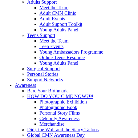
Adults Support
Meet the Team
Adult CMN Clinic
Adult Events
Adult Support Toolkit
Young Adults Panel
Teens Support
Meet the Team
Teen Events
Young Ambassadors Programme
Online Teens Resource
Young Adults Panel
Surgical Support
Personal Stories
Support Networks
Awareness
Bare Your Birthmark
HOW DO YOU C ME NOW?™
Photographic Exhibition
Photographic Book
Personal Story Films
Celebrity Awareness
Merchandise
Didi, the Wolf and the Starry Tattoos
Global CMN Awareness Day