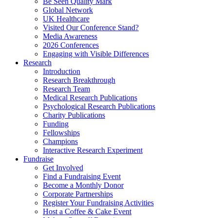
Be Seen Quality Mark
Global Network
UK Healthcare
Visited Our Conference Stand?
Media Awareness
2026 Conferences
Engaging with Visible Differences
Research
Introduction
Research Breakthrough
Research Team
Medical Research Publications
Psychological Research Publications
Charity Publications
Funding
Fellowships
Champions
Interactive Research Experiment
Fundraise
Get Involved
Find a Fundraising Event
Become a Monthly Donor
Corporate Partnerships
Register Your Fundraising Activities
Host a Coffee & Cake Event