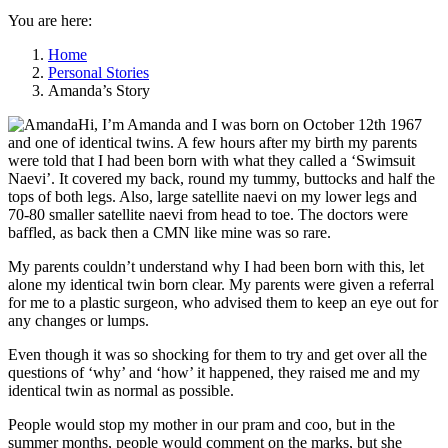
You are here:
Home
Personal Stories
Amanda’s Story
Hi, I’m Amanda and I was born on October 12th 1967
and one of identical twins. A few hours after my birth my parents
were told that I had been born with what they called a ‘Swimsuit
Naevi’. It covered my back, round my tummy, buttocks and half the
tops of both legs. Also, large satellite naevi on my lower legs and
70-80 smaller satellite naevi from head to toe. The doctors were
baffled, as back then a CMN like mine was so rare.
My parents couldn’t understand why I had been born with this, let
alone my identical twin born clear. My parents were given a referral
for me to a plastic surgeon, who advised them to keep an eye out for
any changes or lumps.
Even though it was so shocking for them to try and get over all the
questions of ‘why’ and ‘how’ it happened, they raised me and my
identical twin as normal as possible.
People would stop my mother in our pram and coo, but in the
summer months, people would comment on the marks, but she