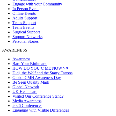
Engage with your Community
In Person Event
Online Events
Adults Support
Teens Support
Teens Events
Surgical Support
Support Networks
Personal Stories
AWARENESS
Awareness
Bare Your Birthmark
HOW DO YOU C ME NOW?™
Didi, the Wolf and the Starry Tattoos
Global CMN Awareness Day
Be Seen Quality Mark
Global Network
UK Healthcare
Visited Our Conference Stand?
Media Awareness
2026 Conferences
Engaging with Visible Differences