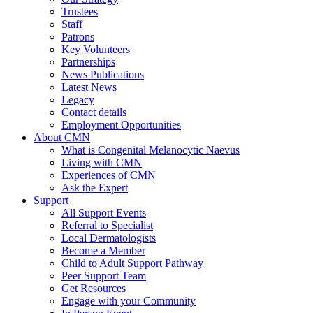
Trustees
Staff
Patrons
Key Volunteers
Partnerships
News Publications
Latest News
Legacy
Contact details
Employment Opportunities
About CMN
What is Congenital Melanocytic Naevus
Living with CMN
Experiences of CMN
Ask the Expert
Support
All Support Events
Referral to Specialist
Local Dermatologists
Become a Member
Child to Adult Support Pathway
Peer Support Team
Get Resources
Engage with your Community