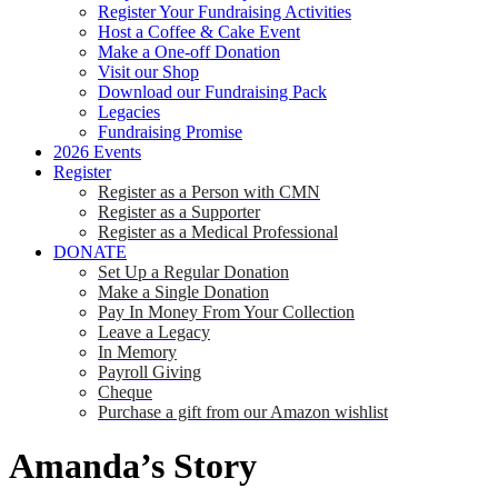
Register Your Fundraising Activities
Host a Coffee & Cake Event
Make a One-off Donation
Visit our Shop
Download our Fundraising Pack
Legacies
Fundraising Promise
2026 Events
Register
Register as a Person with CMN
Register as a Supporter
Register as a Medical Professional
DONATE
Set Up a Regular Donation
Make a Single Donation
Pay In Money From Your Collection
Leave a Legacy
In Memory
Payroll Giving
Cheque
Purchase a gift from our Amazon wishlist
Amanda’s Story