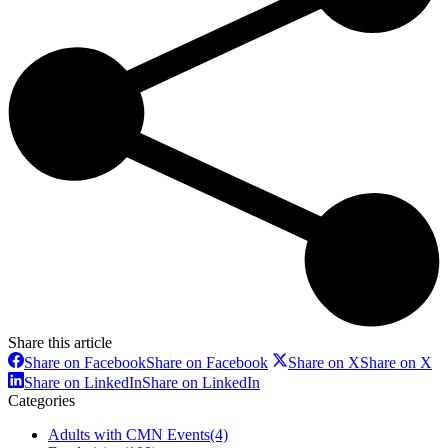
Share this article
Share on Facebook
Share on Facebook
Share on X
Share on X
Share on LinkedIn
Share on LinkedIn
Categories
Adults with CMN Events
(4)