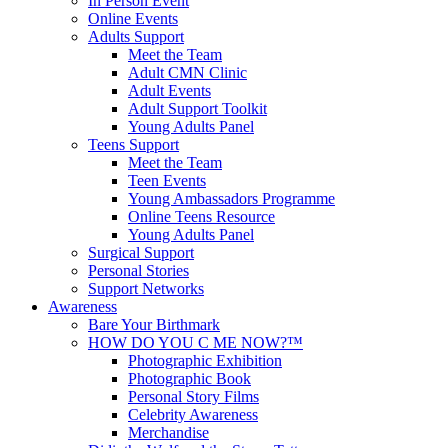
In Person Event
Online Events
Adults Support
Meet the Team
Adult CMN Clinic
Adult Events
Adult Support Toolkit
Young Adults Panel
Teens Support
Meet the Team
Teen Events
Young Ambassadors Programme
Online Teens Resource
Young Adults Panel
Surgical Support
Personal Stories
Support Networks
Awareness
Bare Your Birthmark
HOW DO YOU C ME NOW?™
Photographic Exhibition
Photographic Book
Personal Story Films
Celebrity Awareness
Merchandise