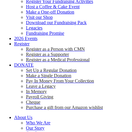
Register Your Fundraising Activities
Host a Coffee & Cake Event
Make a One-off Donation
Visit our Shop
Download our Fundraising Pack
Legacies
Fundraising Promise
2026 Events
Register
Register as a Person with CMN
Register as a Supporter
Register as a Medical Professional
DONATE
Set Up a Regular Donation
Make a Single Donation
Pay In Money From Your Collection
Leave a Legacy
In Memory
Payroll Giving
Cheque
Purchase a gift from our Amazon wishlist
About Us
Who We Are
Our Story