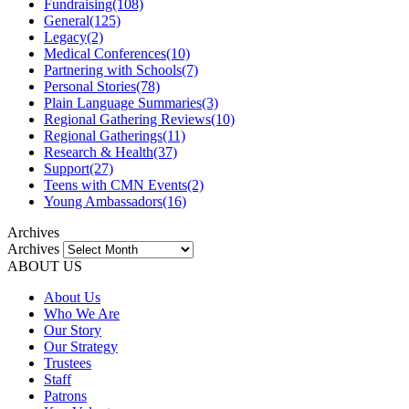
Fundraising
(108)
General
(125)
Legacy
(2)
Medical Conferences
(10)
Partnering with Schools
(7)
Personal Stories
(78)
Plain Language Summaries
(3)
Regional Gathering Reviews
(10)
Regional Gatherings
(11)
Research & Health
(37)
Support
(27)
Teens with CMN Events
(2)
Young Ambassadors
(16)
Archives
Archives
ABOUT US
About Us
Who We Are
Our Story
Our Strategy
Trustees
Staff
Patrons