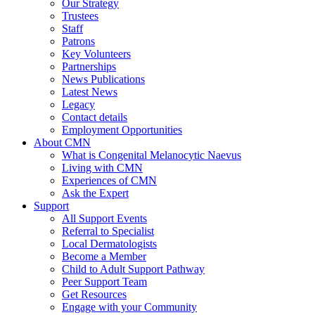
Our Strategy
Trustees
Staff
Patrons
Key Volunteers
Partnerships
News Publications
Latest News
Legacy
Contact details
Employment Opportunities
About CMN
What is Congenital Melanocytic Naevus
Living with CMN
Experiences of CMN
Ask the Expert
Support
All Support Events
Referral to Specialist
Local Dermatologists
Become a Member
Child to Adult Support Pathway
Peer Support Team
Get Resources
Engage with your Community