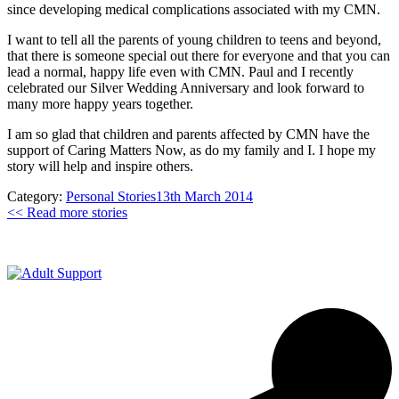
since developing medical complications associated with my CMN.
I want to tell all the parents of young children to teens and beyond,
that there is someone special out there for everyone and that you can
lead a normal, happy life even with CMN. Paul and I recently
celebrated our Silver Wedding Anniversary and look forward to
many more happy years together.
I am so glad that children and parents affected by CMN have the
support of Caring Matters Now, as do my family and I. I hope my
story will help and inspire others.
Category:
Personal Stories
13th March 2014
<< Read more stories