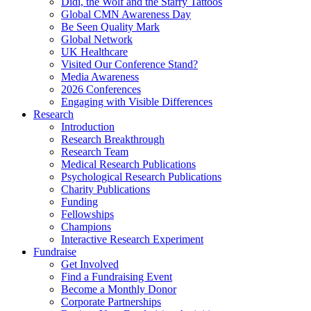
Didi, the Wolf and the Starry Tattoos
Global CMN Awareness Day
Be Seen Quality Mark
Global Network
UK Healthcare
Visited Our Conference Stand?
Media Awareness
2026 Conferences
Engaging with Visible Differences
Research
Introduction
Research Breakthrough
Research Team
Medical Research Publications
Psychological Research Publications
Charity Publications
Funding
Fellowships
Champions
Interactive Research Experiment
Fundraise
Get Involved
Find a Fundraising Event
Become a Monthly Donor
Corporate Partnerships