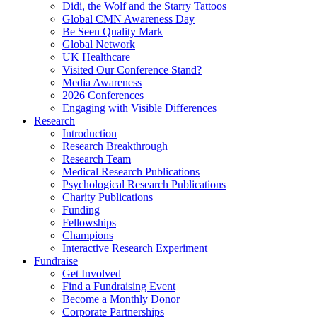
Didi, the Wolf and the Starry Tattoos
Global CMN Awareness Day
Be Seen Quality Mark
Global Network
UK Healthcare
Visited Our Conference Stand?
Media Awareness
2026 Conferences
Engaging with Visible Differences
Research
Introduction
Research Breakthrough
Research Team
Medical Research Publications
Psychological Research Publications
Charity Publications
Funding
Fellowships
Champions
Interactive Research Experiment
Fundraise
Get Involved
Find a Fundraising Event
Become a Monthly Donor
Corporate Partnerships