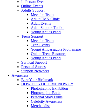
In Person Event
Online Events
Adults Support
Meet the Team
Adult CMN Clinic
Adult Events
Adult Support Toolkit
Young Adults Panel
Teens Support
Meet the Team
Teen Events
Young Ambassadors Programme
Online Teens Resource
Young Adults Panel
Surgical Support
Personal Stories
Support Networks
Awareness
Bare Your Birthmark
HOW DO YOU C ME NOW?™
Photographic Exhibition
Photographic Book
Personal Story Films
Celebrity Awareness
Merchandise