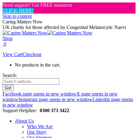
Need support? Get FREE resources
CLICK HERE!
Skip to content
Caring Matters Now
UK charity for those affected by Congenital Melanocytic Naevi
Shop
0
View Cart
Checkout
No products in the cart.
Search:
Facebook page opens in new window
X page opens in new
window
Instagram page opens in new window
Linkedin page opens
in new window
Support Helpline:
0300 373 3422
About Us
Who We Are
Our Story
Our Strategy