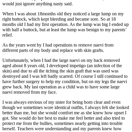
would just ignore anything nasty said.
When I was about 18months old they noticed a large lump on my
right buttock, which kept bleeding and became sore. So at 18
months old I had my first operation. As the lump was big I ended up
with half a buttock, but at least the lump was benign to my parents’
relief.
As the years went by I had operations to remove naevi from
different parts of my body and replace with skin grafts.
Unfortunately, when I had the large naevi on my back removed
aged about 8 years old, I developed impetigo (an infection of the
skin) and due to all the itching the skin graft that was used was
destroyed and I was left badly scarred. Of course I still continued to
have further surgery to help my condition, but on my legs the naevi
grew back. My last operation as a child was to have some large
naevi removed from my face.
I was always envious of my sister for being born clear and even
though we sometimes wore identical outfits, I always felt she looked
better than me, but she would comfort me as she knew how upset I
got. She would do her best to make me feel better and also tried to
protect me from the bullies, sometimes nearly getting into trouble
herself. Teachers were understanding and my parents knew how