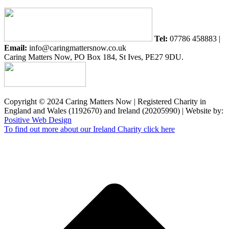
Tel:
07786 458883 |
Email:
info@caringmattersnow.co.uk
Caring Matters Now, PO Box 184, St Ives, PE27 9DU.
Copyright © 2024 Caring Matters Now | Registered Charity in
England and Wales (1192670) and Ireland (20205990) | Website by:
Positive Web Design
To find out more about our Ireland Charity click here