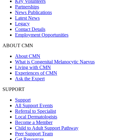
Key Volunteers
Partnerships
News Publications
Latest News
Legacy
Contact Details
Employment Opportunities
ABOUT CMN
About CMN
What is Congenital Melanocytic Naevus
Living with CMN
Experiences of CMN
Ask the Expert
SUPPORT
Support
All Support Events
Referral to Specialist
Local Dermatologists
Become a Member
Child to Adult Support Pathway
Peer Support Team
Get Resources