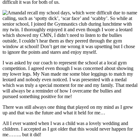
difficult it was for both of us.
I recall my school days, which were difficult due to name
calling, such as ‘spotty dick’, ‘scar face’ and ‘scabby’. So while at
senior school, I joined the Gymnastics club during lunchtime with
my twin. I thoroughly enjoyed it and even though I wore a leotard
which showed my CMN, I didn’t need to listen to the bullies
outside, I couldn’t hear them as they peered through the gym
window at school! Don’t get me wrong it was upsetting but I chose
to ignore the points and stares and enjoy myself.
I was asked by our coach to represent the school at a local gym
competition. I agreed even though I was concerned about showing
my lower legs. My Nan made me some blue leggings to match my
leotard and nobody even noticed. I was presented with a medal
which was truly a special moment for me and my family. That medal
will always be a reminder of how I overcame the bullies and
pursued something positive for me!
There was still always one thing that played on my mind as I grew
up and that was the future and what it held for me…
All I ever wanted when I was a child was a lovely wedding and
children. I accepted as I got older that this would never happen for
me…….. but it did!