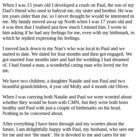
When I was 15 years old I developed a crush on Paul, the son of my
Dad’s friend who used to babysit me, my sister and brother. He was
ten years older than me, so I never thought he would be interested in
me. My family moved away up North when I was 17 years old and
it was then that I realised just how much I missed him. I wrote to
him asking if he had any feelings for me, even with my birthmark, to
which he replied expressing his feelings.
I moved back down to my Nan’s who was local to Paul and we
started to date. We dated for four months and then got engaged. We
got married four months later and had the wedding I had dreamed
of. I had found a man, a wonderful caring man who loved me for
me.
We have two children, a daughter Natalie and son Paul and two
beautiful grandchildren, 4 year old Molly and 4 month old Oliver.
When I was carrying both Natalie and Paul we were worried about
whether they would be born with CMN, but they were both born
healthy and Paul with just a couple of birthmarks on his head.
Nothing to be concerned about.
After everything I have been through and my worries about the
future, I am delightfully happy with Paul, my husband, who sees me
for me and not ‘the mark’. He is devoted to me and cares for me