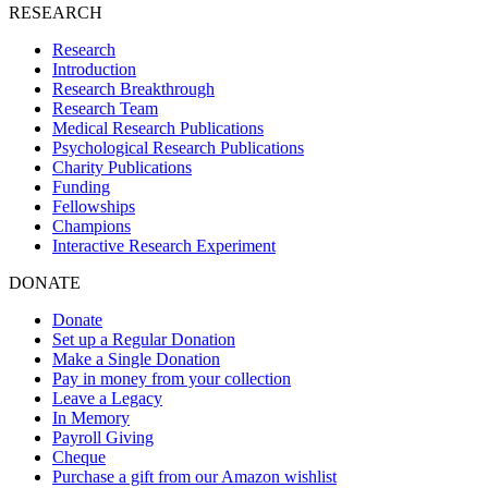
RESEARCH
Research
Introduction
Research Breakthrough
Research Team
Medical Research Publications
Psychological Research Publications
Charity Publications
Funding
Fellowships
Champions
Interactive Research Experiment
DONATE
Donate
Set up a Regular Donation
Make a Single Donation
Pay in money from your collection
Leave a Legacy
In Memory
Payroll Giving
Cheque
Purchase a gift from our Amazon wishlist