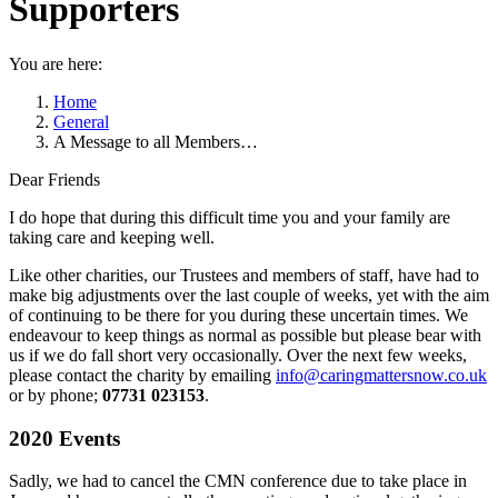
Supporters
You are here:
Home
General
A Message to all Members…
Dear Friends
I do hope that during this difficult time you and your family are
taking care and keeping well.
Like other charities, our Trustees and members of staff, have had to
make big adjustments over the last couple of weeks, yet with the aim
of continuing to be there for you during these uncertain times. We
endeavour to keep things as normal as possible but please bear with
us if we do fall short very occasionally. Over the next few weeks,
please contact the charity by emailing
info@caringmattersnow.co.uk
or by phone;
07731 023153
.
2020 Events
Sadly, we had to cancel the CMN conference due to take place in