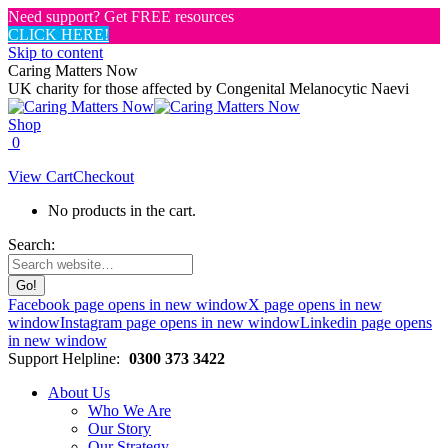
Need support? Get FREE resources
CLICK HERE!
Skip to content
Caring Matters Now
UK charity for those affected by Congenital Melanocytic Naevi
Shop
0
View Cart
Checkout
No products in the cart.
Search:
Facebook page opens in new window
X page opens in new
window
Instagram page opens in new window
Linkedin page opens
in new window
Support Helpline:
0300 373 3422
About Us
Who We Are
Our Story
Our Strategy