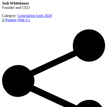
Jodi Whitehouse
Founder and CEO
Category:
General
3rd April 2020