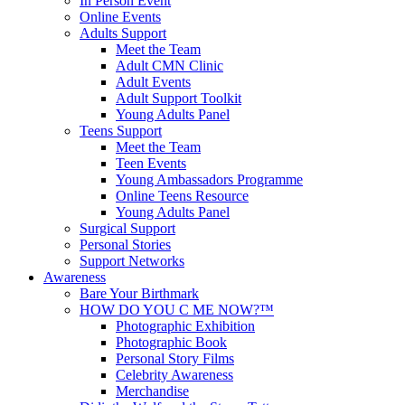
In Person Event
Online Events
Adults Support
Meet the Team
Adult CMN Clinic
Adult Events
Adult Support Toolkit
Young Adults Panel
Teens Support
Meet the Team
Teen Events
Young Ambassadors Programme
Online Teens Resource
Young Adults Panel
Surgical Support
Personal Stories
Support Networks
Awareness
Bare Your Birthmark
HOW DO YOU C ME NOW?™
Photographic Exhibition
Photographic Book
Personal Story Films
Celebrity Awareness
Merchandise