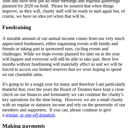
June and have now put all other meetings and regional gatherings
planned for 2020 on hold. Please be assured that when things
improve, as they will, charity staff will be ready to start again but, of
course, we have no idea yet when that will be.
Fundraising
A sizeable amount of our annual income comes from our very much
appreciated fundraisers, either organising events with family and
friends or taking part in sponsored runs, cycling events and
challenges. While we hope events planned for later on in the year
will happen and everyone will still be able to take part, these few
months without fundraising will materially affect us and we will be
forced to access our limited reserves that we were hoping to spend
on our charitable aims.
It’s going to be a tough year for many and therefore I am particularly
thankful that, over the years the Board of Trustees have kept a close
check on our finances and fortunately we can continue the charity’s
key operations for the time being. However, we are a small charity
with no regular or statutory income and rely on the generosity of our
members and supporters. If you can, please continue to give
a
regular, or one-off donation
.
Making payments