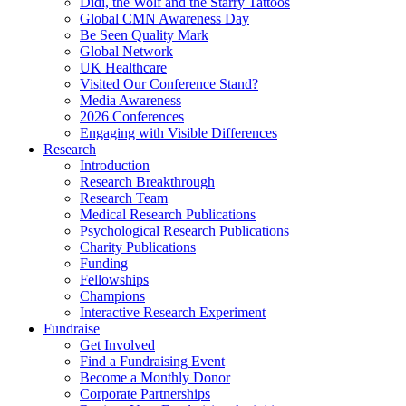
Didi, the Wolf and the Starry Tattoos
Global CMN Awareness Day
Be Seen Quality Mark
Global Network
UK Healthcare
Visited Our Conference Stand?
Media Awareness
2026 Conferences
Engaging with Visible Differences
Research
Introduction
Research Breakthrough
Research Team
Medical Research Publications
Psychological Research Publications
Charity Publications
Funding
Fellowships
Champions
Interactive Research Experiment
Fundraise
Get Involved
Find a Fundraising Event
Become a Monthly Donor
Corporate Partnerships