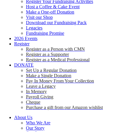
Register Your Fundraising Activities
Host a Coffee & Cake Event
Make a One-off Donation
Visit our Shop
Download our Fundraising Pack
Legacies
Fundraising Promise
2026 Events
Register
Register as a Person with CMN
Register as a Supporter
Register as a Medical Professional
DONATE
Set Up a Regular Donation
Make a Single Donation
Pay In Money From Your Collection
Leave a Legacy
In Memory
Payroll Giving
Cheque
Purchase a gift from our Amazon wishlist
About Us
Who We Are
Our Story