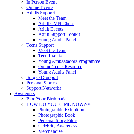
In Person Event
Online Events
Adults Support
Meet the Team
Adult CMN Clinic
Adult Events
Adult Support Toolkit
Young Adults Panel
Teens Support
Meet the Team
Teen Events
Young Ambassadors Programme
Online Teens Resource
Young Adults Panel
Surgical Support
Personal Stories
Support Networks
Awareness
Bare Your Birthmark
HOW DO YOU C ME NOW?™
Photographic Exhibition
Photographic Book
Personal Story Films
Celebrity Awareness
Merchandise