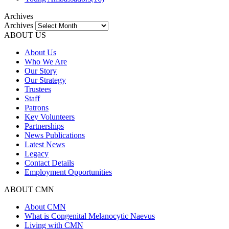
Archives
Archives
ABOUT US
About Us
Who We Are
Our Story
Our Strategy
Trustees
Staff
Patrons
Key Volunteers
Partnerships
News Publications
Latest News
Legacy
Contact Details
Employment Opportunities
ABOUT CMN
About CMN
What is Congenital Melanocytic Naevus
Living with CMN