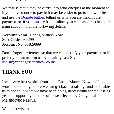
We realise that it may be difficult to send cheques at the moment so
if you have money to pay in it may be easier to go to our website
and use the
Donate button
, telling us why you are making the
payment, or, if you usually bank online, you can pay direct into our
main account with the following details:
Account Name
: Caring Matters Now
Sort Code
: 089299
Account No
: 65829899
Don’t forget a reference so that we can identify your payment, or if
prefer you can inform us by emailing Lisa Sly:
lisa.sly@caringmattersnow.co.uk
.
THANK YOU
I send very best wishes from all at Caring Matters Now and hope it
won’t be too long before we can get back to raising funds to enable
us to continue what we have been doing successfully for the last 23
years – supporting families of those affected by Congenital
Melanocytic Naevus.
With best wishes