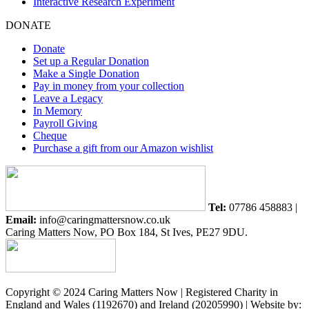
Interactive Research Experiment
DONATE
Donate
Set up a Regular Donation
Make a Single Donation
Pay in money from your collection
Leave a Legacy
In Memory
Payroll Giving
Cheque
Purchase a gift from our Amazon wishlist
Tel:
07786 458883 |
Email:
info@caringmattersnow.co.uk
Caring Matters Now, PO Box 184, St Ives, PE27 9DU.
Copyright © 2024 Caring Matters Now | Registered Charity in
England and Wales (1192670) and Ireland (20205990) | Website by: