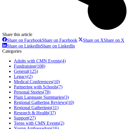
Share this article
Share on Facebook
Share on Facebook
Share on X
Share on X
Share on LinkedIn
Share on LinkedIn
Categories
Adults with CMN Events
(4)
Fundraising
(108)
General
(125)
Legacy
(2)
Medical Conferences
(10)
Partnering with Schools
(7)
Personal Stories
(78)
Plain Language Summaries
(3)
Regional Gathering Reviews
(10)
Regional Gatherings
(11)
Research & Health
(37)
Support
(27)
Teens with CMN Events
(2)
Young Ambassadors
(16)