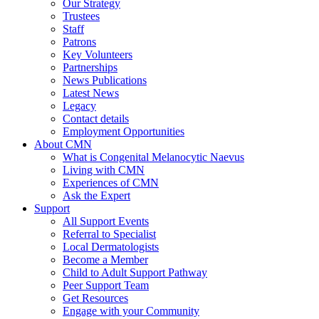
Our Strategy
Trustees
Staff
Patrons
Key Volunteers
Partnerships
News Publications
Latest News
Legacy
Contact details
Employment Opportunities
About CMN
What is Congenital Melanocytic Naevus
Living with CMN
Experiences of CMN
Ask the Expert
Support
All Support Events
Referral to Specialist
Local Dermatologists
Become a Member
Child to Adult Support Pathway
Peer Support Team
Get Resources
Engage with your Community