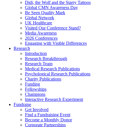
Didi, the Wolf and the Starry Tattoos
Global CMN Awareness Day
Be Seen Quality Mark
Global Network
UK Healthcare
Visited Our Conference Stand?
Media Awareness
2026 Conferences
Engaging with Visible Differences
Research
Introduction
Research Breakthrough
Research Team
Medical Research Publications
Psychological Research Publications
Charity Publications
Funding
Fellowships
Champions
Interactive Research Experiment
Fundraise
Get Involved
Find a Fundraising Event
Become a Monthly Donor
Corporate Partnerships