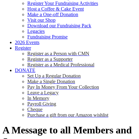
Register Your Fundraising Activities
Host a Coffee & Cake Event
Make a One-off Donation
Visit our Shop
Download our Fundraising Pack
Legacies
Fundraising Promise
2026 Events
Register
Register as a Person with CMN
Register as a Supporter
Register as a Medical Professional
DONATE
Set Up a Regular Donation
Make a Single Donation
Pay In Money From Your Collection
Leave a Legacy
In Memory
Payroll Giving
Cheque
Purchase a gift from our Amazon wishlist
A Message to all Members and