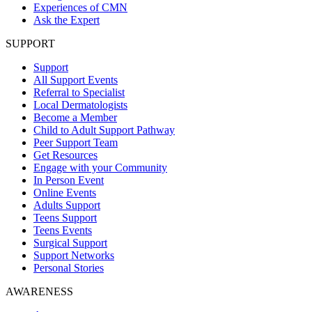
Experiences of CMN
Ask the Expert
SUPPORT
Support
All Support Events
Referral to Specialist
Local Dermatologists
Become a Member
Child to Adult Support Pathway
Peer Support Team
Get Resources
Engage with your Community
In Person Event
Online Events
Adults Support
Teens Support
Teens Events
Surgical Support
Support Networks
Personal Stories
AWARENESS