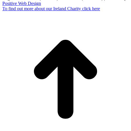
Positive Web Design
To find out more about our Ireland Charity click here