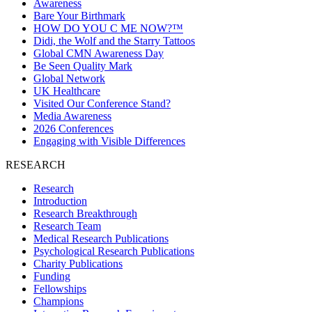
Awareness
Bare Your Birthmark
HOW DO YOU C ME NOW?™
Didi, the Wolf and the Starry Tattoos
Global CMN Awareness Day
Be Seen Quality Mark
Global Network
UK Healthcare
Visited Our Conference Stand?
Media Awareness
2026 Conferences
Engaging with Visible Differences
RESEARCH
Research
Introduction
Research Breakthrough
Research Team
Medical Research Publications
Psychological Research Publications
Charity Publications
Funding
Fellowships
Champions