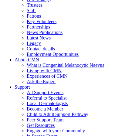
Trustees
Staff
Patrons
Key Volunteers
Partnerships
News Publications
Latest News
Legacy
Contact details
Employment Opportunities
About CMN
What is Congenital Melanocytic Naevus
Living with CMN
Experiences of CMN
Ask the Expert
Support
All Support Events
Referral to Specialist
Local Dermatologists
Become a Member
Child to Adult Support Pathway
Peer Support Team
Get Resources
Engage with your Community