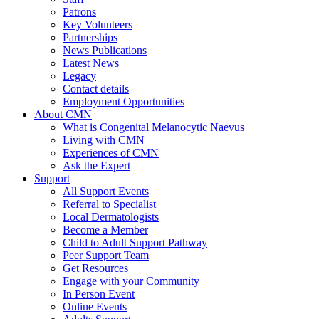
Patrons
Key Volunteers
Partnerships
News Publications
Latest News
Legacy
Contact details
Employment Opportunities
About CMN
What is Congenital Melanocytic Naevus
Living with CMN
Experiences of CMN
Ask the Expert
Support
All Support Events
Referral to Specialist
Local Dermatologists
Become a Member
Child to Adult Support Pathway
Peer Support Team
Get Resources
Engage with your Community
In Person Event
Online Events