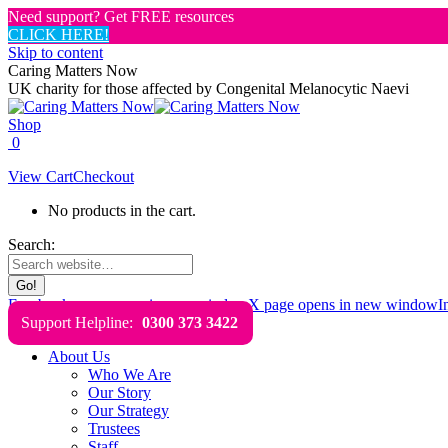
Need support? Get FREE resources
CLICK HERE!
Skip to content
Caring Matters Now
UK charity for those affected by Congenital Melanocytic Naevi
Shop
0
View Cart
Checkout
No products in the cart.
Search:
Facebook page opens in new window
X page opens in new window
I
Support Helpline:
0300 373 3422
About Us
Who We Are
Our Story
Our Strategy
Trustees
Staff