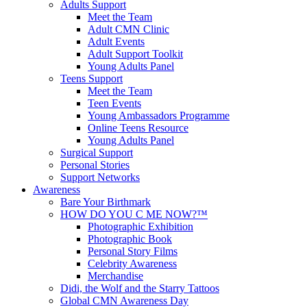
Adults Support
Meet the Team
Adult CMN Clinic
Adult Events
Adult Support Toolkit
Young Adults Panel
Teens Support
Meet the Team
Teen Events
Young Ambassadors Programme
Online Teens Resource
Young Adults Panel
Surgical Support
Personal Stories
Support Networks
Awareness
Bare Your Birthmark
HOW DO YOU C ME NOW?™
Photographic Exhibition
Photographic Book
Personal Story Films
Celebrity Awareness
Merchandise
Didi, the Wolf and the Starry Tattoos
Global CMN Awareness Day