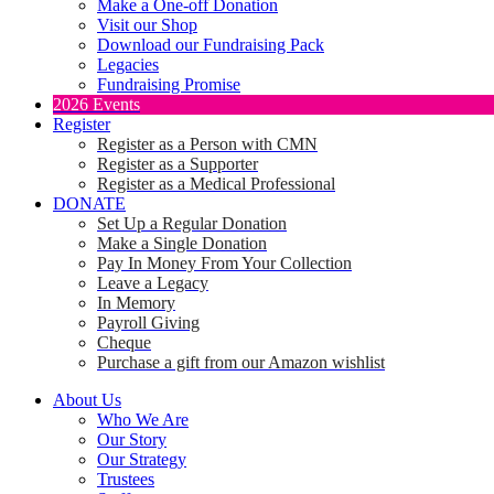
Make a One-off Donation
Visit our Shop
Download our Fundraising Pack
Legacies
Fundraising Promise
2026 Events
Register
Register as a Person with CMN
Register as a Supporter
Register as a Medical Professional
DONATE
Set Up a Regular Donation
Make a Single Donation
Pay In Money From Your Collection
Leave a Legacy
In Memory
Payroll Giving
Cheque
Purchase a gift from our Amazon wishlist
About Us
Who We Are
Our Story
Our Strategy
Trustees