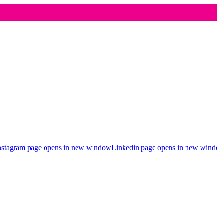
nstagram page opens in new window
Linkedin page opens in new win