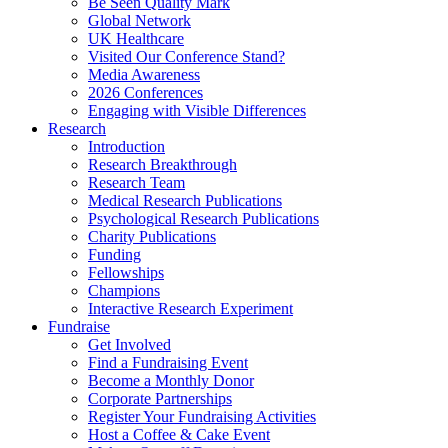
Be Seen Quality Mark
Global Network
UK Healthcare
Visited Our Conference Stand?
Media Awareness
2026 Conferences
Engaging with Visible Differences
Research
Introduction
Research Breakthrough
Research Team
Medical Research Publications
Psychological Research Publications
Charity Publications
Funding
Fellowships
Champions
Interactive Research Experiment
Fundraise
Get Involved
Find a Fundraising Event
Become a Monthly Donor
Corporate Partnerships
Register Your Fundraising Activities
Host a Coffee & Cake Event