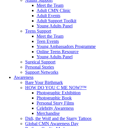
Adults Support
Meet the Team
Adult CMN Clinic
Adult Events
Adult Support Toolkit
Young Adults Panel
Teens Support
Meet the Team
Teen Events
Young Ambassadors Programme
Online Teens Resource
Young Adults Panel
Surgical Support
Personal Stories
Support Networks
Awareness
Bare Your Birthmark
HOW DO YOU C ME NOW?™
Photographic Exhibition
Photographic Book
Personal Story Films
Celebrity Awareness
Merchandise
Didi, the Wolf and the Starry Tattoos
Global CMN Awareness Day