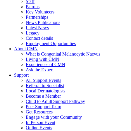
Staff
Patrons
Key Volunteers
Partnerships
News Publications
Latest News
Legacy
Contact details
Employment Opportunities
About CMN
What is Congenital Melanocytic Naevus
Living with CMN
Experiences of CMN
Ask the Expert
Support
All Support Events
Referral to Specialist
Local Dermatologists
Become a Member
Child to Adult Support Pathway
Peer Support Team
Get Resources
Engage with your Community
In Person Event
Online Events