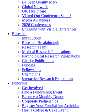
Be Seen Quality Mark
Global Network
UK Healthcare
Visited Our Conference Stand?
Media Awareness
2026 Conferences
Engaging with Visible Differences
Research
Introduction
Research Breakthrough
Research Team
Medical Research Publications
Psychological Research Publications
Charity Publications
Funding
Fellowships
Champions
Interactive Research Experiment
Fundraise
Get Involved
Find a Fundraising Event
Become a Monthly Donor
Corporate Partnerships
Register Your Fundraising Activities
Host a Coffee & Cake Event