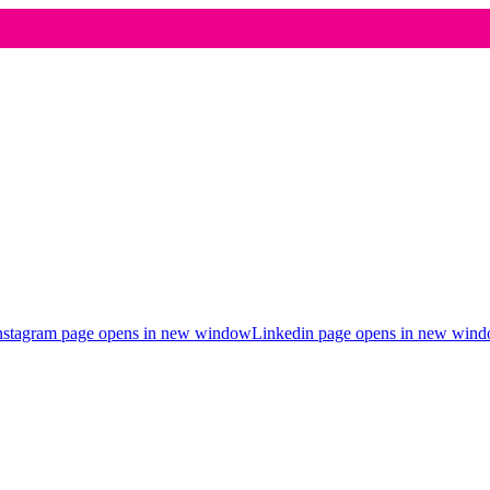
nstagram page opens in new window
Linkedin page opens in new win