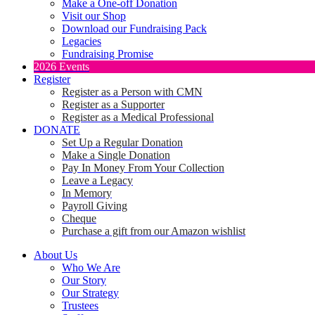
Make a One-off Donation
Visit our Shop
Download our Fundraising Pack
Legacies
Fundraising Promise
2026 Events
Register
Register as a Person with CMN
Register as a Supporter
Register as a Medical Professional
DONATE
Set Up a Regular Donation
Make a Single Donation
Pay In Money From Your Collection
Leave a Legacy
In Memory
Payroll Giving
Cheque
Purchase a gift from our Amazon wishlist
About Us
Who We Are
Our Story
Our Strategy
Trustees