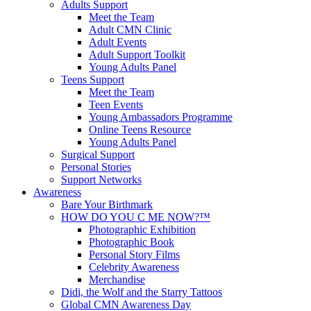
Adults Support
Meet the Team
Adult CMN Clinic
Adult Events
Adult Support Toolkit
Young Adults Panel
Teens Support
Meet the Team
Teen Events
Young Ambassadors Programme
Online Teens Resource
Young Adults Panel
Surgical Support
Personal Stories
Support Networks
Awareness
Bare Your Birthmark
HOW DO YOU C ME NOW?™
Photographic Exhibition
Photographic Book
Personal Story Films
Celebrity Awareness
Merchandise
Didi, the Wolf and the Starry Tattoos
Global CMN Awareness Day