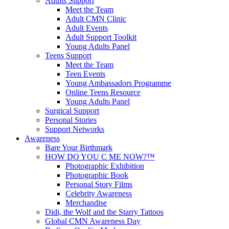
Adults Support
Meet the Team
Adult CMN Clinic
Adult Events
Adult Support Toolkit
Young Adults Panel
Teens Support
Meet the Team
Teen Events
Young Ambassadors Programme
Online Teens Resource
Young Adults Panel
Surgical Support
Personal Stories
Support Networks
Awareness
Bare Your Birthmark
HOW DO YOU C ME NOW?™
Photographic Exhibition
Photographic Book
Personal Story Films
Celebrity Awareness
Merchandise
Didi, the Wolf and the Starry Tattoos
Global CMN Awareness Day