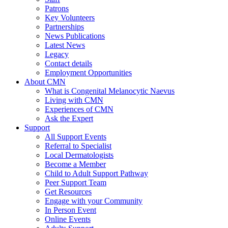
Patrons
Key Volunteers
Partnerships
News Publications
Latest News
Legacy
Contact details
Employment Opportunities
About CMN
What is Congenital Melanocytic Naevus
Living with CMN
Experiences of CMN
Ask the Expert
Support
All Support Events
Referral to Specialist
Local Dermatologists
Become a Member
Child to Adult Support Pathway
Peer Support Team
Get Resources
Engage with your Community
In Person Event
Online Events