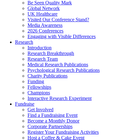
Be Seen Quality Mark
Global Network
UK Healthcare
Visited Our Conference Stand?
Media Awareness
2026 Conferences
Engaging with Visible Differences
Research
Introduction
Research Breakthrough
Research Team
Medical Research Publications
Psychological Research Publications
Charity Publications
Funding
Fellowships
Champions
Interactive Research Experiment
Fundraise
Get Involved
Find a Fundraising Event
Become a Monthly Donor
Corporate Partnerships
Register Your Fundraising Activities
Host a Coffee & Cake Event