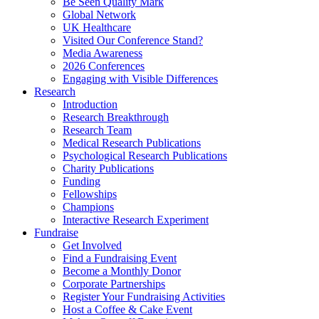
Be Seen Quality Mark
Global Network
UK Healthcare
Visited Our Conference Stand?
Media Awareness
2026 Conferences
Engaging with Visible Differences
Research
Introduction
Research Breakthrough
Research Team
Medical Research Publications
Psychological Research Publications
Charity Publications
Funding
Fellowships
Champions
Interactive Research Experiment
Fundraise
Get Involved
Find a Fundraising Event
Become a Monthly Donor
Corporate Partnerships
Register Your Fundraising Activities
Host a Coffee & Cake Event