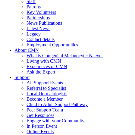
Staff
Patrons
Key Volunteers
Partnerships
News Publications
Latest News
Legacy
Contact details
Employment Opportunities
About CMN
What is Congenital Melanocytic Naevus
Living with CMN
Experiences of CMN
Ask the Expert
Support
All Support Events
Referral to Specialist
Local Dermatologists
Become a Member
Child to Adult Support Pathway
Peer Support Team
Get Resources
Engage with your Community
In Person Event
Online Events