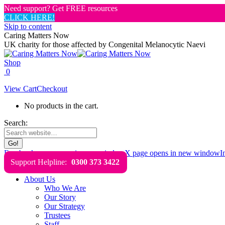
Need support? Get FREE resources
CLICK HERE!
Skip to content
Caring Matters Now
UK charity for those affected by Congenital Melanocytic Naevi
Shop
0
View Cart
Checkout
No products in the cart.
Search:
Facebook page opens in new window
X page opens in new window
I
Support Helpline:
0300 373 3422
About Us
Who We Are
Our Story
Our Strategy
Trustees
Staff