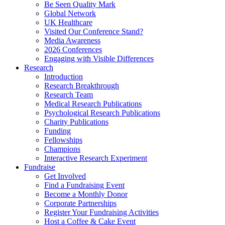
Be Seen Quality Mark
Global Network
UK Healthcare
Visited Our Conference Stand?
Media Awareness
2026 Conferences
Engaging with Visible Differences
Research
Introduction
Research Breakthrough
Research Team
Medical Research Publications
Psychological Research Publications
Charity Publications
Funding
Fellowships
Champions
Interactive Research Experiment
Fundraise
Get Involved
Find a Fundraising Event
Become a Monthly Donor
Corporate Partnerships
Register Your Fundraising Activities
Host a Coffee & Cake Event