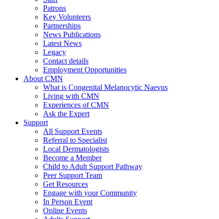
Patrons
Key Volunteers
Partnerships
News Publications
Latest News
Legacy
Contact details
Employment Opportunities
About CMN
What is Congenital Melanocytic Naevus
Living with CMN
Experiences of CMN
Ask the Expert
Support
All Support Events
Referral to Specialist
Local Dermatologists
Become a Member
Child to Adult Support Pathway
Peer Support Team
Get Resources
Engage with your Community
In Person Event
Online Events