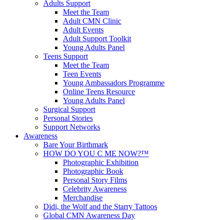
Adults Support
Meet the Team
Adult CMN Clinic
Adult Events
Adult Support Toolkit
Young Adults Panel
Teens Support
Meet the Team
Teen Events
Young Ambassadors Programme
Online Teens Resource
Young Adults Panel
Surgical Support
Personal Stories
Support Networks
Awareness
Bare Your Birthmark
HOW DO YOU C ME NOW?™
Photographic Exhibition
Photographic Book
Personal Story Films
Celebrity Awareness
Merchandise
Didi, the Wolf and the Starry Tattoos
Global CMN Awareness Day