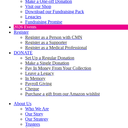
Make a One-off Donation
Visit our Shop
Download our Fundraising Pack
Legacies
Fundraising Promise
2026 Events
Register
Register as a Person with CMN
Register as a Supporter
Register as a Medical Professional
DONATE
Set Up a Regular Donation
Make a Single Donation
Pay In Money From Your Collection
Leave a Legacy
In Memory
Payroll Giving
Cheque
Purchase a gift from our Amazon wishlist
About Us
Who We Are
Our Story
Our Strategy
Trustees