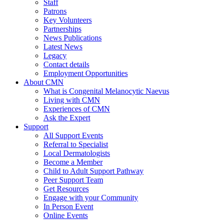
Staff
Patrons
Key Volunteers
Partnerships
News Publications
Latest News
Legacy
Contact details
Employment Opportunities
About CMN
What is Congenital Melanocytic Naevus
Living with CMN
Experiences of CMN
Ask the Expert
Support
All Support Events
Referral to Specialist
Local Dermatologists
Become a Member
Child to Adult Support Pathway
Peer Support Team
Get Resources
Engage with your Community
In Person Event
Online Events