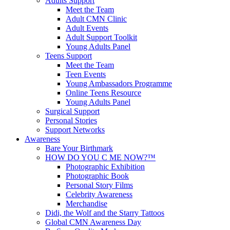
Adults Support
Meet the Team
Adult CMN Clinic
Adult Events
Adult Support Toolkit
Young Adults Panel
Teens Support
Meet the Team
Teen Events
Young Ambassadors Programme
Online Teens Resource
Young Adults Panel
Surgical Support
Personal Stories
Support Networks
Awareness
Bare Your Birthmark
HOW DO YOU C ME NOW?™
Photographic Exhibition
Photographic Book
Personal Story Films
Celebrity Awareness
Merchandise
Didi, the Wolf and the Starry Tattoos
Global CMN Awareness Day