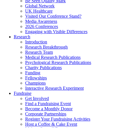
Be Seen Quality Mark
Global Network
UK Healthcare
Visited Our Conference Stand?
Media Awareness
2026 Conferences
Engaging with Visible Differences
Research
Introduction
Research Breakthrough
Research Team
Medical Research Publications
Psychological Research Publications
Charity Publications
Funding
Fellowships
Champions
Interactive Research Experiment
Fundraise
Get Involved
Find a Fundraising Event
Become a Monthly Donor
Corporate Partnerships
Register Your Fundraising Activities
Host a Coffee & Cake Event