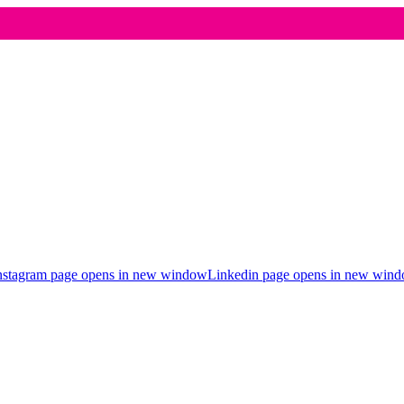
nstagram page opens in new window
Linkedin page opens in new win