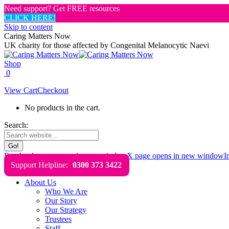
Need support? Get FREE resources
CLICK HERE!
Skip to content
Caring Matters Now
UK charity for those affected by Congenital Melanocytic Naevi
Shop
0
View Cart
Checkout
No products in the cart.
Search:
Facebook page opens in new window
X page opens in new window
I
Support Helpline:
0300 373 3422
About Us
Who We Are
Our Story
Our Strategy
Trustees
Staff