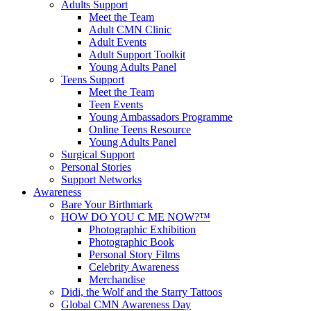
Adults Support
Meet the Team
Adult CMN Clinic
Adult Events
Adult Support Toolkit
Young Adults Panel
Teens Support
Meet the Team
Teen Events
Young Ambassadors Programme
Online Teens Resource
Young Adults Panel
Surgical Support
Personal Stories
Support Networks
Awareness
Bare Your Birthmark
HOW DO YOU C ME NOW?™
Photographic Exhibition
Photographic Book
Personal Story Films
Celebrity Awareness
Merchandise
Didi, the Wolf and the Starry Tattoos
Global CMN Awareness Day