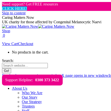
Need support? Get FREE resources
CLICK HERE!
Skip to content
Caring Matters Now
UK charity for those affected by Congenital Melanocytic Naevi
Shop
0
View Cart
Checkout
No products in the cart.
Search:
Facebook page opens in new window
X page opens in new window
I
Support Helpline:
0300 373 3422
About Us
Who We Are
Our Story
Our Strategy
Trustees
Staff