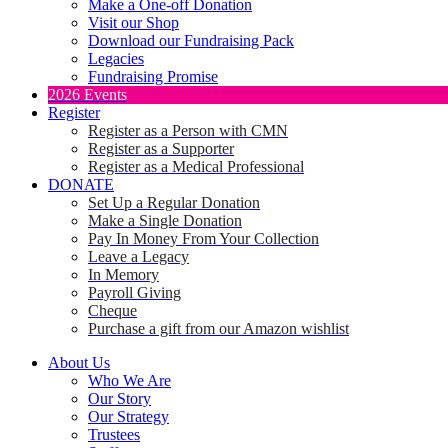
Make a One-off Donation
Visit our Shop
Download our Fundraising Pack
Legacies
Fundraising Promise
2026 Events
Register
Register as a Person with CMN
Register as a Supporter
Register as a Medical Professional
DONATE
Set Up a Regular Donation
Make a Single Donation
Pay In Money From Your Collection
Leave a Legacy
In Memory
Payroll Giving
Cheque
Purchase a gift from our Amazon wishlist
About Us
Who We Are
Our Story
Our Strategy
Trustees