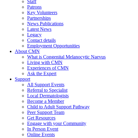
Staff
Patrons
Key Volunteers
Partnerships
News Publications
Latest News
Legacy
Contact details
Employment Opportunities
About CMN
What is Congenital Melanocytic Naevus
Living with CMN
Experiences of CMN
Ask the Expert
Support
All Support Events
Referral to Specialist
Local Dermatologists
Become a Member
Child to Adult Support Pathway
Peer Support Team
Get Resources
Engage with your Community
In Person Event
Online Events