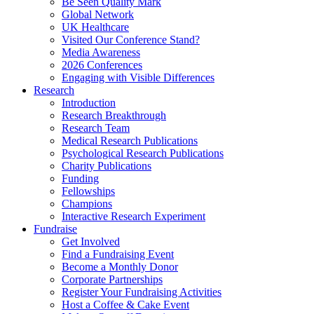
Be Seen Quality Mark
Global Network
UK Healthcare
Visited Our Conference Stand?
Media Awareness
2026 Conferences
Engaging with Visible Differences
Research
Introduction
Research Breakthrough
Research Team
Medical Research Publications
Psychological Research Publications
Charity Publications
Funding
Fellowships
Champions
Interactive Research Experiment
Fundraise
Get Involved
Find a Fundraising Event
Become a Monthly Donor
Corporate Partnerships
Register Your Fundraising Activities
Host a Coffee & Cake Event