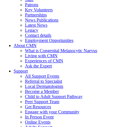
Patrons
Key Volunteers
Partnerships
News Publications
Latest News
Legacy
Contact details
Employment Opportunities
About CMN
What is Congenital Melanocytic Naevus
Living with CMN
Experiences of CMN
Ask the Expert
Support
All Support Events
Referral to Specialist
Local Dermatologists
Become a Member
Child to Adult Support Pathway
Peer Support Team
Get Resources
Engage with your Community
In Person Event
Online Events