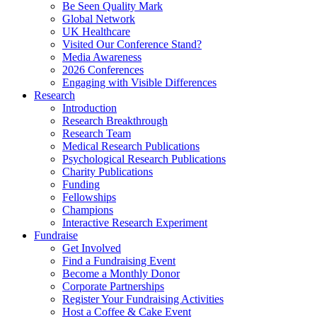
Be Seen Quality Mark
Global Network
UK Healthcare
Visited Our Conference Stand?
Media Awareness
2026 Conferences
Engaging with Visible Differences
Research
Introduction
Research Breakthrough
Research Team
Medical Research Publications
Psychological Research Publications
Charity Publications
Funding
Fellowships
Champions
Interactive Research Experiment
Fundraise
Get Involved
Find a Fundraising Event
Become a Monthly Donor
Corporate Partnerships
Register Your Fundraising Activities
Host a Coffee & Cake Event