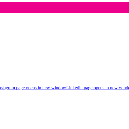
nstagram page opens in new window
Linkedin page opens in new win