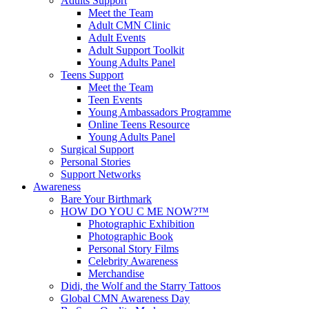
Adults Support
Meet the Team
Adult CMN Clinic
Adult Events
Adult Support Toolkit
Young Adults Panel
Teens Support
Meet the Team
Teen Events
Young Ambassadors Programme
Online Teens Resource
Young Adults Panel
Surgical Support
Personal Stories
Support Networks
Awareness
Bare Your Birthmark
HOW DO YOU C ME NOW?™
Photographic Exhibition
Photographic Book
Personal Story Films
Celebrity Awareness
Merchandise
Didi, the Wolf and the Starry Tattoos
Global CMN Awareness Day