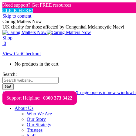
Need support? Get FREE resources
CLICK HERE!
Skip to content
Caring Matters Now
UK charity for those affected by Congenital Melanocytic Naevi
Shop
0
View Cart
Checkout
No products in the cart.
Search:
Facebook page opens in new window
X page opens in new window
I
Support Helpline:
0300 373 3422
About Us
Who We Are
Our Story
Our Strategy
Trustees
Staff