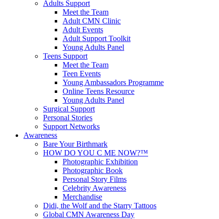
Adults Support
Meet the Team
Adult CMN Clinic
Adult Events
Adult Support Toolkit
Young Adults Panel
Teens Support
Meet the Team
Teen Events
Young Ambassadors Programme
Online Teens Resource
Young Adults Panel
Surgical Support
Personal Stories
Support Networks
Awareness
Bare Your Birthmark
HOW DO YOU C ME NOW?™
Photographic Exhibition
Photographic Book
Personal Story Films
Celebrity Awareness
Merchandise
Didi, the Wolf and the Starry Tattoos
Global CMN Awareness Day