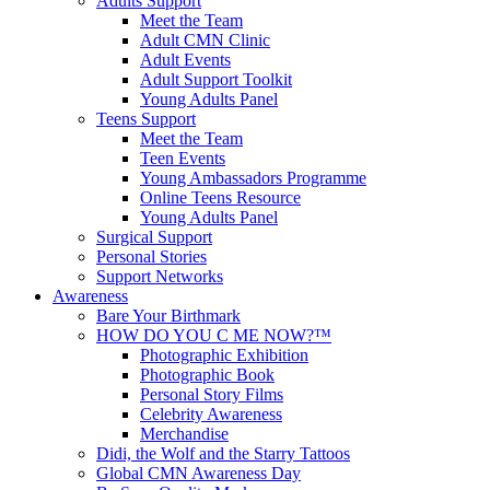
Adults Support
Meet the Team
Adult CMN Clinic
Adult Events
Adult Support Toolkit
Young Adults Panel
Teens Support
Meet the Team
Teen Events
Young Ambassadors Programme
Online Teens Resource
Young Adults Panel
Surgical Support
Personal Stories
Support Networks
Awareness
Bare Your Birthmark
HOW DO YOU C ME NOW?™
Photographic Exhibition
Photographic Book
Personal Story Films
Celebrity Awareness
Merchandise
Didi, the Wolf and the Starry Tattoos
Global CMN Awareness Day