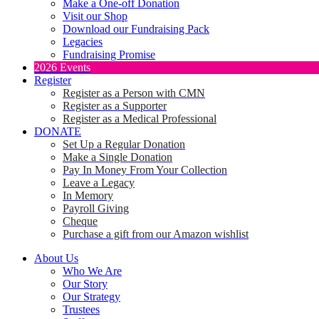
Make a One-off Donation
Visit our Shop
Download our Fundraising Pack
Legacies
Fundraising Promise
2026 Events
Register
Register as a Person with CMN
Register as a Supporter
Register as a Medical Professional
DONATE
Set Up a Regular Donation
Make a Single Donation
Pay In Money From Your Collection
Leave a Legacy
In Memory
Payroll Giving
Cheque
Purchase a gift from our Amazon wishlist
About Us
Who We Are
Our Story
Our Strategy
Trustees