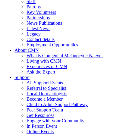
Staff
Patrons
Key Volunteers
Partnerships
News Publications
Latest News
Legacy
Contact details
Employment Opportunities
About CMN
What is Congenital Melanocytic Naevus
Living with CMN
Experiences of CMN
Ask the Expert
Support
All Support Events
Referral to Specialist
Local Dermatologists
Become a Member
Child to Adult Support Pathway
Peer Support Team
Get Resources
Engage with your Community
In Person Event
Online Events