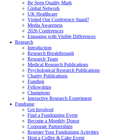
Be Seen Quality Mark
Global Network
UK Healthcare
Visited Our Conference Stand?
Media Awareness
2026 Conferences
Engaging with Visible Differences
Research
Introduction
Research Breakthrough
Research Team
Medical Research Publications
Psychological Research Publications
Charity Publications
Funding
Fellowships
Champions
Interactive Research Experiment
Fundraise
Get Involved
Find a Fundraising Event
Become a Monthly Donor
Corporate Partnerships
Register Your Fundraising Activities
Host a Coffee & Cake Event