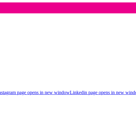
nstagram page opens in new window
Linkedin page opens in new win