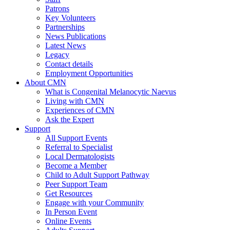
Patrons
Key Volunteers
Partnerships
News Publications
Latest News
Legacy
Contact details
Employment Opportunities
About CMN
What is Congenital Melanocytic Naevus
Living with CMN
Experiences of CMN
Ask the Expert
Support
All Support Events
Referral to Specialist
Local Dermatologists
Become a Member
Child to Adult Support Pathway
Peer Support Team
Get Resources
Engage with your Community
In Person Event
Online Events