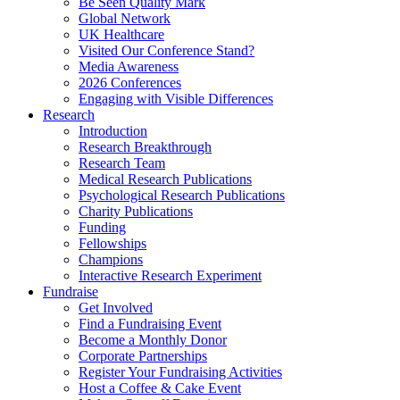
Be Seen Quality Mark
Global Network
UK Healthcare
Visited Our Conference Stand?
Media Awareness
2026 Conferences
Engaging with Visible Differences
Research
Introduction
Research Breakthrough
Research Team
Medical Research Publications
Psychological Research Publications
Charity Publications
Funding
Fellowships
Champions
Interactive Research Experiment
Fundraise
Get Involved
Find a Fundraising Event
Become a Monthly Donor
Corporate Partnerships
Register Your Fundraising Activities
Host a Coffee & Cake Event