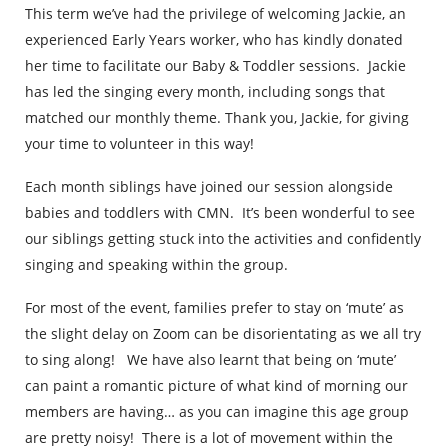
This term we’ve had the privilege of welcoming Jackie, an
experienced Early Years worker, who has kindly donated
her time to facilitate our Baby & Toddler sessions. Jackie
has led the singing every month, including songs that
matched our monthly theme. Thank you, Jackie, for giving
your time to volunteer in this way!
Each month siblings have joined our session alongside
babies and toddlers with CMN. It’s been wonderful to see
our siblings getting stuck into the activities and confidently
singing and speaking within the group.
For most of the event, families prefer to stay on ‘mute’ as
the slight delay on Zoom can be disorientating as we all try
to sing along! We have also learnt that being on ‘mute’
can paint a romantic picture of what kind of morning our
members are having… as you can imagine this age group
are pretty noisy! There is a lot of movement within the