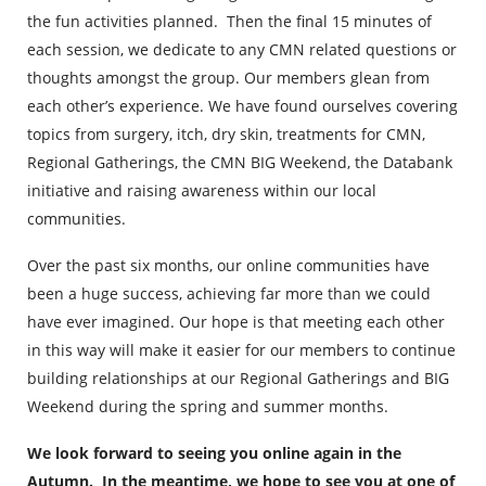
the fun activities planned. Then the final 15 minutes of
each session, we dedicate to any CMN related questions or
thoughts amongst the group. Our members glean from
each other’s experience. We have found ourselves covering
topics from surgery, itch, dry skin, treatments for CMN,
Regional Gatherings, the CMN BIG Weekend, the Databank
initiative and raising awareness within our local
communities.
Over the past six months, our online communities have
been a huge success, achieving far more than we could
have ever imagined. Our hope is that meeting each other
in this way will make it easier for our members to continue
building relationships at our Regional Gatherings and BIG
Weekend during the spring and summer months.
We look forward to seeing you online again in the
Autumn. In the meantime, we hope to see you at one of