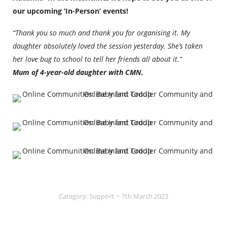
our upcoming ‘In-Person’ events!
“Thank you so much and thank you for organising it. My
daughter absolutely loved the session yesterday. She’s taken
her love bug to school to tell her friends all about it.”
Mum of 4-year-old daughter with CMN.
Category:
Support
7th March 2023