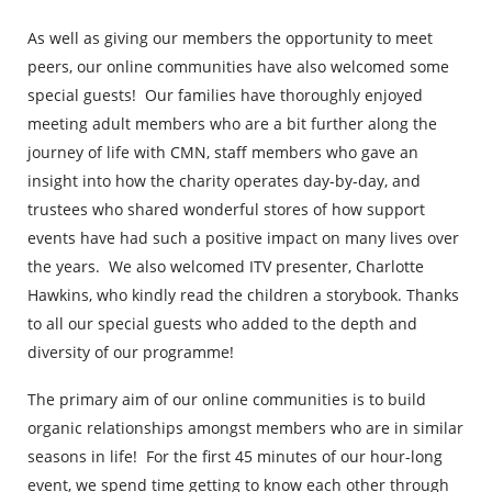
As well as giving our members the opportunity to meet
peers, our online communities have also welcomed some
special guests! Our families have thoroughly enjoyed
meeting adult members who are a bit further along the
journey of life with CMN, staff members who gave an
insight into how the charity operates day-by-day, and
trustees who shared wonderful stores of how support
events have had such a positive impact on many lives over
the years. We also welcomed ITV presenter, Charlotte
Hawkins, who kindly read the children a storybook. Thanks
to all our special guests who added to the depth and
diversity of our programme!
The primary aim of our online communities is to build
organic relationships amongst members who are in similar
seasons in life! For the first 45 minutes of our hour-long
event, we spend time getting to know each other through