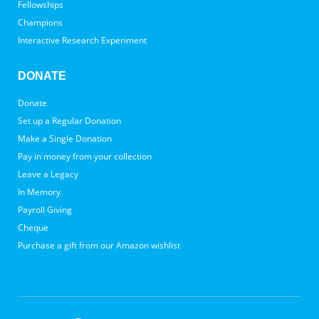
Fellowships
Champions
Interactive Research Experiment
DONATE
Donate
Set up a Regular Donation
Make a Single Donation
Pay in money from your collection
Leave a Legacy
In Memory
Payroll Giving
Cheque
Purchase a gift from our Amazon wishlist