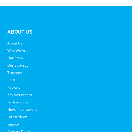
ABOUT US
About Us
Who We Are
Our Story
Our Strategy
Trustees
Staff
Patrons
Key Volunteers
Partnerships
News Publications
Latest News
Legacy
Contact Details