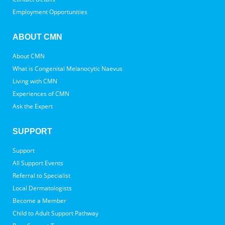
Employment Opportunities
ABOUT CMN
About CMN
What is Congenital Melanocytic Naevus
Living with CMN
Experiences of CMN
Ask the Expert
SUPPORT
Support
All Support Events
Referral to Specialist
Local Dermatologists
Become a Member
Child to Adult Support Pathway