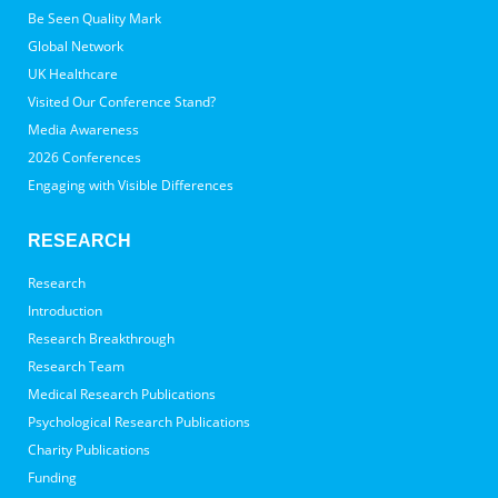
Be Seen Quality Mark
Global Network
UK Healthcare
Visited Our Conference Stand?
Media Awareness
2026 Conferences
Engaging with Visible Differences
RESEARCH
Research
Introduction
Research Breakthrough
Research Team
Medical Research Publications
Psychological Research Publications
Charity Publications
Funding