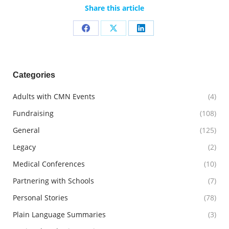
Share this article
Share
Share
Share
on
on
on
Facebook
X
LinkedIn
Categories
Adults with CMN Events
(4)
Fundraising
(108)
General
(125)
Legacy
(2)
Medical Conferences
(10)
Partnering with Schools
(7)
Personal Stories
(78)
Plain Language Summaries
(3)