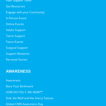
Peer Support Team
Get Resources
Engage with your Community
In Person Event
Online Events
Adults Support
Teens Support
Teens Events
Surgical Support
Support Networks
Personal Stories
AWARENESS
Awareness
Bare Your Birthmark
HOW DO YOU C ME NOW?™
Didi, the Wolf and the Starry Tattoos
Global CMN Awareness Day