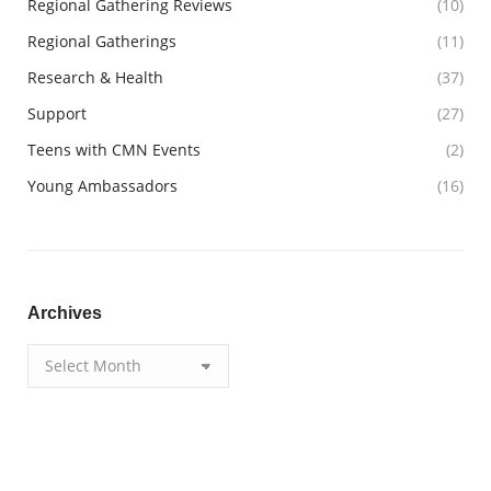
Regional Gathering Reviews
(10)
Regional Gatherings
(11)
Research & Health
(37)
Support
(27)
Teens with CMN Events
(2)
Young Ambassadors
(16)
Archives
Archives