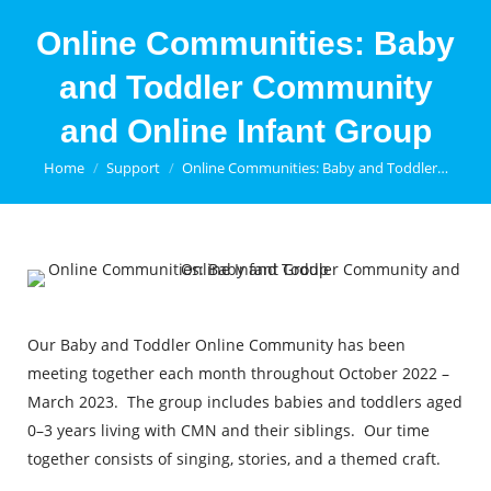
Online Communities: Baby
and Toddler Community
and Online Infant Group
You are here:
Home
Support
Online Communities: Baby and Toddler…
Our Baby and Toddler Online Community has been
meeting together each month throughout October 2022 –
March 2023. The group includes babies and toddlers aged
0–3 years living with CMN and their siblings. Our time
together consists of singing, stories, and a themed craft.