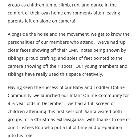
group as children jump, climb, run, and dance in the
comfort of their own home environment- often leaving
parents left on alone on camera!
Alongside the noise and the movement, we get to know the
personalities of our members who attend. We’ve had ‘up
close’ faces showing off their CMN, notes being shown by
siblings, proud crafting, and soles of feet pointed to the
camera showing off their ‘spots.’ Our young members and
siblings have really used this space creatively.
Having seen the success of our Baby and Toddler Online
Community, we launched our Infant Online Community for
4–6-year-olds in December – we had a full screen of
children attending this first session! Santa visited both
groups for a Christmas extravaganza- with thanks to one of
our Trustees Rob who put a lot of time and preparation
into his role!