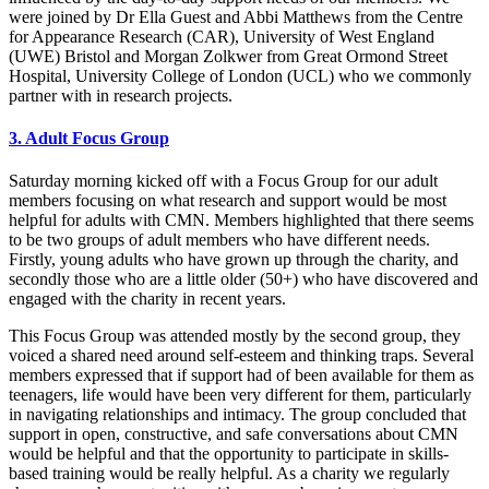
were joined by Dr Ella Guest and Abbi Matthews from the Centre
for Appearance Research (CAR), University of West England
(UWE) Bristol and Morgan Zolkwer from Great Ormond Street
Hospital, University College of London (UCL) who we commonly
partner with in research projects.
3. Adult Focus Group
Saturday morning kicked off with a Focus Group for our adult
members focusing on what research and support would be most
helpful for adults with CMN. Members highlighted that there seems
to be two groups of adult members who have different needs.
Firstly, young adults who have grown up through the charity, and
secondly those who are a little older (50+) who have discovered and
engaged with the charity in recent years.
This Focus Group was attended mostly by the second group, they
voiced a shared need around self-esteem and thinking traps. Several
members expressed that if support had of been available for them as
teenagers, life would have been very different for them, particularly
in navigating relationships and intimacy. The group concluded that
support in open, constructive, and safe conversations about CMN
would be helpful and that the opportunity to participate in skills-
based training would be really helpful. As a charity we regularly