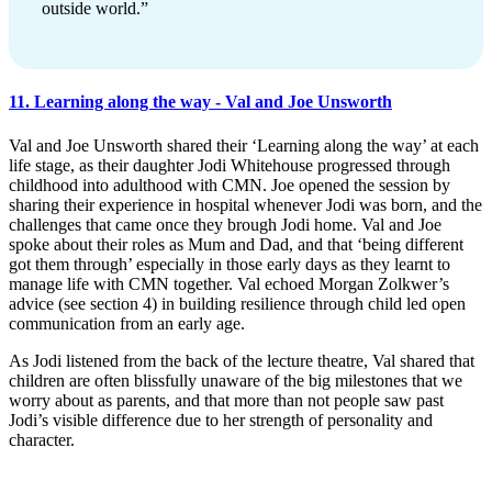
outside world.”
11. Learning along the way - Val and Joe Unsworth
Val and Joe Unsworth shared their ‘Learning along the way’ at each
life stage, as their daughter Jodi Whitehouse progressed through
childhood into adulthood with CMN. Joe opened the session by
sharing their experience in hospital whenever Jodi was born, and the
challenges that came once they brough Jodi home. Val and Joe
spoke about their roles as Mum and Dad, and that ‘being different
got them through’ especially in those early days as they learnt to
manage life with CMN together. Val echoed Morgan Zolkwer’s
advice (see section 4) in building resilience through child led open
communication from an early age.
As Jodi listened from the back of the lecture theatre, Val shared that
children are often blissfully unaware of the big milestones that we
worry about as parents, and that more than not people saw past
Jodi’s visible difference due to her strength of personality and
character.