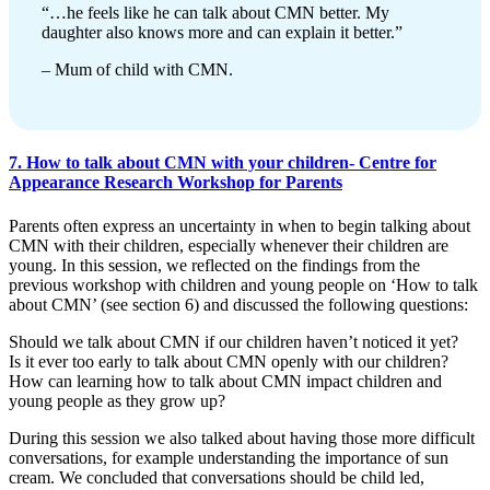
“…he feels like he can talk about CMN better. My
daughter also knows more and can explain it better.”
– Mum of child with CMN.
7. How to talk about CMN with your children- Centre for
Appearance Research Workshop for Parents
Parents often express an uncertainty in when to begin talking about
CMN with their children, especially whenever their children are
young. In this session, we reflected on the findings from the
previous workshop with children and young people on ‘How to talk
about CMN’ (see section 6) and discussed the following questions:
Should we talk about CMN if our children haven’t noticed it yet?
Is it ever too early to talk about CMN openly with our children?
How can learning how to talk about CMN impact children and
young people as they grow up?
During this session we also talked about having those more difficult
conversations, for example understanding the importance of sun
cream. We concluded that conversations should be child led,