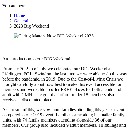
You are here:
Home
General
2023 Big Weekend
An introduction to our BIG Weekend
From the 7th-9th of July we celebrated our BIG Weekend at
Liddington PGL, Swindon, the last time we were able to do this was
before the pandemic, in 2019. Due to the Cost-of-Living Crisis we
thought carefully about how best to make this event accessible for
members and were able to offer FREE places for both a child and
adult with CMN. The guardian of our under 18 members also
received a discounted place.
As a result of this, we saw more families attending this year’s event
compared to our 2019 event! Families came along in smaller family
units, with 74 family members attending alongside 36 of our
members. Our group also included 9 adult members, 18 siblings and