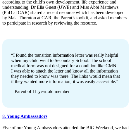
according to the child’s own development, life experience and
understanding. Dr Ella Guest (UWE) and Miss Abbi Matthews
(PhD at CAR) shared a recent resource which has been developed
by Maia Thornton at CAR, the Parent’s toolkit, and asked members
to participate in research by reviewing the resource.
“I found the transition information letter was really helpful
when my child went to Secondary School. The school
medical form was not designed for a condition like CMN.
I was able to attach the letter and know all the information
they needed to know was there. The links would mean that
if they wanted more information, it was easily accessible.”
– Parent of 11-year-old member
8. Young Ambassadors
Five of our Young Ambassadors attended the BIG Weekend, we had