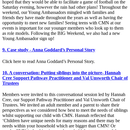
hoped that they would be able to facilitate a game of football on the
Saturday evening, however the rain had other plans! Throughout the
weekend, our Young Ambassadors mingled with families and
friends they have made throughout the years as well as having the
opportunity to meet new families! Seeing teens with CMN at our
events is important for our younger members who look up to them
as role models. Following the BIG Weekend, we also had a new
Young Ambassador sign up!
9. Case study - Anna Goddard’s Personal Story
Click here to read Anna Goddard’s Personal Story.
10. A conversation: Putting siblings into the picture- Hannah
Cree Support Pathway Practitioner and Val Unsworth Chair of
Trustees
Members were invited to this conversational session led by Hannah
Cree, our Support Pathway Practitioner and Val Unsworth Chair of
Trustees. We invited an adult member and a parent to share their
perspectives as we considered how best to meet the needs of siblings
whilst supporting our child with CMN. Hannah reflected that
‘Children have unique needs for many reasons and there may be
needs within your household which are bigger than CMN! Or