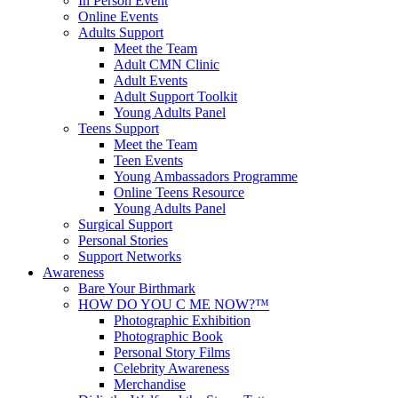
In Person Event
Online Events
Adults Support
Meet the Team
Adult CMN Clinic
Adult Events
Adult Support Toolkit
Young Adults Panel
Teens Support
Meet the Team
Teen Events
Young Ambassadors Programme
Online Teens Resource
Young Adults Panel
Surgical Support
Personal Stories
Support Networks
Awareness
Bare Your Birthmark
HOW DO YOU C ME NOW?™
Photographic Exhibition
Photographic Book
Personal Story Films
Celebrity Awareness
Merchandise