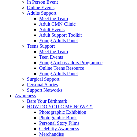
In Person Event
Online Events
Adults Support
Meet the Team
Adult CMN Clinic
Adult Events
Adult Support Toolkit
Young Adults Panel
Teens Support
Meet the Team
Teen Events
Young Ambassadors Programme
Online Teens Resource
Young Adults Panel
Surgical Support
Personal Stories
Support Networks
Awareness
Bare Your Birthmark
HOW DO YOU C ME NOW?™
Photographic Exhibition
Photographic Book
Personal Story Films
Celebrity Awareness
Merchandise