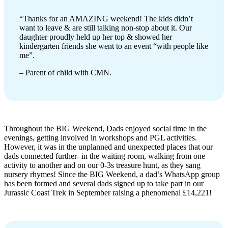
“Thanks for an AMAZING weekend! The kids didn’t
want to leave & are still talking non-stop about it. Our
daughter proudly held up her top & showed her
kindergarten friends she went to an event “with people like
me”.
– Parent of child with CMN.
Throughout the BIG Weekend, Dads enjoyed social time in the
evenings, getting involved in workshops and PGL activities.
However, it was in the unplanned and unexpected places that our
dads connected further- in the waiting room, walking from one
activity to another and on our 0-3s treasure hunt, as they sang
nursery rhymes! Since the BIG Weekend, a dad’s WhatsApp group
has been formed and several dads signed up to take part in our
Jurassic Coast Trek in September raising a phenomenal £14,221!