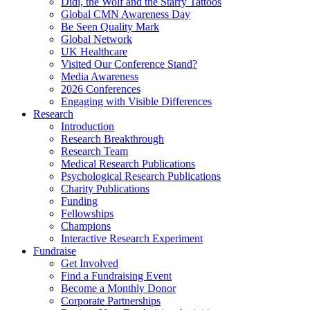
Didi, the Wolf and the Starry Tattoos
Global CMN Awareness Day
Be Seen Quality Mark
Global Network
UK Healthcare
Visited Our Conference Stand?
Media Awareness
2026 Conferences
Engaging with Visible Differences
Research
Introduction
Research Breakthrough
Research Team
Medical Research Publications
Psychological Research Publications
Charity Publications
Funding
Fellowships
Champions
Interactive Research Experiment
Fundraise
Get Involved
Find a Fundraising Event
Become a Monthly Donor
Corporate Partnerships