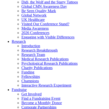
Didi, the Wolf and the Starry Tattoos
Global CMN Awareness Day
Be Seen Quality Mark
Global Network
UK Healthcare
Visited Our Conference Stand?
Media Awareness
2026 Conferences
Engaging with Visible Differences
Research
Introduction
Research Breakthrough
Research Team
Medical Research Publications
Psychological Research Publications
Charity Publications
Funding
Fellowships
Champions
Interactive Research Experiment
Fundraise
Get Involved
Find a Fundraising Event
Become a Monthly Donor
Corporate Partnerships