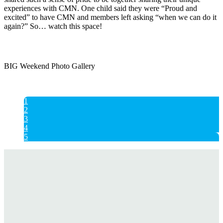
experiences with CMN. One child said they were “Proud and
excited” to have CMN and members left asking “when we can do it
again?” So… watch this space!
BIG Weekend Photo Gallery
1
2
3
4
5