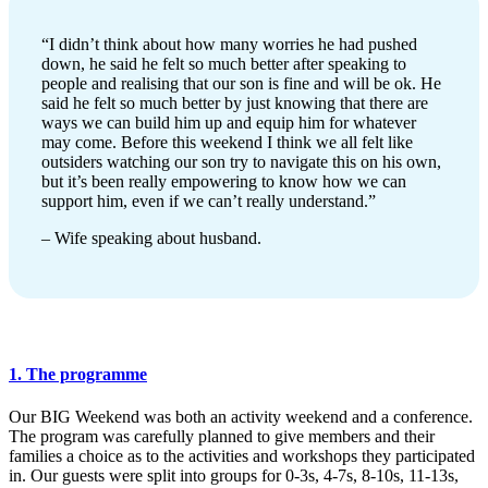
“I didn’t think about how many worries he had pushed
down, he said he felt so much better after speaking to
people and realising that our son is fine and will be ok. He
said he felt so much better by just knowing that there are
ways we can build him up and equip him for whatever
may come. Before this weekend I think we all felt like
outsiders watching our son try to navigate this on his own,
but it’s been really empowering to know how we can
support him, even if we can’t really understand.”
– Wife speaking about husband.
1. The programme
Our BIG Weekend was both an activity weekend and a conference.
The program was carefully planned to give members and their
families a choice as to the activities and workshops they participated
in. Our guests were split into groups for 0-3s, 4-7s, 8-10s, 11-13s,