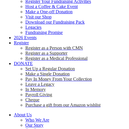
Register Your Fundraising Activities
Host a Coffee & Cake Event
Make a One-off Donation
Visit our Shop
Download our Fundraising Pack
Legacies
Fundraising Promise
2026 Events
Register
Register as a Person with CMN
Register as a Supporter
Register as a Medical Professional
DONATE
Set Up a Regular Donation
Make a Single Donation
Pay In Money From Your Collection
Leave a Legacy
In Memory
Payroll Giving
Cheque
Purchase a gift from our Amazon wishlist
About Us
Who We Are
Our Story