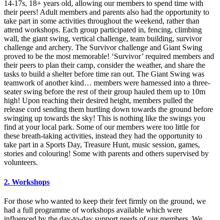
14-17s, 18+ years old, allowing our members to spend time with
their peers! Adult members and parents also had the opportunity to
take part in some activities throughout the weekend, rather than
attend workshops. Each group participated in, fencing, climbing
wall, the giant swing, vertical challenge, team building, survivor
challenge and archery. The Survivor challenge and Giant Swing
proved to be the most memorable! ‘Survivor’ required members and
their peers to plan their camp, consider the weather, and share the
tasks to build a shelter before time ran out. The Giant Swing was
teamwork of another kind… members were harnessed into a three-
seater swing before the rest of their group hauled them up to 10m
high! Upon reaching their desired height, members pulled the
release cord sending them hurtling down towards the ground before
swinging up towards the sky! This is nothing like the swings you
find at your local park. Some of our members were too little for
these breath-taking activities, instead they had the opportunity to
take part in a Sports Day, Treasure Hunt, music session, games,
stories and colouring! Some with parents and others supervised by
volunteers.
2. Workshops
For those who wanted to keep their feet firmly on the ground, we
had a full programme of workshops available which were
influenced by the day-to-day support needs of our members. We