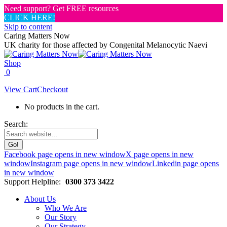
Need support? Get FREE resources
CLICK HERE!
Skip to content
Caring Matters Now
UK charity for those affected by Congenital Melanocytic Naevi
Shop
0
View Cart
Checkout
No products in the cart.
Search:
Facebook page opens in new window
X page opens in new
window
Instagram page opens in new window
Linkedin page opens
in new window
Support Helpline:
0300 373 3422
About Us
Who We Are
Our Story
Our Strategy