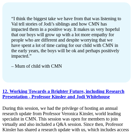
“I think the biggest take we have from that was listening to
Val tell stories of Jodi’s siblings and how CMN has
impacted them in a positive way. It makes us very hopeful
that our boys will grow up with a lot more empathy for
people who are different and despite worrying that we
have spent a lot of time caring for our child with CMN in
the early years, the boys will be ok and perhaps positively
impacted.”
– Mum of child with CMN
12. Working Towards a Brighter Future, including Research
Presentation - Professor Kinsler and Jodi Whitehouse
During this session, we had the privilege of hosting an annual
research update from Professor Veronica Kinsler, world leading
specialist in CMN. This session was open for members to join
virtually and also included a Q&A session. Since then, Professor
Kinsler has shared a research update with us, which includes access