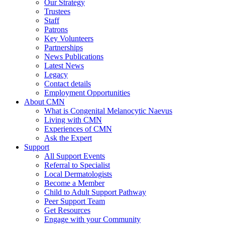
Our Strategy
Trustees
Staff
Patrons
Key Volunteers
Partnerships
News Publications
Latest News
Legacy
Contact details
Employment Opportunities
About CMN
What is Congenital Melanocytic Naevus
Living with CMN
Experiences of CMN
Ask the Expert
Support
All Support Events
Referral to Specialist
Local Dermatologists
Become a Member
Child to Adult Support Pathway
Peer Support Team
Get Resources
Engage with your Community