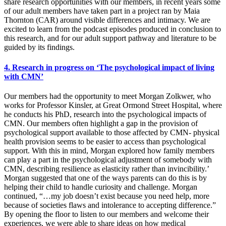
share research opportunities with our members, in recent years some
of our adult members have taken part in a project ran by Maia
Thornton (CAR) around visible differences and intimacy. We are
excited to learn from the podcast episodes produced in conclusion to
this research, and for our adult support pathway and literature to be
guided by its findings.
4. Research in progress on ‘The psychological impact of living
with CMN’
Our members had the opportunity to meet Morgan Zolkwer, who
works for Professor Kinsler, at Great Ormond Street Hospital, where
he conducts his PhD, research into the psychological impacts of
CMN. Our members often highlight a gap in the provision of
psychological support available to those affected by CMN- physical
health provision seems to be easier to access than psychological
support. With this in mind, Morgan explored how family members
can play a part in the psychological adjustment of somebody with
CMN, describing resilience as elasticity rather than invincibility.’
Morgan suggested that one of the ways parents can do this is by
helping their child to handle curiosity and challenge. Morgan
continued, “…my job doesn’t exist because you need help, more
because of societies flaws and intolerance to accepting difference.”
By opening the floor to listen to our members and welcome their
experiences, we were able to share ideas on how medical