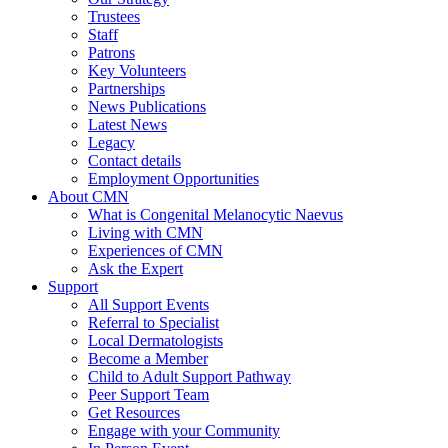
Trustees
Staff
Patrons
Key Volunteers
Partnerships
News Publications
Latest News
Legacy
Contact details
Employment Opportunities
About CMN
What is Congenital Melanocytic Naevus
Living with CMN
Experiences of CMN
Ask the Expert
Support
All Support Events
Referral to Specialist
Local Dermatologists
Become a Member
Child to Adult Support Pathway
Peer Support Team
Get Resources
Engage with your Community