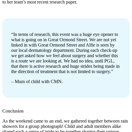
to her team’s most recent research paper.
“In terms of research, this event was a huge eye opener to
what is going on in Great Ormond Street. We are not yet
linked in with Great Ormond Street and Alfie is seen by
our local dermatology department. During each check-up
we get asked how we feel about surgery and whether this
is a route we are looking at. We had no idea, until PGL,
that there is active research and huge strides being made in
the direction of treatment that is not limited to surgery.”
– Mum of child with CMN.
Conclusion
As the weekend came to an end, we gathered together between rain
showers for a group photograph! Child and adult members alike
shared such a sense of pride to be together sharing their unique