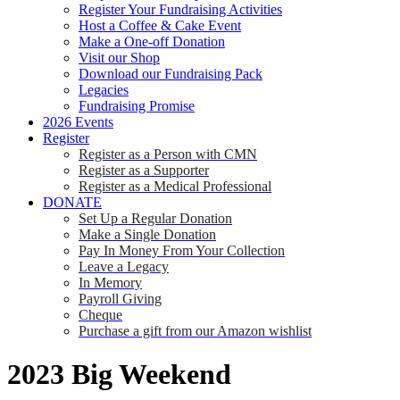
Register Your Fundraising Activities
Host a Coffee & Cake Event
Make a One-off Donation
Visit our Shop
Download our Fundraising Pack
Legacies
Fundraising Promise
2026 Events
Register
Register as a Person with CMN
Register as a Supporter
Register as a Medical Professional
DONATE
Set Up a Regular Donation
Make a Single Donation
Pay In Money From Your Collection
Leave a Legacy
In Memory
Payroll Giving
Cheque
Purchase a gift from our Amazon wishlist
2023 Big Weekend