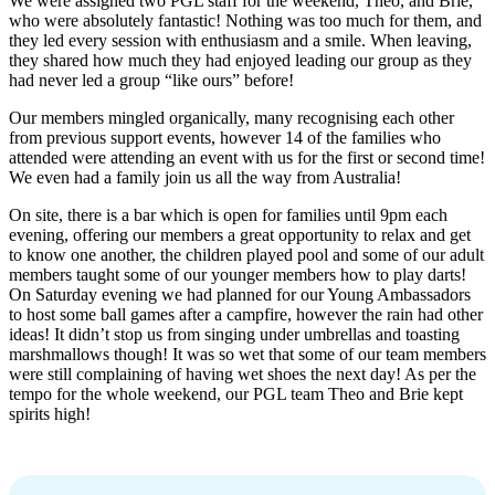
We were assigned two PGL staff for the weekend, Theo, and Brie,
who were absolutely fantastic! Nothing was too much for them, and
they led every session with enthusiasm and a smile. When leaving,
they shared how much they had enjoyed leading our group as they
had never led a group “like ours” before!
Our members mingled organically, many recognising each other
from previous support events, however 14 of the families who
attended were attending an event with us for the first or second time!
We even had a family join us all the way from Australia!
On site, there is a bar which is open for families until 9pm each
evening, offering our members a great opportunity to relax and get
to know one another, the children played pool and some of our adult
members taught some of our younger members how to play darts!
On Saturday evening we had planned for our Young Ambassadors
to host some ball games after a campfire, however the rain had other
ideas! It didn’t stop us from singing under umbrellas and toasting
marshmallows though! It was so wet that some of our team members
were still complaining of having wet shoes the next day! As per the
tempo for the whole weekend, our PGL team Theo and Brie kept
spirits high!