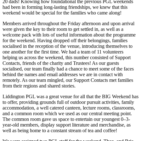
20 dads! Knowing how foundational the previous PGL weekends
had been in forming long-lasting friendships, we knew that this
weekend would be special for the families who came along!
Members arrived throughout the Friday afternoon and upon arrival
were given the key to their room to get settled in, as well as a
welcome pack with lots of useful information about the programme
for the weekend. Having dropped off their belongings, families
socialised in the reception of the venue, introducing themselves to
one another for the first time. We had a team of 11 volunteers
helping us across the weekend, this number consisted of Support
Contacts, friends of the charity and Trustees! As our guests
socialised, our team finally had a chance to meet some of the faces
behind the names and email addresses we are in contact with
remotely. As our team mingled, our Support Contacts met families
from their regions and shared stories.
Liddington PGL was a great venue for all that the BIG Weekend has
to offer, providing grounds full of outdoor pursuit activities, family
accommodation, a well catered canteen, lecture rooms, classrooms,
and a common room which we used as our central meeting point.
The common room gave us space to entertain our youngest 0–3-
year-old members, display support literature and merchandise, as
well as being home to a constant stream of tea and coffee!