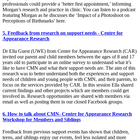
professionals could provide a ‘better first appointment,’ informing
Morgan’s research and practice in clinic. You can listen to a podcast
featuring Morgan as he discusses the ‘Impact of a Photoshoot on
Perceptions of Birthmarks’ here.
5. Feedback from research on support needs - Centre for
Appearance Research
Dr Ella Guest (UWE) from Centre for Appearance Research (CAR)
invited our parent and child members between the ages of 8 and 17
years old to participate in an online survey to understand what it’s
like to have CMN and what their support needs are. The aim of this
research was to better understand both the experiences and support
needs of children and young people with CMN, and their parents, to
focus on the services provided by CAR. In this session Ella shared
current findings and other projects which are members could get
involved in. Research opportunities are shared with members via
email as well as posting them in our closed Facebook groups.
6. How to talk about CMN- Centre for Appearance Research
Workshop for Members and Siblings
Feedback from previous support events has shown that children,
teens, and siblings enjoy our events, feel less isolated and more