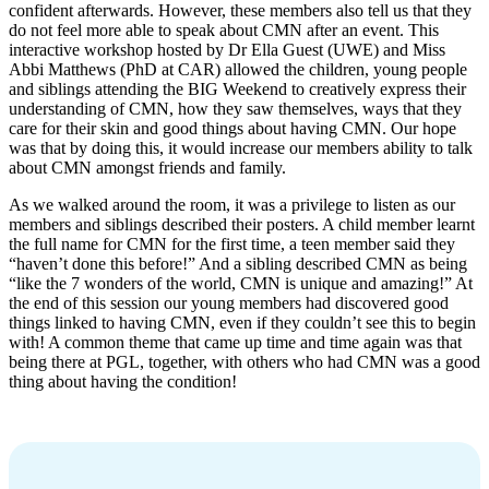
confident afterwards. However, these members also tell us that they
do not feel more able to speak about CMN after an event. This
interactive workshop hosted by Dr Ella Guest (UWE) and Miss
Abbi Matthews (PhD at CAR) allowed the children, young people
and siblings attending the BIG Weekend to creatively express their
understanding of CMN, how they saw themselves, ways that they
care for their skin and good things about having CMN. Our hope
was that by doing this, it would increase our members ability to talk
about CMN amongst friends and family.
As we walked around the room, it was a privilege to listen as our
members and siblings described their posters. A child member learnt
the full name for CMN for the first time, a teen member said they
“haven’t done this before!” And a sibling described CMN as being
“like the 7 wonders of the world, CMN is unique and amazing!” At
the end of this session our young members had discovered good
things linked to having CMN, even if they couldn’t see this to begin
with! A common theme that came up time and time again was that
being there at PGL, together, with others who had CMN was a good
thing about having the condition!