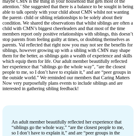
maybe CMN is the thing in your household that gets most of the
attention.’ She suggested that there is a balance to be sought in being
able to talk openly with your child about CMN whilst not wanting
the parent- child or sibling relationships to be solely about their
condition. We shared the observations that whilst siblings are often a
child with CMN’s biggest cheerleaders and that most of the time
members report only positive relationships with siblings, this doesn’t
stop parents from feeling guilty at times, or doubting themselves as
parents. Val reflected that right now you may not see the benefits for
siblings, however growing up with a sibling with CMN may shape
them for the better, as siblings gain a wealth of experience and skills
which equip them for life. Our adult member beautifully reflected
her experience that “siblings go the whole way”, “are the closest
people to me, so I don’t have to explain it,” and are “peer groups in
the outside world.” We reminded our members that Caring Matters
Now very purposefully plans events to include siblings and are
interested in gathering sibling feedback!
An adult member beautifully reflected her experience that
“siblings go the whole way,” “are the closest people to me,
so I don’t have to explain it,” and are “peer groups in the