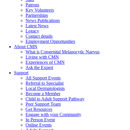
Patrons
Key Volunteers
Partnerships
News Publications
Latest News
Legacy
Contact details
Employment Opportunities
About CMN
What is Congenital Melanocytic Naevus
Living with CMN
Experiences of CMN
Ask the Expert
Support
All Support Events
Referral to Specialist
Local Dermatologists
Become a Member
Child to Adult Support Pathway
Peer Support Team
Get Resources
Engage with your Community
In Person Event
Online Events