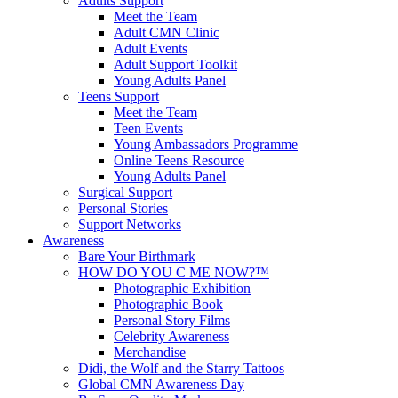
Adults Support
Meet the Team
Adult CMN Clinic
Adult Events
Adult Support Toolkit
Young Adults Panel
Teens Support
Meet the Team
Teen Events
Young Ambassadors Programme
Online Teens Resource
Young Adults Panel
Surgical Support
Personal Stories
Support Networks
Awareness
Bare Your Birthmark
HOW DO YOU C ME NOW?™
Photographic Exhibition
Photographic Book
Personal Story Films
Celebrity Awareness
Merchandise
Didi, the Wolf and the Starry Tattoos
Global CMN Awareness Day