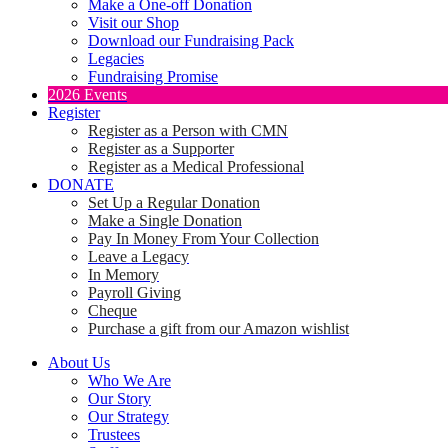
Make a One-off Donation
Visit our Shop
Download our Fundraising Pack
Legacies
Fundraising Promise
2026 Events
Register
Register as a Person with CMN
Register as a Supporter
Register as a Medical Professional
DONATE
Set Up a Regular Donation
Make a Single Donation
Pay In Money From Your Collection
Leave a Legacy
In Memory
Payroll Giving
Cheque
Purchase a gift from our Amazon wishlist
About Us
Who We Are
Our Story
Our Strategy
Trustees