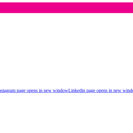
nstagram page opens in new window
Linkedin page opens in new win