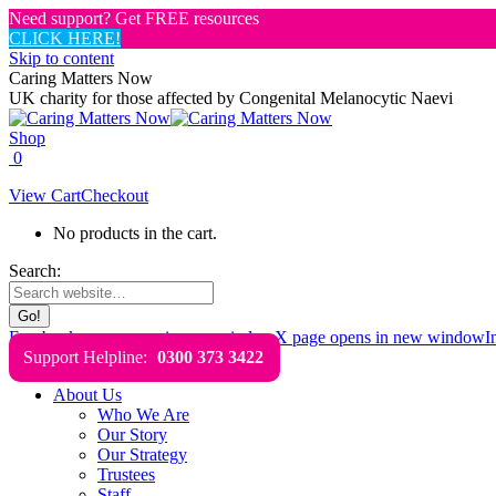
Need support? Get FREE resources
CLICK HERE!
Skip to content
Caring Matters Now
UK charity for those affected by Congenital Melanocytic Naevi
Shop
0
View Cart
Checkout
No products in the cart.
Search:
Facebook page opens in new window
X page opens in new window
I
Support Helpline:
0300 373 3422
About Us
Who We Are
Our Story
Our Strategy
Trustees
Staff