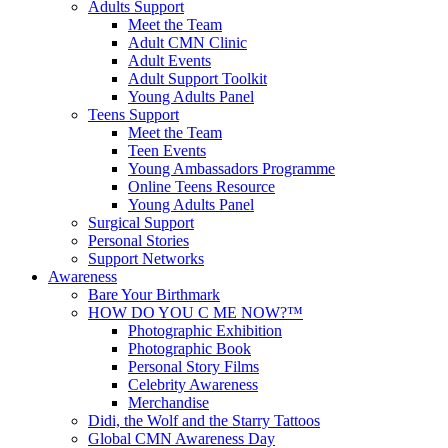
Adults Support
Meet the Team
Adult CMN Clinic
Adult Events
Adult Support Toolkit
Young Adults Panel
Teens Support
Meet the Team
Teen Events
Young Ambassadors Programme
Online Teens Resource
Young Adults Panel
Surgical Support
Personal Stories
Support Networks
Awareness
Bare Your Birthmark
HOW DO YOU C ME NOW?™
Photographic Exhibition
Photographic Book
Personal Story Films
Celebrity Awareness
Merchandise
Didi, the Wolf and the Starry Tattoos
Global CMN Awareness Day