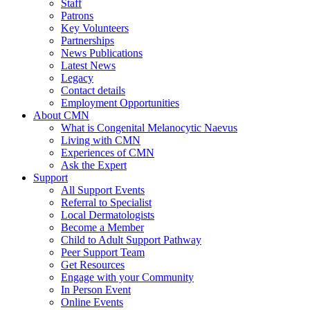
Staff
Patrons
Key Volunteers
Partnerships
News Publications
Latest News
Legacy
Contact details
Employment Opportunities
About CMN
What is Congenital Melanocytic Naevus
Living with CMN
Experiences of CMN
Ask the Expert
Support
All Support Events
Referral to Specialist
Local Dermatologists
Become a Member
Child to Adult Support Pathway
Peer Support Team
Get Resources
Engage with your Community
In Person Event
Online Events