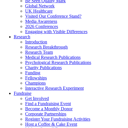
Be Seen Quality Mark
Global Network
UK Healthcare
Visited Our Conference Stand?
Media Awareness
2026 Conferences
Engaging with Visible Differences
Research
Introduction
Research Breakthrough
Research Team
Medical Research Publications
Psychological Research Publications
Charity Publications
Funding
Fellowships
Champions
Interactive Research Experiment
Fundraise
Get Involved
Find a Fundraising Event
Become a Monthly Donor
Corporate Partnerships
Register Your Fundraising Activities
Host a Coffee & Cake Event