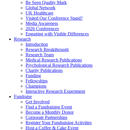
Be Seen Quality Mark
Global Network
UK Healthcare
Visited Our Conference Stand?
Media Awareness
2026 Conferences
Engaging with Visible Differences
Research
Introduction
Research Breakthrough
Research Team
Medical Research Publications
Psychological Research Publications
Charity Publications
Funding
Fellowships
Champions
Interactive Research Experiment
Fundraise
Get Involved
Find a Fundraising Event
Become a Monthly Donor
Corporate Partnerships
Register Your Fundraising Activities
Host a Coffee & Cake Event