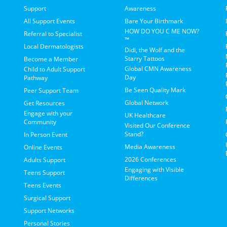
Support
Awareness
All Support Events
Bare Your Birthmark
HOW DO YOU C ME NOW?
Referral to Specialist
™
Local Dermatologists
Didi, the Wolf and the
Starry Tattoos
Become a Member
Global CMN Awareness
Child to Adult Support
Day
Pathway
Be Seen Quality Mark
Peer Support Team
Global Network
Get Resources
Engage with your
UK Healthcare
Community
Visited Our Conference
Stand?
In Person Event
Media Awareness
Online Events
2026 Conferences
Adults Support
Engaging with Visible
Teens Support
Differences
Teens Events
Surgical Support
Support Networks
Personal Stories