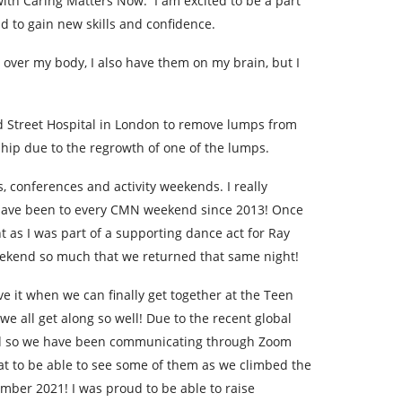
ith Caring Matters Now. I am excited to be a part
 to gain new skills and confidence.
 over my body, I also have them on my brain, but I
nd Street Hospital in London to remove lumps from
 hip due to the regrowth of one of the lumps.
, conferences and activity weekends. I really
 I have been to every CMN weekend since 2013! Once
 as I was part of a supporting dance act for Ray
 weekend so much that we returned that same night!
ove it when we can finally get together at the Teen
 all get along so well! Due to the recent global
ed so we have been communicating through Zoom
eat to be able to see some of them as we climbed the
ber 2021! I was proud to be able to raise