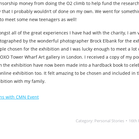
nsorship money from doing the O2 climb to help fund the research 
 that I probably wouldn’t of done on my own. We went for somethin
 to meet some new teenagers as well!
ngst all of the great experiences I have had with the charity, I am 
tographed by the wonderful photographer Brock Elbank for the exh
ple chosen for the exhibition and I was lucky enough to meet a lot
 OXO Tower Wharf Art gallery in London. I received a copy of my por
m the exhibition have now been made into a hardback book to cele
nline exhibition too. It felt amazing to be chosen and included in th
ibition with my family.
ns with CMN Event
Category:
Personal Stories
16th 