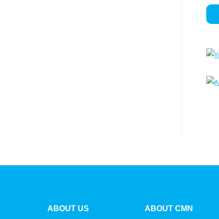
ABOUT US
ABOUT CMN