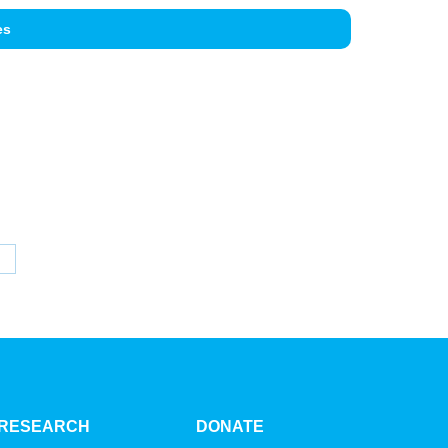
es
hare
n
inkedIn
RESEARCH
DONATE