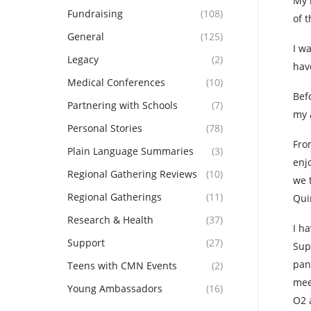
My 
Fundraising
(108)
of 
General
(125)
I w
Legacy
(2)
hav
Medical Conferences
(10)
Bef
Partnering with Schools
(7)
my 
Personal Stories
(78)
Fro
Plain Language Summaries
(3)
enj
Regional Gathering Reviews
(10)
we 
Regional Gatherings
(11)
Qui
Research & Health
(37)
I h
Support
(27)
Sup
pan
Teens with CMN Events
(2)
mee
Young Ambassadors
(16)
O2 