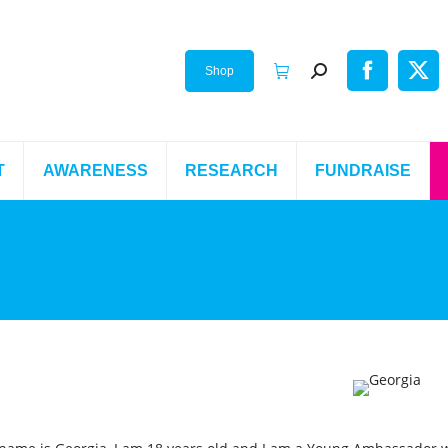
Shop
T
AWARENESS
RESEARCH
FUNDRAISE