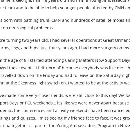
name is Georgia, I am 18 years old and I am a Young Ambassador w
the team and to be able to help younger people affected by CMN and
as born with bathing trunk CMN and hundreds of satellite moles all
e no neurological problems.
ore turning two years old, I had several operations at Great Orma
arms, legs, and hips. Just four years ago, I had more surgery on my
m the age of 8 I started attending Caring Matters Now Support Days
oyed these events, I felt ‘normal’ because everybody was like me.
travelled down on the Friday and had to leave on the Saturday night
nn at the Skegness light switch on, I wanted to be at the activity
ave made some very close friends, we’re still close to this day! We l
port Days or PGL weekends… it’s like we were never apart because we
demic, the conferences and activity weekends have been cancell
tings and quizzes. I miss seeing my friends face to face, it was gr
arena together as part of the Young Ambassadors Program in Novem