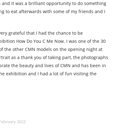
and it was a brilliant opportunity to do something
g to eat afterwards with some of my friends and I
very grateful that I had the chance to be
ibition How Do You C Me Now. I was one of the 30
 of the other CMN models on the opening night at
trait as a thank you of taking part, the photographs
brate the beauty and lives of CMN and has been in
e exhibition and I had a lot of fun visiting the
February 2022