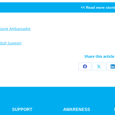
<< Read more stori
Share this article
Share
Share
S
on
on
o
Facebook
X
L
SUPPORT
AWARENESS