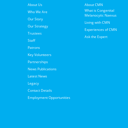
About Us
About CMN
What is Congenital
Who We Are
Melanocytic Naevus
Our Story
Living with CMN
Our Strategy
Experiences of CMN
Trustees
Ask the Expert
Staff
Patrons
Key Volunteers
Partnerships
News Publications
Latest News
Legacy
Contact Details
Employment Opportunities