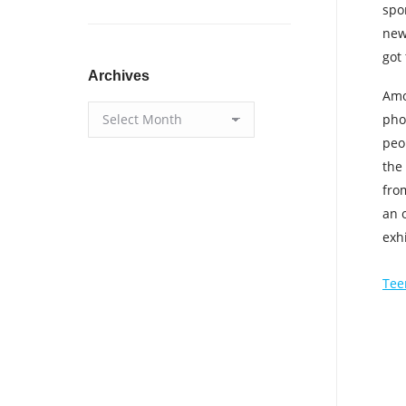
spo
new
got
Archives
Amo
Archives
pho
peo
the
fro
an o
exh
Tee