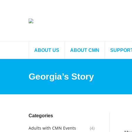
ABOUT US
ABOUT CMN
SUPPOR
Georgia’s Story
Categories
Adults with CMN Events
(4)