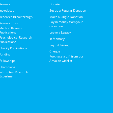
Research
Donate
Introduction
Set up a Regular Donation
Research Breakthrough
Make a Single Donation
Pay in money from your
Research Team
collection
Medical Research
Publications
Leave a Legacy
Psychological Research
In Memory
Publications
Payroll Giving
Charity Publications
Cheque
Funding
Purchase a gift from our
Fellowships
Amazon wishlist
Champions
Interactive Research
Experiment