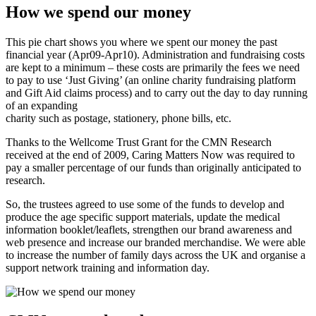
How we spend our money
This pie chart shows you where we spent our money the past
financial year (Apr09-Apr10). Administration and fundraising costs
are kept to a minimum – these costs are primarily the fees we need
to pay to use ‘Just Giving’ (an online charity fundraising platform
and Gift Aid claims process) and to carry out the day to day running
of an expanding
charity such as postage, stationery, phone bills, etc.
Thanks to the Wellcome Trust Grant for the CMN Research
received at the end of 2009, Caring Matters Now was required to
pay a smaller percentage of our funds than originally anticipated to
research.
So, the trustees agreed to use some of the funds to develop and
produce the age specific support materials, update the medical
information booklet/leaflets, strengthen our brand awareness and
web presence and increase our branded merchandise. We were able
to increase the number of family days across the UK and organise a
support network training and information day.