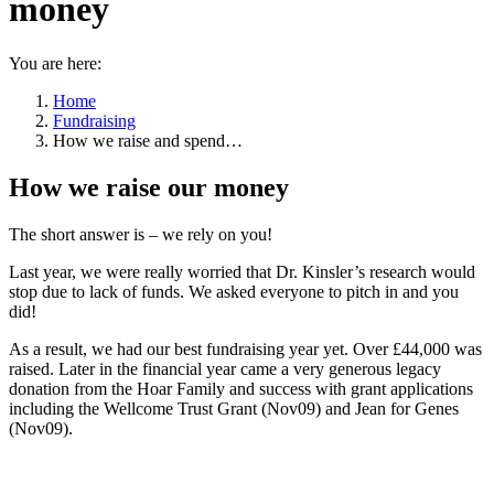
money
You are here:
Home
Fundraising
How we raise and spend…
How we raise our money
The short answer is – we rely on you!
Last year, we were really worried that Dr. Kinsler’s research would
stop due to lack of funds. We asked everyone to pitch in and you
did!
As a result, we had our best fundraising year yet. Over £44,000 was
raised. Later in the financial year came a very generous legacy
donation from the Hoar Family and success with grant applications
including the Wellcome Trust Grant (Nov09) and Jean for Genes
(Nov09).