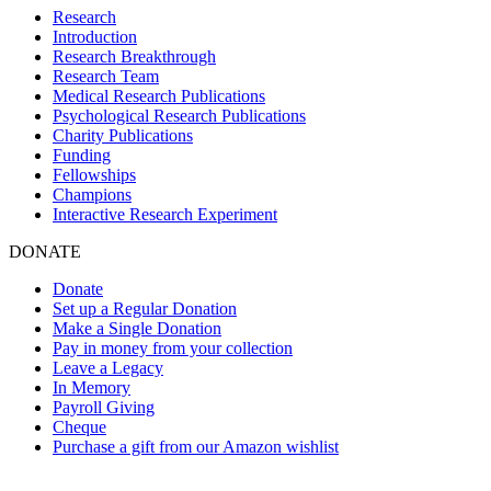
Research
Introduction
Research Breakthrough
Research Team
Medical Research Publications
Psychological Research Publications
Charity Publications
Funding
Fellowships
Champions
Interactive Research Experiment
DONATE
Donate
Set up a Regular Donation
Make a Single Donation
Pay in money from your collection
Leave a Legacy
In Memory
Payroll Giving
Cheque
Purchase a gift from our Amazon wishlist