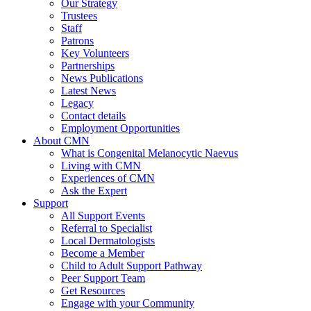
Our Strategy
Trustees
Staff
Patrons
Key Volunteers
Partnerships
News Publications
Latest News
Legacy
Contact details
Employment Opportunities
About CMN
What is Congenital Melanocytic Naevus
Living with CMN
Experiences of CMN
Ask the Expert
Support
All Support Events
Referral to Specialist
Local Dermatologists
Become a Member
Child to Adult Support Pathway
Peer Support Team
Get Resources
Engage with your Community