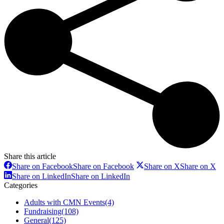
Share this article
Share on Facebook
Share on Facebook
Share on X
Share on X
Share on LinkedIn
Share on LinkedIn
Categories
Adults with CMN Events
(4)
Fundraising
(108)
General
(125)