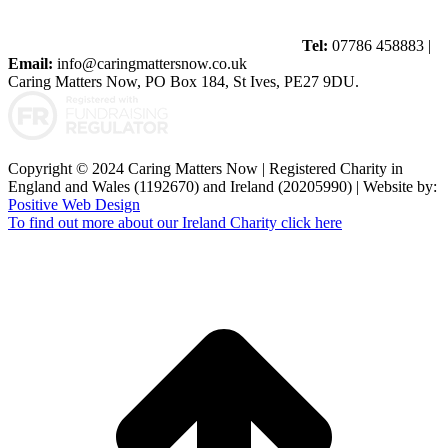
Tel:
07786 458883 |
Email:
info@caringmattersnow.co.uk
Caring Matters Now, PO Box 184, St Ives, PE27 9DU.
Copyright © 2024 Caring Matters Now | Registered Charity in
England and Wales (1192670) and Ireland (20205990) | Website by:
Positive Web Design
To find out more about our Ireland Charity click here