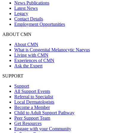
News Publications
Latest News
Legacy
Contact Details
Employment Opportunities
ABOUT CMN
About CMN
What is Congenital Melanocytic Naevus
Living with CMN
Experiences of CMN
Ask the Expert
SUPPORT
Support
All Support Events
Referral to Specialist
Local Dermatologists
Become a Member
Child to Adult Support Pathway
Peer Support Team
Get Resources
Engage with your Community