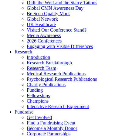
Didi, the Wolf and the Starry Tattoos
Global CMN Awareness Day
Be Seen Quality Mark
Global Network
UK Healthcare
Visited Our Conference Stand?
Media Awareness
2026 Conferences
Engaging with Visible Differences
Research
Introduction
Research Breakthrough
Research Team
Medical Research Publications
Psychological Research Publications
Charity Publications
Funding
Fellowships
Champions
Interactive Research Experiment
Fundraise
Get Involved
Find a Fundraising Event
Become a Monthly Donor
Corporate Partnerships