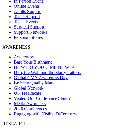
In Person Event
Online Events
Adults Support
Teens Support
Teens Events
Surgical Support
Support Networks
Personal Stories
AWARENESS
Awareness
Bare Your Birthmark
HOW DO YOU C ME NOW?™
Didi, the Wolf and the Starry Tattoos
Global CMN Awareness Day
Be Seen Quality Mark
Global Network
UK Healthcare
Visited Our Conference Stand?
Media Awareness
2026 Conferences
Engaging with Visible Differences
RESEARCH