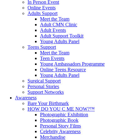
In Person Event
Online Events
Adults Support
Meet the Team
Adult CMN Clinic
Adult Events
Adult Support Toolkit
Young Adults Panel
Teens Support
Meet the Team
Teen Events
Young Ambassadors Programme
Online Teens Resource
Young Adults Panel
Surgical Support
Personal Stories
Support Networks
Awareness
Bare Your Birthmark
HOW DO YOU C ME NOW?™
Photographic Exhibition
Photographic Book
Personal Story Films
Celebrity Awareness
Merchandise