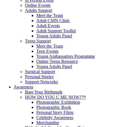
In Person Event
Online Events
Adults Support
Meet the Team
Adult CMN Clinic
Adult Events
Adult Support Toolkit
Young Adults Panel
Teens Support
Meet the Team
Teen Events
Young Ambassadors Programme
Online Teens Resource
Young Adults Panel
Surgical Support
Personal Stories
Support Networks
Awareness
Bare Your Birthmark
HOW DO YOU C ME NOW?™
Photographic Exhibition
Photographic Book
Personal Story Films
Celebrity Awareness
Merchandise