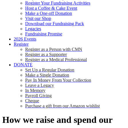
Register Your Fundraising Activities
Host a Coffee & Cake Event
Make a One-off Donation
Visit our Shop
Download our Fundraising Pack
Legacies
Fundraising Promise
2026 Events
Register
Register as a Person with CMN
Register as a Supporter
Register as a Medical Professional
DONATE
Set Up a Regular Donation
Make a Single Donation
Pay In Money From Your Collection
Leave a Legacy
In Memory
Payroll Giving
Cheque
Purchase a gift from our Amazon wishlist
How we raise and spend our