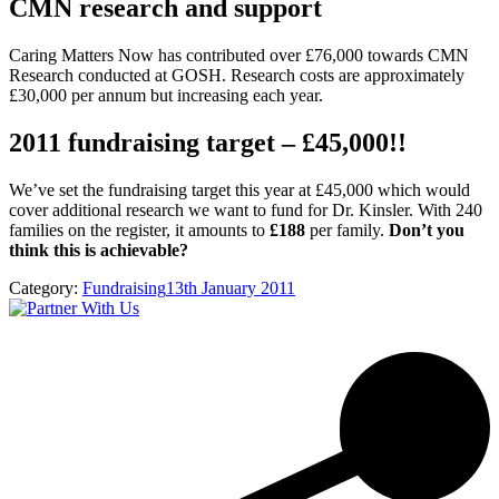
CMN research and support
Caring Matters Now has contributed over £76,000 towards CMN
Research conducted at GOSH. Research costs are approximately
£30,000 per annum but increasing each year.
2011 fundraising target – £45,000!!
We’ve set the fundraising target this year at £45,000 which would
cover additional research we want to fund for Dr. Kinsler. With 240
families on the register, it amounts to
£188
per family.
Don’t you
think this is achievable?
Category:
Fundraising
13th January 2011