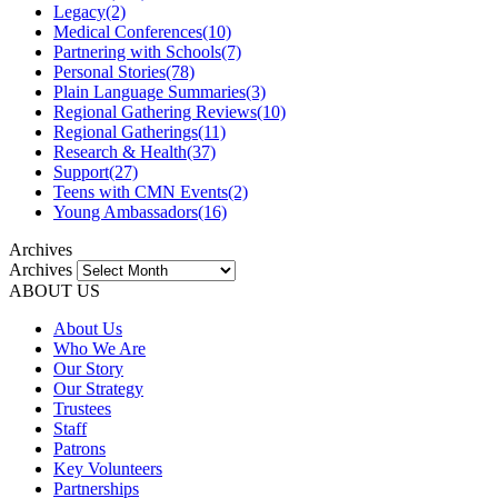
Legacy
(2)
Medical Conferences
(10)
Partnering with Schools
(7)
Personal Stories
(78)
Plain Language Summaries
(3)
Regional Gathering Reviews
(10)
Regional Gatherings
(11)
Research & Health
(37)
Support
(27)
Teens with CMN Events
(2)
Young Ambassadors
(16)
Archives
Archives
ABOUT US
About Us
Who We Are
Our Story
Our Strategy
Trustees
Staff
Patrons
Key Volunteers
Partnerships