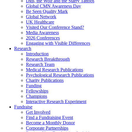
Didi, the Wolf and the Starry Tattoos
Global CMN Awareness Day
Be Seen Quality Mark
Global Network
UK Healthcare
Visited Our Conference Stand?
Media Awareness
2026 Conferences
Engaging with Visible Differences
Research
Introduction
Research Breakthrough
Research Team
Medical Research Publications
Psychological Research Publications
Charity Publications
Funding
Fellowships
Champions
Interactive Research Experiment
Fundraise
Get Involved
Find a Fundraising Event
Become a Monthly Donor
Corporate Partnerships