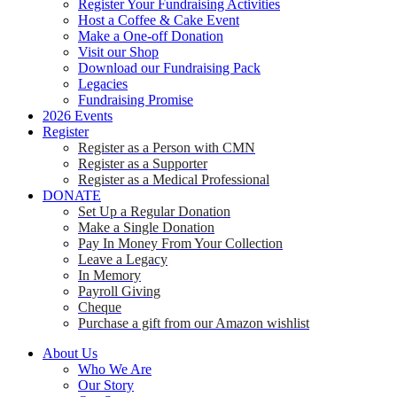
Register Your Fundraising Activities
Host a Coffee & Cake Event
Make a One-off Donation
Visit our Shop
Download our Fundraising Pack
Legacies
Fundraising Promise
2026 Events
Register
Register as a Person with CMN
Register as a Supporter
Register as a Medical Professional
DONATE
Set Up a Regular Donation
Make a Single Donation
Pay In Money From Your Collection
Leave a Legacy
In Memory
Payroll Giving
Cheque
Purchase a gift from our Amazon wishlist
About Us
Who We Are
Our Story