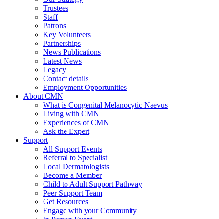
Trustees
Staff
Patrons
Key Volunteers
Partnerships
News Publications
Latest News
Legacy
Contact details
Employment Opportunities
About CMN
What is Congenital Melanocytic Naevus
Living with CMN
Experiences of CMN
Ask the Expert
Support
All Support Events
Referral to Specialist
Local Dermatologists
Become a Member
Child to Adult Support Pathway
Peer Support Team
Get Resources
Engage with your Community