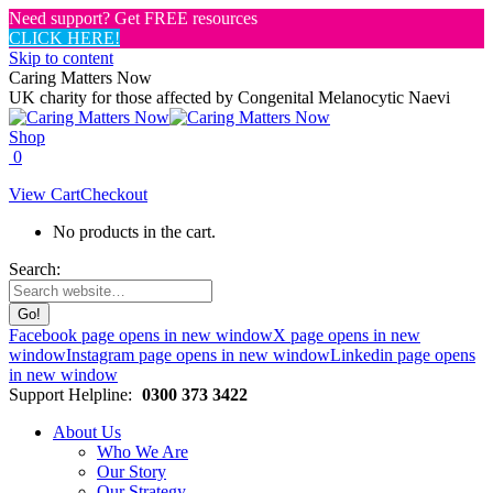
Need support? Get FREE resources
CLICK HERE!
Skip to content
Caring Matters Now
UK charity for those affected by Congenital Melanocytic Naevi
Shop
0
View Cart
Checkout
No products in the cart.
Search:
Facebook page opens in new window
X page opens in new
window
Instagram page opens in new window
Linkedin page opens
in new window
Support Helpline:
0300 373 3422
About Us
Who We Are
Our Story
Our Strategy