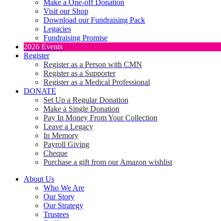
Make a One-off Donation
Visit our Shop
Download our Fundraising Pack
Legacies
Fundraising Promise
2026 Events
Register
Register as a Person with CMN
Register as a Supporter
Register as a Medical Professional
DONATE
Set Up a Regular Donation
Make a Single Donation
Pay In Money From Your Collection
Leave a Legacy
In Memory
Payroll Giving
Cheque
Purchase a gift from our Amazon wishlist
About Us
Who We Are
Our Story
Our Strategy
Trustees