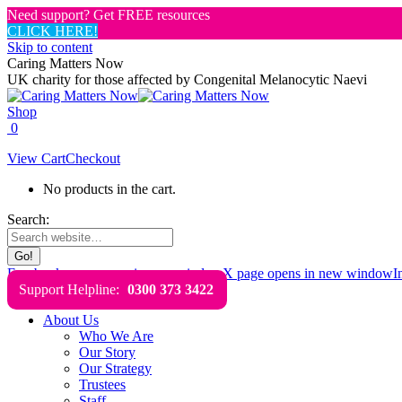
Need support? Get FREE resources
CLICK HERE!
Skip to content
Caring Matters Now
UK charity for those affected by Congenital Melanocytic Naevi
Shop
0
View Cart
Checkout
No products in the cart.
Search:
Facebook page opens in new window
X page opens in new window
I
Support Helpline:
0300 373 3422
About Us
Who We Are
Our Story
Our Strategy
Trustees
Staff