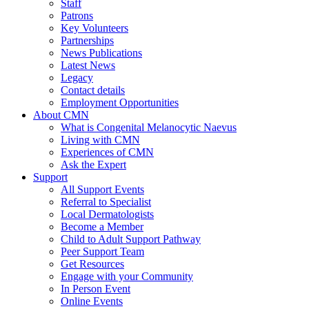
Staff
Patrons
Key Volunteers
Partnerships
News Publications
Latest News
Legacy
Contact details
Employment Opportunities
About CMN
What is Congenital Melanocytic Naevus
Living with CMN
Experiences of CMN
Ask the Expert
Support
All Support Events
Referral to Specialist
Local Dermatologists
Become a Member
Child to Adult Support Pathway
Peer Support Team
Get Resources
Engage with your Community
In Person Event
Online Events