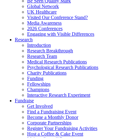
Be Seen Quality Mark
Global Network
UK Healthcare
Visited Our Conference Stand?
Media Awareness
2026 Conferences
Engaging with Visible Differences
Research
Introduction
Research Breakthrough
Research Team
Medical Research Publications
Psychological Research Publications
Charity Publications
Funding
Fellowships
Champions
Interactive Research Experiment
Fundraise
Get Involved
Find a Fundraising Event
Become a Monthly Donor
Corporate Partnerships
Register Your Fundraising Activities
Host a Coffee & Cake Event