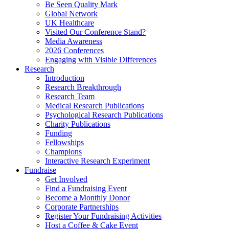
Be Seen Quality Mark
Global Network
UK Healthcare
Visited Our Conference Stand?
Media Awareness
2026 Conferences
Engaging with Visible Differences
Research
Introduction
Research Breakthrough
Research Team
Medical Research Publications
Psychological Research Publications
Charity Publications
Funding
Fellowships
Champions
Interactive Research Experiment
Fundraise
Get Involved
Find a Fundraising Event
Become a Monthly Donor
Corporate Partnerships
Register Your Fundraising Activities
Host a Coffee & Cake Event