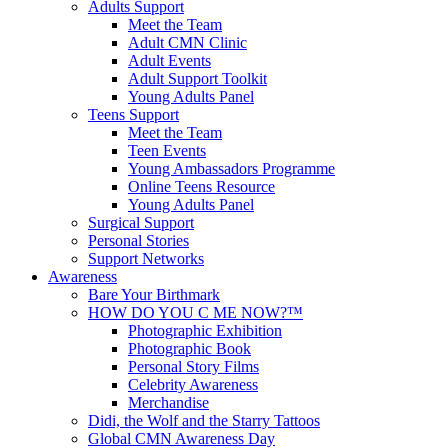
Adults Support
Meet the Team
Adult CMN Clinic
Adult Events
Adult Support Toolkit
Young Adults Panel
Teens Support
Meet the Team
Teen Events
Young Ambassadors Programme
Online Teens Resource
Young Adults Panel
Surgical Support
Personal Stories
Support Networks
Awareness
Bare Your Birthmark
HOW DO YOU C ME NOW?™
Photographic Exhibition
Photographic Book
Personal Story Films
Celebrity Awareness
Merchandise
Didi, the Wolf and the Starry Tattoos
Global CMN Awareness Day