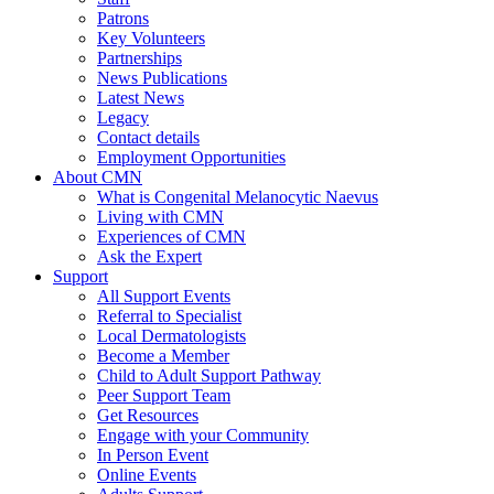
Patrons
Key Volunteers
Partnerships
News Publications
Latest News
Legacy
Contact details
Employment Opportunities
About CMN
What is Congenital Melanocytic Naevus
Living with CMN
Experiences of CMN
Ask the Expert
Support
All Support Events
Referral to Specialist
Local Dermatologists
Become a Member
Child to Adult Support Pathway
Peer Support Team
Get Resources
Engage with your Community
In Person Event
Online Events