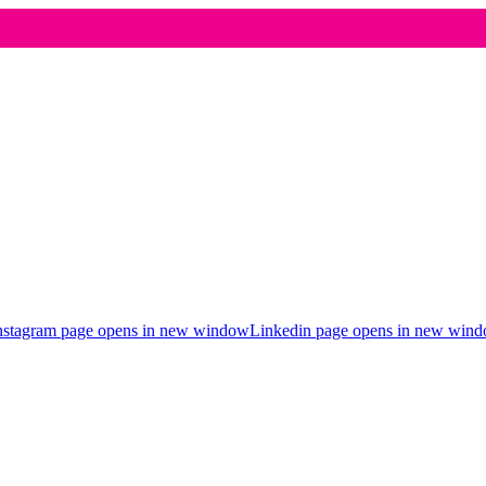
nstagram page opens in new window
Linkedin page opens in new win