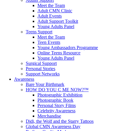
Adults Support
Meet the Team
Adult CMN Clinic
Adult Events
Adult Support Toolkit
Young Adults Panel
Teens Support
Meet the Team
Teen Events
Young Ambassadors Programme
Online Teens Resource
Young Adults Panel
Surgical Support
Personal Stories
Support Networks
Awareness
Bare Your Birthmark
HOW DO YOU C ME NOW?™
Photographic Exhibition
Photographic Book
Personal Story Films
Celebrity Awareness
Merchandise
Didi, the Wolf and the Starry Tattoos
Global CMN Awareness Day