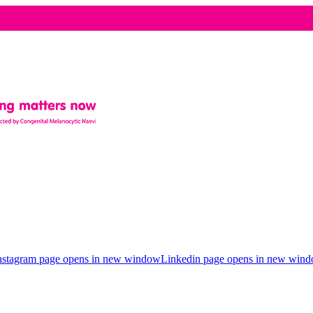
nstagram page opens in new window
Linkedin page opens in new win