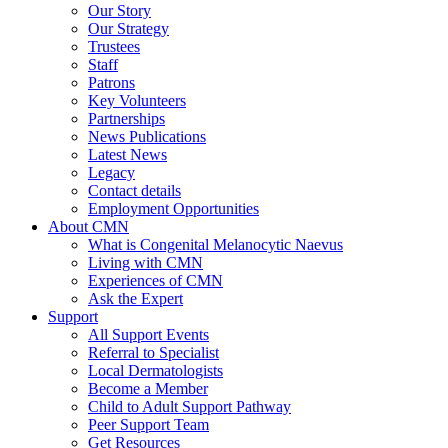
Our Story
Our Strategy
Trustees
Staff
Patrons
Key Volunteers
Partnerships
News Publications
Latest News
Legacy
Contact details
Employment Opportunities
About CMN
What is Congenital Melanocytic Naevus
Living with CMN
Experiences of CMN
Ask the Expert
Support
All Support Events
Referral to Specialist
Local Dermatologists
Become a Member
Child to Adult Support Pathway
Peer Support Team
Get Resources