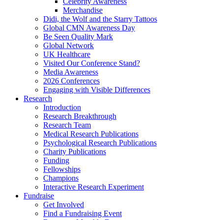
Celebrity Awareness
Merchandise
Didi, the Wolf and the Starry Tattoos
Global CMN Awareness Day
Be Seen Quality Mark
Global Network
UK Healthcare
Visited Our Conference Stand?
Media Awareness
2026 Conferences
Engaging with Visible Differences
Research
Introduction
Research Breakthrough
Research Team
Medical Research Publications
Psychological Research Publications
Charity Publications
Funding
Fellowships
Champions
Interactive Research Experiment
Fundraise
Get Involved
Find a Fundraising Event