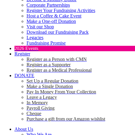
Corporate Partnerships
Register Your Fundraising Activities
Host a Coffee & Cake Event
Make a One-off Donation
Visit our Shop
Download our Fundraising Pack
Legacies
Fundraising Promise
2026 Events
Register
Register as a Person with CMN
Register as a Supporter
Register as a Medical Professional
DONATE
Set Up a Regular Donation
Make a Single Donation
Pay In Money From Your Collection
Leave a Legacy
In Memory
Payroll Giving
Cheque
Purchase a gift from our Amazon wishlist
About Us
Who We Are