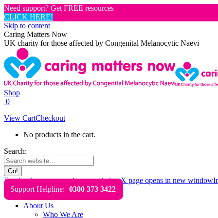
Need support? Get FREE resources
CLICK HERE!
Skip to content
Caring Matters Now
UK charity for those affected by Congenital Melanocytic Naevi
Shop
0
View Cart
Checkout
No products in the cart.
Search:
Facebook page opens in new window
X page opens in new window
I
Support Helpline:
0300 373 3422
About Us
Who We Are