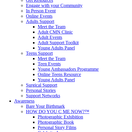
Get Resources
Engage with your Community
In Person Event
Online Events
Adults Support
Meet the Team
Adult CMN Clinic
Adult Events
Adult Support Toolkit
Young Adults Panel
Teens Support
Meet the Team
Teen Events
Young Ambassadors Programme
Online Teens Resource
Young Adults Panel
Surgical Support
Personal Stories
Support Networks
Awareness
Bare Your Birthmark
HOW DO YOU C ME NOW?™
Photographic Exhibition
Photographic Book
Personal Story Films