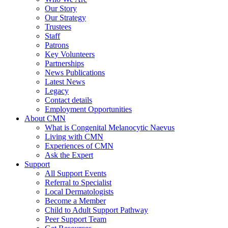
Our Story
Our Strategy
Trustees
Staff
Patrons
Key Volunteers
Partnerships
News Publications
Latest News
Legacy
Contact details
Employment Opportunities
About CMN
What is Congenital Melanocytic Naevus
Living with CMN
Experiences of CMN
Ask the Expert
Support
All Support Events
Referral to Specialist
Local Dermatologists
Become a Member
Child to Adult Support Pathway
Peer Support Team