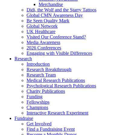
Merchandise
Didi, the Wolf and the Starry Tattoos
Global CMN Awareness Day
Be Seen Quality Mark
Global Network
UK Healthcare
Visited Our Conference Stand?
Media Awareness
2026 Conferences
Engaging with Visible Differences
Research
Introduction
Research Breakthrough
Research Team
Medical Research Publications
Psychological Research Publications
Charity Publications
Funding
Fellowships
Champions
Interactive Research Experiment
Fundraise
Get Involved
Find a Fundraising Event
Become a Monthly Donor