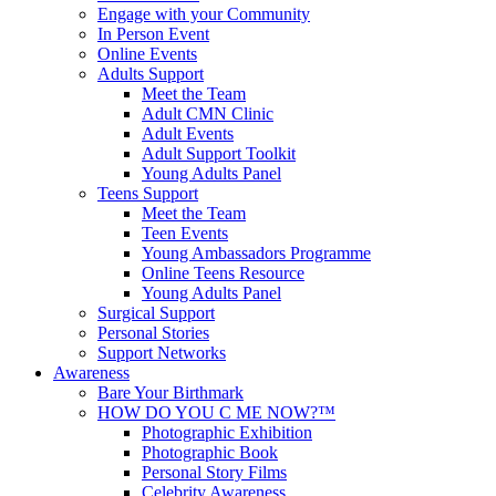
Engage with your Community
In Person Event
Online Events
Adults Support
Meet the Team
Adult CMN Clinic
Adult Events
Adult Support Toolkit
Young Adults Panel
Teens Support
Meet the Team
Teen Events
Young Ambassadors Programme
Online Teens Resource
Young Adults Panel
Surgical Support
Personal Stories
Support Networks
Awareness
Bare Your Birthmark
HOW DO YOU C ME NOW?™
Photographic Exhibition
Photographic Book
Personal Story Films
Celebrity Awareness