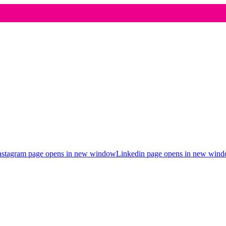
nstagram page opens in new window
Linkedin page opens in new win