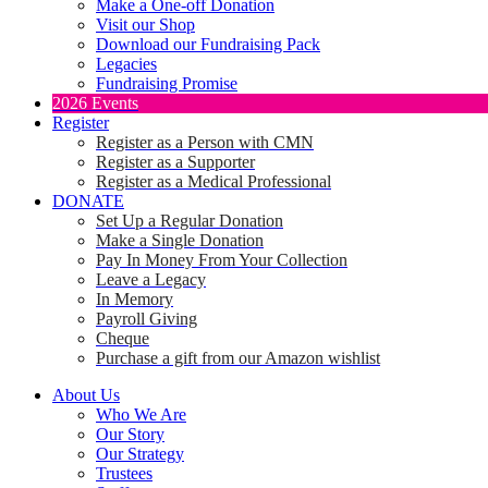
Make a One-off Donation
Visit our Shop
Download our Fundraising Pack
Legacies
Fundraising Promise
2026 Events
Register
Register as a Person with CMN
Register as a Supporter
Register as a Medical Professional
DONATE
Set Up a Regular Donation
Make a Single Donation
Pay In Money From Your Collection
Leave a Legacy
In Memory
Payroll Giving
Cheque
Purchase a gift from our Amazon wishlist
About Us
Who We Are
Our Story
Our Strategy
Trustees