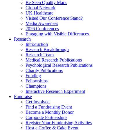
Be Seen Quality Mark
Global Network
UK Healthcare
Visited Our Conference Stand?
Media Awareness
2026 Conferences
Engaging with Visible Differences
Research
Introduction
Research Breakthrough
Research Team
Medical Research Publications
Psychological Research Publications
Charity Publications
Funding
Fellowships
Champions
Interactive Research Experiment
Fundraise
Get Involved
Find a Fundraising Event
Become a Monthly Donor
Corporate Partnerships
Register Your Fundraising Activities
Host a Coffee & Cake Event