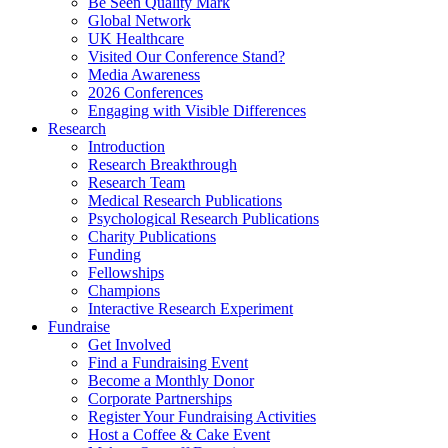
Be Seen Quality Mark
Global Network
UK Healthcare
Visited Our Conference Stand?
Media Awareness
2026 Conferences
Engaging with Visible Differences
Research
Introduction
Research Breakthrough
Research Team
Medical Research Publications
Psychological Research Publications
Charity Publications
Funding
Fellowships
Champions
Interactive Research Experiment
Fundraise
Get Involved
Find a Fundraising Event
Become a Monthly Donor
Corporate Partnerships
Register Your Fundraising Activities
Host a Coffee & Cake Event