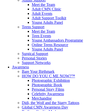
Adults Support
Meet the Team
Adult CMN Clinic
Adult Events
Adult Support Toolkit
Young Adults Panel
Teens Support
Meet the Team
Teen Events
Young Ambassadors Programme
Online Teens Resource
Young Adults Panel
Surgical Support
Personal Stories
Support Networks
Awareness
Bare Your Birthmark
HOW DO YOU C ME NOW?™
Photographic Exhibition
Photographic Book
Personal Story Films
Celebrity Awareness
Merchandise
Didi, the Wolf and the Starry Tattoos
Global CMN Awareness Day