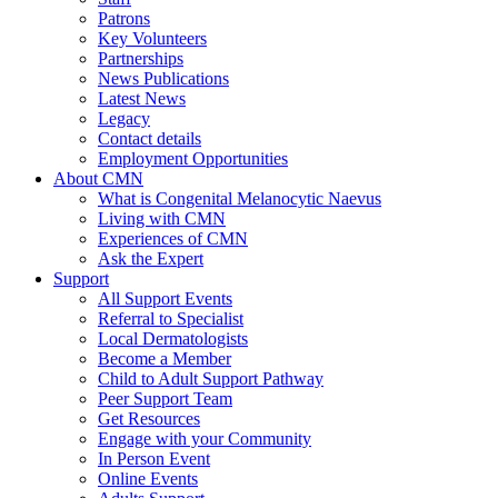
Patrons
Key Volunteers
Partnerships
News Publications
Latest News
Legacy
Contact details
Employment Opportunities
About CMN
What is Congenital Melanocytic Naevus
Living with CMN
Experiences of CMN
Ask the Expert
Support
All Support Events
Referral to Specialist
Local Dermatologists
Become a Member
Child to Adult Support Pathway
Peer Support Team
Get Resources
Engage with your Community
In Person Event
Online Events