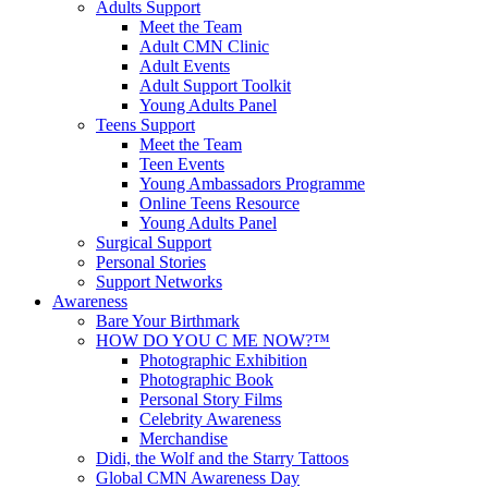
Adults Support
Meet the Team
Adult CMN Clinic
Adult Events
Adult Support Toolkit
Young Adults Panel
Teens Support
Meet the Team
Teen Events
Young Ambassadors Programme
Online Teens Resource
Young Adults Panel
Surgical Support
Personal Stories
Support Networks
Awareness
Bare Your Birthmark
HOW DO YOU C ME NOW?™
Photographic Exhibition
Photographic Book
Personal Story Films
Celebrity Awareness
Merchandise
Didi, the Wolf and the Starry Tattoos
Global CMN Awareness Day