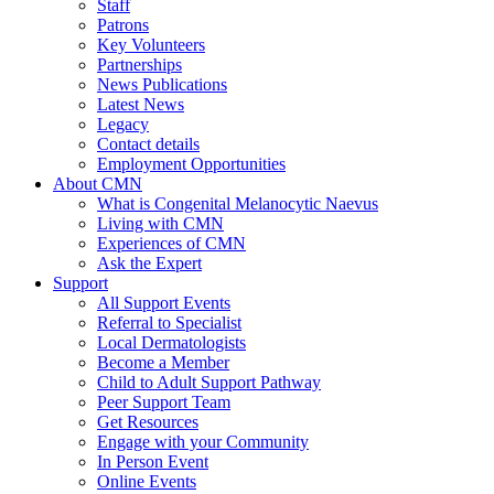
Staff
Patrons
Key Volunteers
Partnerships
News Publications
Latest News
Legacy
Contact details
Employment Opportunities
About CMN
What is Congenital Melanocytic Naevus
Living with CMN
Experiences of CMN
Ask the Expert
Support
All Support Events
Referral to Specialist
Local Dermatologists
Become a Member
Child to Adult Support Pathway
Peer Support Team
Get Resources
Engage with your Community
In Person Event
Online Events