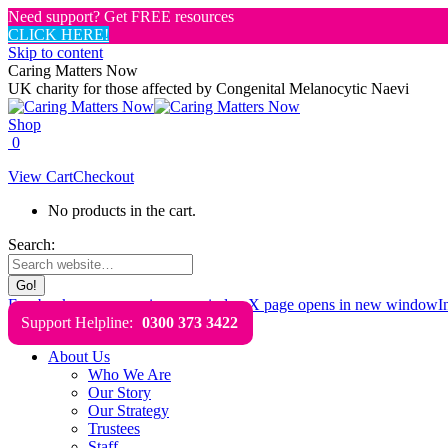
Need support? Get FREE resources
CLICK HERE!
Skip to content
Caring Matters Now
UK charity for those affected by Congenital Melanocytic Naevi
Shop
0
View Cart
Checkout
No products in the cart.
Search:
Facebook page opens in new window
X page opens in new window
I
Support Helpline:
0300 373 3422
About Us
Who We Are
Our Story
Our Strategy
Trustees
Staff