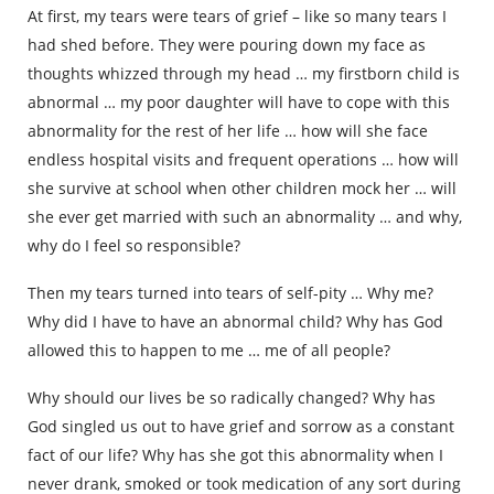
At first, my tears were tears of grief – like so many tears I
had shed before. They were pouring down my face as
thoughts whizzed through my head … my firstborn child is
abnormal … my poor daughter will have to cope with this
abnormality for the rest of her life … how will she face
endless hospital visits and frequent operations … how will
she survive at school when other children mock her … will
she ever get married with such an abnormality … and why,
why do I feel so responsible?
Then my tears turned into tears of self-pity … Why me?
Why did I have to have an abnormal child? Why has God
allowed this to happen to me … me of all people?
Why should our lives be so radically changed? Why has
God singled us out to have grief and sorrow as a constant
fact of our life? Why has she got this abnormality when I
never drank, smoked or took medication of any sort during