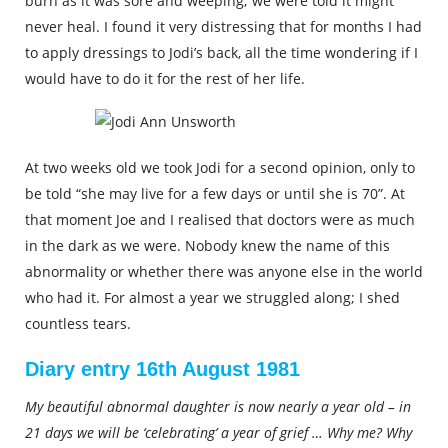
burn as it was sore and weeping; we were told it might
never heal. I found it very distressing that for months I had
to apply dressings to Jodi’s back, all the time wondering if I
would have to do it for the rest of her life.
At two weeks old we took Jodi for a second opinion, only to
be told “she may live for a few days or until she is 70”. At
that moment Joe and I realised that doctors were as much
in the dark as we were. Nobody knew the name of this
abnormality or whether there was anyone else in the world
who had it. For almost a year we struggled along; I shed
countless tears.
Diary entry 16th August 1981
My beautiful abnormal daughter is now nearly a year old – in
21 days we will be ‘celebrating’ a year of grief … Why me? Why