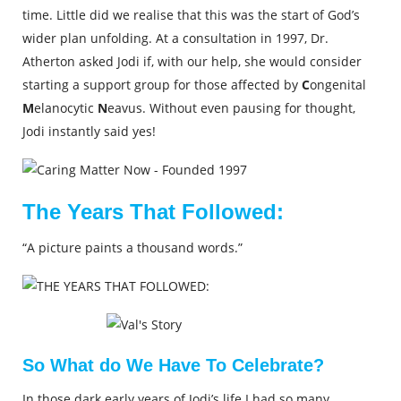
time. Little did we realise that this was the start of God’s
wider plan unfolding. At a consultation in 1997, Dr.
Atherton asked Jodi if, with our help, she would consider
starting a support group for those affected by
C
ongenital
M
elanocytic
N
eavus. Without even pausing for thought,
Jodi instantly said yes!
The Years That Followed:
“A picture paints a thousand words.”
So What do We Have To Celebrate?
In those dark early years of Jodi’s life I had so many