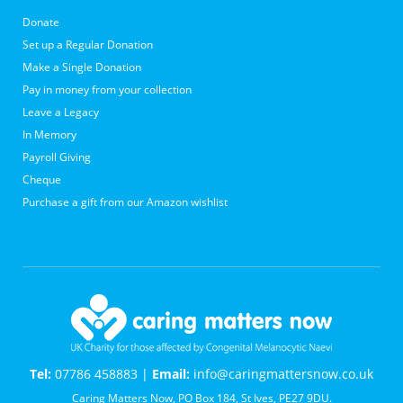
Donate
Set up a Regular Donation
Make a Single Donation
Pay in money from your collection
Leave a Legacy
In Memory
Payroll Giving
Cheque
Purchase a gift from our Amazon wishlist
Tel:
07786 458883 |
Email:
info@caringmattersnow.co.uk
Caring Matters Now, PO Box 184, St Ives, PE27 9DU.