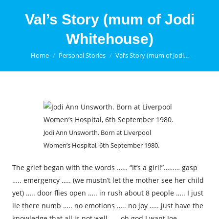
Val’s Story (mum of Jodi
Whitehouse)
You are here:
Home
Personal Stories
Val’s Story (mum of Jodi…
Jodi Ann Unsworth. Born at Liverpool
Women’s Hospital, 6th September 1980.
The grief began with the words …… “It’s a girl!”……… gasp
….. emergency ….. (we mustn’t let the mother see her child
yet) ….. door flies open ….. in rush about 8 people ….. I just
lie there numb ….. no emotions ….. no joy ….. just have the
knowledge that all is not well ….. oh god I want Joe …..