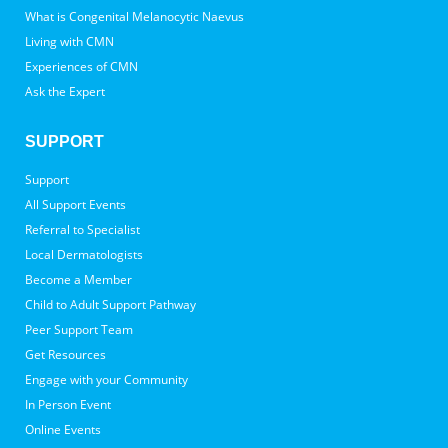
What is Congenital Melanocytic Naevus
Living with CMN
Experiences of CMN
Ask the Expert
SUPPORT
Support
All Support Events
Referral to Specialist
Local Dermatologists
Become a Member
Child to Adult Support Pathway
Peer Support Team
Get Resources
Engage with your Community
In Person Event
Online Events