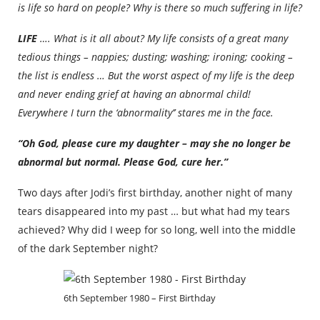
is life so hard on people? Why is there so much suffering in life?
LIFE
…. What is it all about? My life consists of a great many
tedious things – nappies; dusting; washing; ironing; cooking –
the list is endless … But the worst aspect of my life is the deep
and never ending grief at having an abnormal child!
Everywhere I turn the ‘abnormality’’ stares me in the face.
“Oh God, please cure my daughter – may she no longer be
abnormal but normal. Please God, cure her.”
Two days after Jodi’s first birthday, another night of many
tears disappeared into my past … but what had my tears
achieved? Why did I weep for so long, well into the middle
of the dark September night?
6th September 1980 – First Birthday