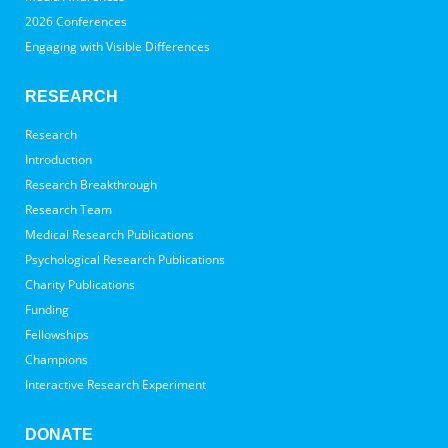
2026 Conferences
Engaging with Visible Differences
RESEARCH
Research
Introduction
Research Breakthrough
Research Team
Medical Research Publications
Psychological Research Publications
Charity Publications
Funding
Fellowships
Champions
Interactive Research Experiment
DONATE