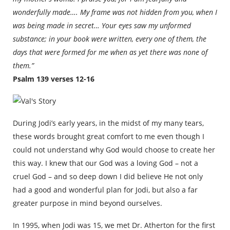
wonderfully made…. My frame was not hidden from you, when I
was being made in secret… Your eyes saw my unformed
substance; in your book were written, every one of them, the
days that were formed for me when as yet there was none of
them.”
Psalm 139 verses 12-16
During Jodi’s early years, in the midst of my many tears,
these words brought great comfort to me even though I
could not understand why God would choose to create her
this way. I knew that our God was a loving God – not a
cruel God – and so deep down I did believe He not only
had a good and wonderful plan for Jodi, but also a far
greater purpose in mind beyond ourselves.
In 1995, when Jodi was 15, we met Dr. Atherton for the first