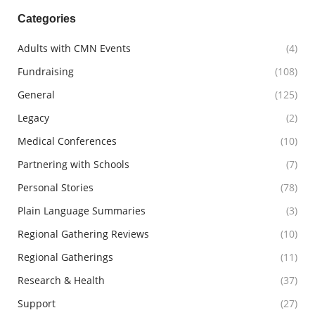
Facebook
X
LinkedIn
Categories
Adults with CMN Events
(4)
Fundraising
(108)
General
(125)
Legacy
(2)
Medical Conferences
(10)
Partnering with Schools
(7)
Personal Stories
(78)
Plain Language Summaries
(3)
Regional Gathering Reviews
(10)
Regional Gatherings
(11)
Research & Health
(37)
Support
(27)