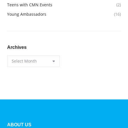
Teens with CMN Events
(2)
Young Ambassadors
(16)
Archives
Archives
ABOUT US