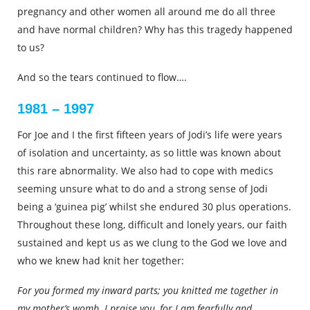
pregnancy and other women all around me do all three
and have normal children? Why has this tragedy happened
to us?
And so the tears continued to flow….
1981 – 1997
For Joe and I the first fifteen years of Jodi’s life were years
of isolation and uncertainty, as so little was known about
this rare abnormality. We also had to cope with medics
seeming unsure what to do and a strong sense of Jodi
being a ‘guinea pig’ whilst she endured 30 plus operations.
Throughout these long, difficult and lonely years, our faith
sustained and kept us as we clung to the God we love and
who we knew had knit her together:
For you formed my inward parts; you knitted me together in
my mother’s womb. I praise you, for I am fearfully and