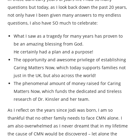
questions but today, as I look back down the past 20 years,
not only have I been given many answers to my endless
questions, I also have SO much to celebrate:
What I saw as a tragedy for many years has proven to
be an amazing blessing from God.
He certainly had a plan and a purpose!
The opportunity and awesome privilege of establishing
Caring Matters Now, which today supports families not
just in the UK, but also across the world!
The phenomenal amount of money raised for Caring
Matters Now, which funds the dedicated and tireless
research of Dr. Kinsler and her team.
As I reflect on the years since Jodi was born, I am so
thankful that no other family needs to face CMN alone. I
am also overwhelmed as I never dreamt that in my lifetime
the cause of CMN would be discovered – let alone the