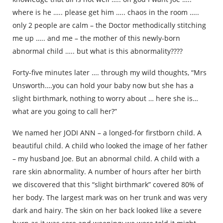
where is he ….. please get him ….. chaos in the room …..
only 2 people are calm – the Doctor methodically stitching
me up ….. and me – the mother of this newly-born
abnormal child ….. but what is this abnormality????
Forty-five minutes later …. through my wild thoughts, “Mrs
Unsworth….you can hold your baby now but she has a
slight birthmark, nothing to worry about … here she is…
what are you going to call her?”
We named her JODI ANN – a longed-for firstborn child. A
beautiful child. A child who looked the image of her father
– my husband Joe. But an abnormal child. A child with a
rare skin abnormality. A number of hours after her birth
we discovered that this “slight birthmark” covered 80% of
her body. The largest mark was on her trunk and was very
dark and hairy. The skin on her back looked like a severe