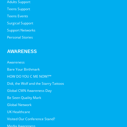
Adults Support
Teens Support
Teens Events
Surgical Support
Support Networks
Personal Stories
AWARENESS
Awareness
Bare Your Birthmark
HOW DO YOU C ME NOW?™
Didi, the Wolf and the Starry Tattoos
Global CMN Awareness Day
Be Seen Quality Mark
Global Network
UK Healthcare
Visited Our Conference Stand?
Media Awareness