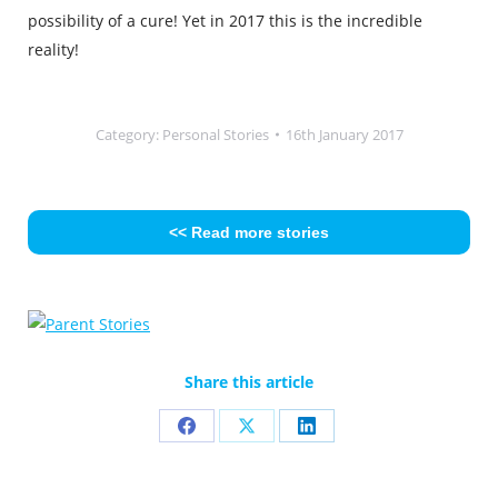
possibility of a cure! Yet in 2017 this is the incredible
reality!
Category:
Personal Stories
16th January 2017
<< Read more stories
Share this article
Share
Share
Share
on
on
on