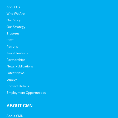
About Us
Who We Are
Our Story
Our Strategy
Trustees
Staff
Patrons
Key Volunteers
Partnerships
News Publications
Latest News
Legacy
Contact Details
Employment Opportunities
ABOUT CMN
About CMN