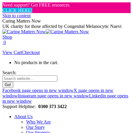
Need support? Get FREE resources
CLICK HERE!
Skip to content
Caring Matters Now
UK charity for those affected by Congenital Melanocytic Naevi
Shop
0
View Cart
Checkout
No products in the cart.
Search:
Facebook page opens in new window
X page opens in new
window
Instagram page opens in new window
Linkedin page opens
in new window
Support Helpline:
0300 373 3422
About Us
Who We Are
Our Story
Our Strategy