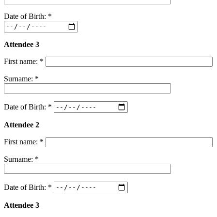
Date of Birth: *
Attendee 3
First name: *
Surname: *
Date of Birth: *
Attendee 2
First name: *
Surname: *
Date of Birth: *
Attendee 3