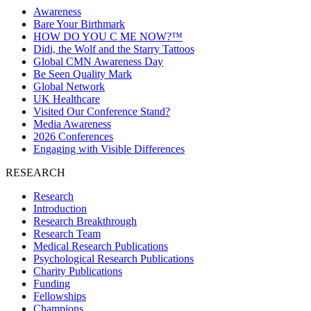
Awareness
Bare Your Birthmark
HOW DO YOU C ME NOW?™
Didi, the Wolf and the Starry Tattoos
Global CMN Awareness Day
Be Seen Quality Mark
Global Network
UK Healthcare
Visited Our Conference Stand?
Media Awareness
2026 Conferences
Engaging with Visible Differences
RESEARCH
Research
Introduction
Research Breakthrough
Research Team
Medical Research Publications
Psychological Research Publications
Charity Publications
Funding
Fellowships
Champions