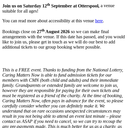
th
Join us on Saturday 12
September at Otterspool,
a venue
suitable for all ages!
You can read more about accessibility at this venue
here
.
th
Bookings close on
27
August 2026
so we can make final
arrangements with the venue. If this date has passed, and you would
like to join us, please get in touch as we will do our best to add
additional tickets to our group booking where possible.
This is a FREE event. Thanks to funding from the National Lottery,
Caring Matters Now is able to fund admission tickets for our
members with CMN (both child and adults) and their immediate
family. Grandparents or extended family are welcome to join us,
however they are responsible for paying for their own tickets and
must be registered as a friend of the charity. At the time of booking,
Caring Matters Now, often pays in advance for the event, so please
carefully consider whether you can definitely make it. We
understand that on rare occasions unexpected circumstances may
result in you not being able to attend an event last minute – please
contact us ASAP if you need to cancel, so we can try to recoup the
any pre-payments made. This is much better for us as a charity, as