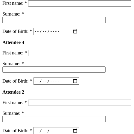
First name: *
Surname: *
Date of Birth: *
Attendee 4
First name: *
Surname: *
Date of Birth: *
Attendee 2
First name: *
Surname: *
Date of Birth: *