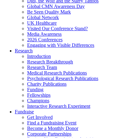
Didi, the Wolf and the Starry Tattoos
Global CMN Awareness Day
Be Seen Quality Mark
Global Network
UK Healthcare
Visited Our Conference Stand?
Media Awareness
2026 Conferences
Engaging with Visible Differences
Research
Introduction
Research Breakthrough
Research Team
Medical Research Publications
Psychological Research Publications
Charity Publications
Funding
Fellowships
Champions
Interactive Research Experiment
Fundraise
Get Involved
Find a Fundraising Event
Become a Monthly Donor
Corporate Partnerships