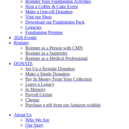
Register Your Fundraising Activities
Host a Coffee & Cake Event
Make a One-off Donation
Visit our Shop
Download our Fundraising Pack
Legacies
Fundraising Promise
2026 Events
Register
Register as a Person with CMN
Register as a Supporter
Register as a Medical Professional
DONATE
Set Up a Regular Donation
Make a Single Donation
Pay In Money From Your Collection
Leave a Legacy
In Memory
Payroll Giving
Cheque
Purchase a gift from our Amazon wishlist
About Us
Who We Are
Our Story