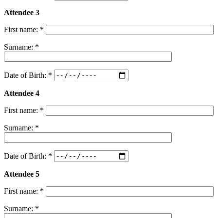
Attendee 3
First name: *
Surname: *
Date of Birth: *
Attendee 4
First name: *
Surname: *
Date of Birth: *
Attendee 5
First name: *
Surname: *