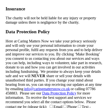
Insurance
The charity will not be held liable for any injury or property
damage unless there is negligence by the charity.
Data Protection Policy
Here at Caring Matters Now we take your privacy seriously
and will only use your personal information to create your
personal profile, fulfil any requests from you and to help deliver
and improve our services to you. By clicking ‘Make Booking’
you consent to us contacting you about our services and ways
you can help, including ways to volunteer, take part in research,
donate to us and how you can get involved in our activities
including fundraising. We promise to always keep your details
safe and we will
NEVER
share or sell your details with
unauthorised third parties. If you change your mind about
hearing from us, you can stop receiving our updates at any time
by emailing
info@caringmattersnow.co.uk
or calling 07786
458883. Please see our
Data Protection Policy
for more
information. To receive the best support and services we
recommend you select all the contact options below. Please
contact me by (please tick):
Email
Phone
Text -