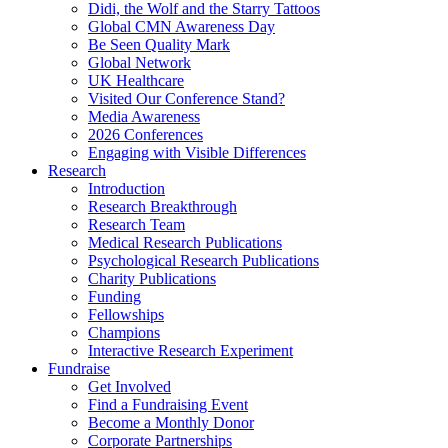
Didi, the Wolf and the Starry Tattoos
Global CMN Awareness Day
Be Seen Quality Mark
Global Network
UK Healthcare
Visited Our Conference Stand?
Media Awareness
2026 Conferences
Engaging with Visible Differences
Research
Introduction
Research Breakthrough
Research Team
Medical Research Publications
Psychological Research Publications
Charity Publications
Funding
Fellowships
Champions
Interactive Research Experiment
Fundraise
Get Involved
Find a Fundraising Event
Become a Monthly Donor
Corporate Partnerships