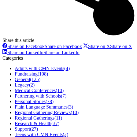
Share this article
Share on Facebook
Share on Facebook
Share on X
Share on X
Share on LinkedIn
Share on LinkedIn
Categories
Adults with CMN Events
(4)
Fundraising
(108)
General
(125)
Legacy
(2)
Medical Conferences
(10)
Partnering with Schools
(7)
Personal Stories
(78)
Plain Language Summaries
(3)
Regional Gathering Reviews
(10)
Regional Gatherings
(11)
Research & Health
(37)
Support
(27)
Teens with CMN Events
(2)