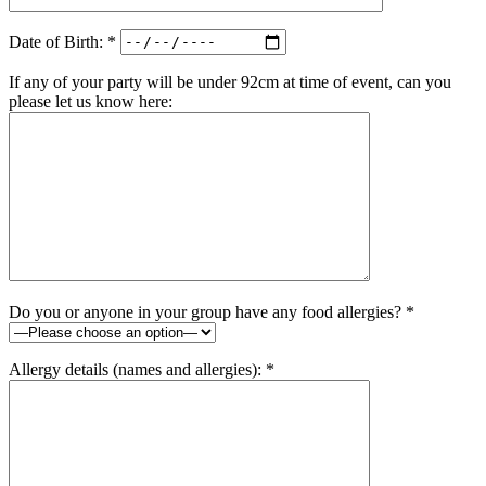
Date of Birth: *
If any of your party will be under 92cm at time of event, can you
please let us know here:
Do you or anyone in your group have any food allergies? *
Allergy details (names and allergies): *