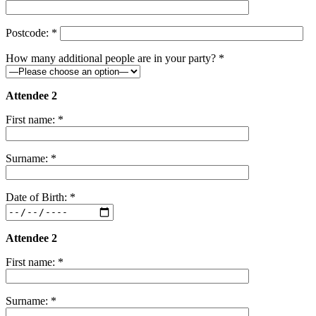
Postcode: *
How many additional people are in your party? *
Attendee 2
First name: *
Surname: *
Date of Birth: *
Attendee 2
First name: *
Surname: *