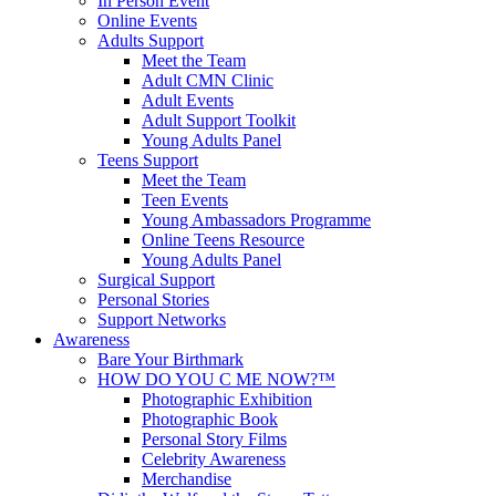
In Person Event
Online Events
Adults Support
Meet the Team
Adult CMN Clinic
Adult Events
Adult Support Toolkit
Young Adults Panel
Teens Support
Meet the Team
Teen Events
Young Ambassadors Programme
Online Teens Resource
Young Adults Panel
Surgical Support
Personal Stories
Support Networks
Awareness
Bare Your Birthmark
HOW DO YOU C ME NOW?™
Photographic Exhibition
Photographic Book
Personal Story Films
Celebrity Awareness
Merchandise