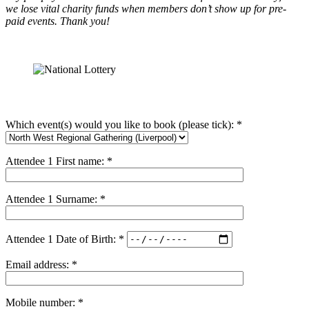
we lose vital charity funds when members don’t show up for pre-
paid events. Thank you!
Which event(s) would you like to book (please tick): *
Attendee 1 First name: *
Attendee 1 Surname: *
Attendee 1 Date of Birth: *
Email address: *
Mobile number: *