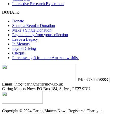
Interactive Research Experiment
DONATE
Donate
Set up a Regular Donation
Make a Single Donation
Pay in money from your collection
Leave a Legacy
In Memory
Payroll Giving
Cheque
Purchase a gift from our Amazon wishlist
Tel:
07786 458883 |
Email:
info@caringmattersnow.co.uk
Caring Matters Now, PO Box 184, St Ives, PE27 9DU.
Copyright © 2024 Caring Matters Now | Registered Charity in