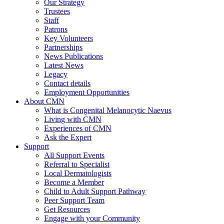
Our Strategy
Trustees
Staff
Patrons
Key Volunteers
Partnerships
News Publications
Latest News
Legacy
Contact details
Employment Opportunities
About CMN
What is Congenital Melanocytic Naevus
Living with CMN
Experiences of CMN
Ask the Expert
Support
All Support Events
Referral to Specialist
Local Dermatologists
Become a Member
Child to Adult Support Pathway
Peer Support Team
Get Resources
Engage with your Community