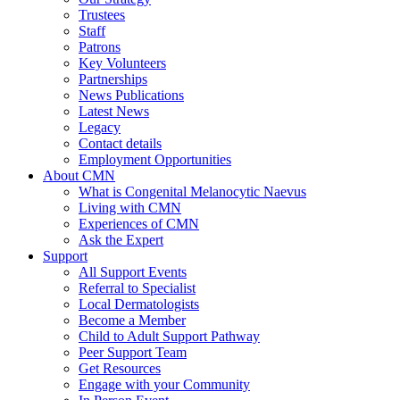
Trustees
Staff
Patrons
Key Volunteers
Partnerships
News Publications
Latest News
Legacy
Contact details
Employment Opportunities
About CMN
What is Congenital Melanocytic Naevus
Living with CMN
Experiences of CMN
Ask the Expert
Support
All Support Events
Referral to Specialist
Local Dermatologists
Become a Member
Child to Adult Support Pathway
Peer Support Team
Get Resources
Engage with your Community