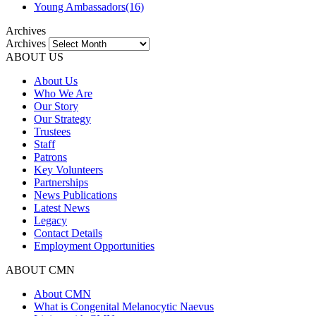
Young Ambassadors
(16)
Archives
Archives
ABOUT US
About Us
Who We Are
Our Story
Our Strategy
Trustees
Staff
Patrons
Key Volunteers
Partnerships
News Publications
Latest News
Legacy
Contact Details
Employment Opportunities
ABOUT CMN
About CMN
What is Congenital Melanocytic Naevus