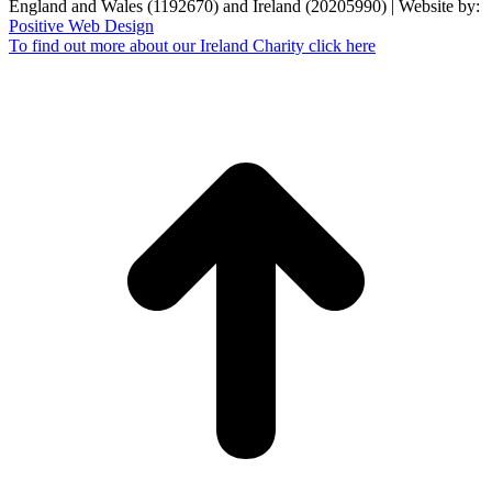
England and Wales (1192670) and Ireland (20205990) | Website by:
Positive Web Design
To find out more about our Ireland Charity click here