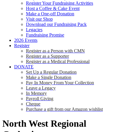
Register Your Fundraising Activities
Host a Coffee & Cake Event
Make a One-off Donation
Visit our Shop
Download our Fundraising Pack
Legacies
Fundraising Promise
2026 Events
Register
Register as a Person with CMN
Register as a Supporter
Register as a Medical Professional
DONATE
Set Up a Regular Donation
Make a Single Donation
Pay In Money From Your Collection
Leave a Legacy
In Memory
Payroll Giving
Cheque
Purchase a gift from our Amazon wishlist
North West Regional