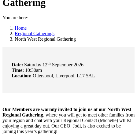
Gathering
You are here:
Home
Regional Gatherings
North West Regional Gathering
th
Date:
Saturday 12
September 2026
Time:
10:30am
Location:
Otterspool, Liverpool, L17 5AL
Our Members
are warmly invited to join us at our North West
Regional Gathering
, where you will get to meet other families from
your region and chat with your Regional Contact (Michelle) whilst
enjoying a great day out. Our CEO, Jodi, is also excited to be
joining this year’s gathering!