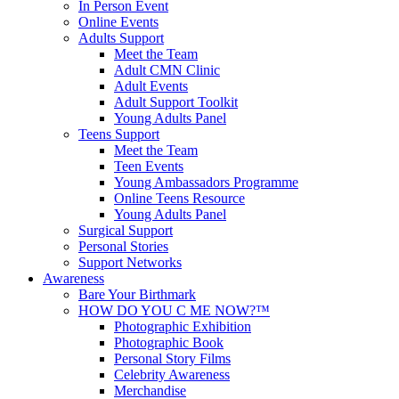
In Person Event
Online Events
Adults Support
Meet the Team
Adult CMN Clinic
Adult Events
Adult Support Toolkit
Young Adults Panel
Teens Support
Meet the Team
Teen Events
Young Ambassadors Programme
Online Teens Resource
Young Adults Panel
Surgical Support
Personal Stories
Support Networks
Awareness
Bare Your Birthmark
HOW DO YOU C ME NOW?™
Photographic Exhibition
Photographic Book
Personal Story Films
Celebrity Awareness
Merchandise