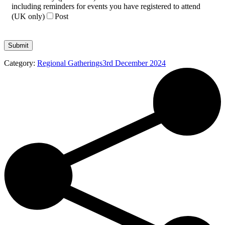
including reminders for events you have registered to attend
(UK only)
Post
Category:
Regional Gatherings
3rd December 2024