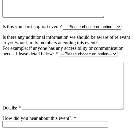
Is this your first support event?
Is there any additional information we should be aware of relevant
to you/your family members attending this event?
For example: if anyone has any accessibility or communication
needs. Please detail below: *
Details: *
How did you hear about this event?: *