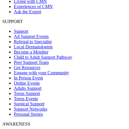
Living with CMN
Experiences of CMN
Ask the Expert
SUPPORT
Support
All Support Events
Referral to Specialist
Local Dermatologists
Become a Member
Child to Adult Support Pathway
Peer Support Team
Get Resources
Engage with your Community
In Person Event
Online Events
Adults Support
Teens Support
Teens Events
Surgical Support
Support Networks
Personal Stories
AWARENESS