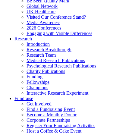
Be Seen Quality Mark
Global Network
UK Healthcare
Visited Our Conference Stand?
Media Awareness
2026 Conferences
Engaging with Visible Differences
Research
Introduction
Research Breakthrough
Research Team
Medical Research Publications
Psychological Research Publications
Charity Publications
Funding
Fellowships
Champions
Interactive Research Experiment
Fundraise
Get Involved
Find a Fundraising Event
Become a Monthly Donor
Corporate Partnerships
Register Your Fundraising Activities
Host a Coffee & Cake Event