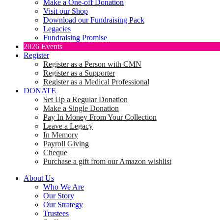
Make a One-off Donation
Visit our Shop
Download our Fundraising Pack
Legacies
Fundraising Promise
2026 Events
Register
Register as a Person with CMN
Register as a Supporter
Register as a Medical Professional
DONATE
Set Up a Regular Donation
Make a Single Donation
Pay In Money From Your Collection
Leave a Legacy
In Memory
Payroll Giving
Cheque
Purchase a gift from our Amazon wishlist
About Us
Who We Are
Our Story
Our Strategy
Trustees