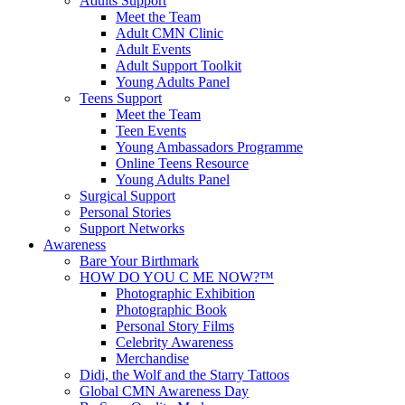
Adults Support
Meet the Team
Adult CMN Clinic
Adult Events
Adult Support Toolkit
Young Adults Panel
Teens Support
Meet the Team
Teen Events
Young Ambassadors Programme
Online Teens Resource
Young Adults Panel
Surgical Support
Personal Stories
Support Networks
Awareness
Bare Your Birthmark
HOW DO YOU C ME NOW?™
Photographic Exhibition
Photographic Book
Personal Story Films
Celebrity Awareness
Merchandise
Didi, the Wolf and the Starry Tattoos
Global CMN Awareness Day