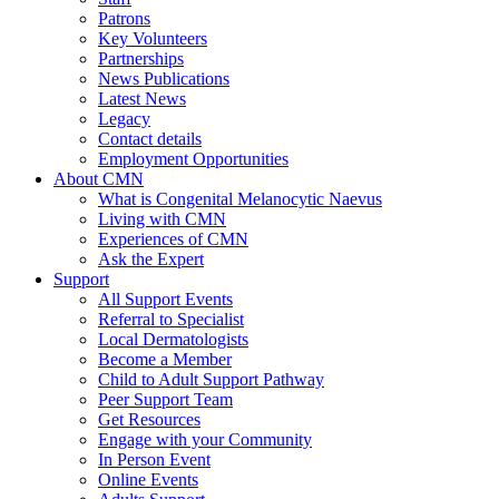
Patrons
Key Volunteers
Partnerships
News Publications
Latest News
Legacy
Contact details
Employment Opportunities
About CMN
What is Congenital Melanocytic Naevus
Living with CMN
Experiences of CMN
Ask the Expert
Support
All Support Events
Referral to Specialist
Local Dermatologists
Become a Member
Child to Adult Support Pathway
Peer Support Team
Get Resources
Engage with your Community
In Person Event
Online Events