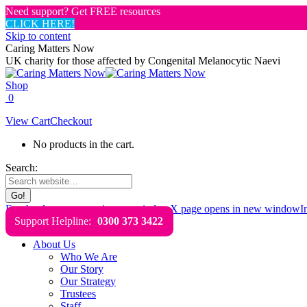
Need support? Get FREE resources
CLICK HERE!
Skip to content
Caring Matters Now
UK charity for those affected by Congenital Melanocytic Naevi
Shop
0
View Cart
Checkout
No products in the cart.
Search:
Facebook page opens in new window
X page opens in new window
I
Support Helpline:
0300 373 3422
About Us
Who We Are
Our Story
Our Strategy
Trustees
Staff