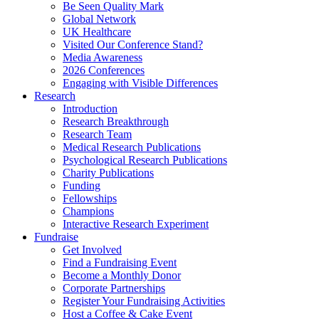
Be Seen Quality Mark
Global Network
UK Healthcare
Visited Our Conference Stand?
Media Awareness
2026 Conferences
Engaging with Visible Differences
Research
Introduction
Research Breakthrough
Research Team
Medical Research Publications
Psychological Research Publications
Charity Publications
Funding
Fellowships
Champions
Interactive Research Experiment
Fundraise
Get Involved
Find a Fundraising Event
Become a Monthly Donor
Corporate Partnerships
Register Your Fundraising Activities
Host a Coffee & Cake Event