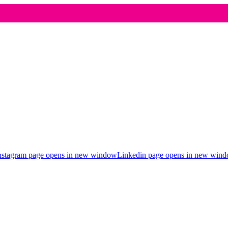
nstagram page opens in new window
Linkedin page opens in new win