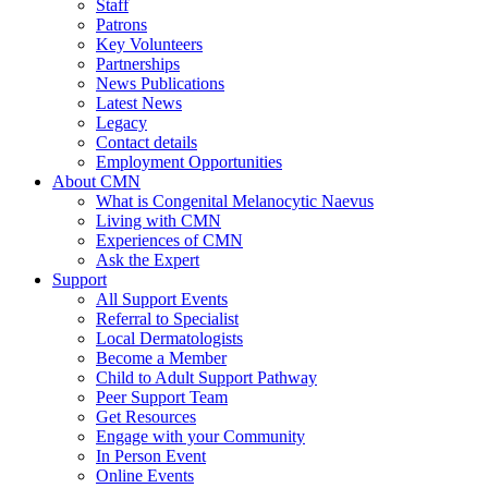
Staff
Patrons
Key Volunteers
Partnerships
News Publications
Latest News
Legacy
Contact details
Employment Opportunities
About CMN
What is Congenital Melanocytic Naevus
Living with CMN
Experiences of CMN
Ask the Expert
Support
All Support Events
Referral to Specialist
Local Dermatologists
Become a Member
Child to Adult Support Pathway
Peer Support Team
Get Resources
Engage with your Community
In Person Event
Online Events