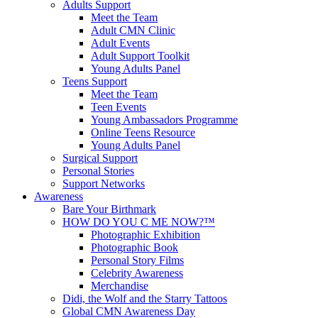
Adults Support
Meet the Team
Adult CMN Clinic
Adult Events
Adult Support Toolkit
Young Adults Panel
Teens Support
Meet the Team
Teen Events
Young Ambassadors Programme
Online Teens Resource
Young Adults Panel
Surgical Support
Personal Stories
Support Networks
Awareness
Bare Your Birthmark
HOW DO YOU C ME NOW?™
Photographic Exhibition
Photographic Book
Personal Story Films
Celebrity Awareness
Merchandise
Didi, the Wolf and the Starry Tattoos
Global CMN Awareness Day