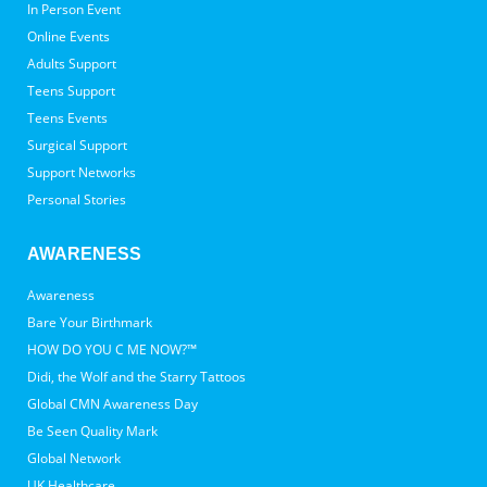
In Person Event
Online Events
Adults Support
Teens Support
Teens Events
Surgical Support
Support Networks
Personal Stories
AWARENESS
Awareness
Bare Your Birthmark
HOW DO YOU C ME NOW?™
Didi, the Wolf and the Starry Tattoos
Global CMN Awareness Day
Be Seen Quality Mark
Global Network
UK Healthcare