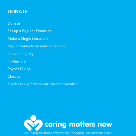
DONATE
Donate
Set up a Regular Donation
Make a Single Donation
Pay in money from your collection
Leave a Legacy
In Memory
Payroll Giving
Cheque
Purchase a gift from our Amazon wishlist