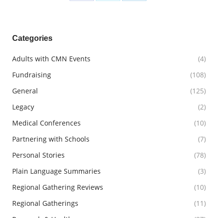
Share
Share
Share
on
on
on
Facebook
X
LinkedIn
Categories
Adults with CMN Events
(4)
Fundraising
(108)
General
(125)
Legacy
(2)
Medical Conferences
(10)
Partnering with Schools
(7)
Personal Stories
(78)
Plain Language Summaries
(3)
Regional Gathering Reviews
(10)
Regional Gatherings
(11)