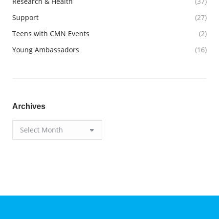
Research & Health
(37)
Support
(27)
Teens with CMN Events
(2)
Young Ambassadors
(16)
Archives
Archives