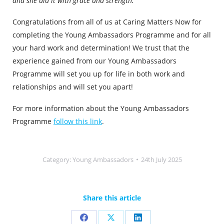
and she did it with grace and strength.”
Congratulations from all of us at Caring Matters Now for
completing the Young Ambassadors Programme and for all
your hard work and determination! We trust that the
experience gained from our Young Ambassadors
Programme will set you up for life in both work and
relationships and will set you apart!
For more information about the Young Ambassadors
Programme
follow this link
.
Category:
Young Ambassadors
24th July 2025
Share this article