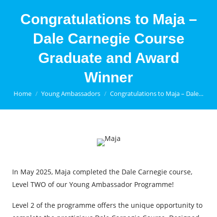
Congratulations to Maja –
Dale Carnegie Course
Graduate and Award
Winner
You are here:
Home
Young Ambassadors
Congratulations to Maja – Dale…
In May 2025, Maja completed the Dale Carnegie course,
Level TWO of our Young Ambassador Programme!
Level 2 of the programme offers the unique opportunity to