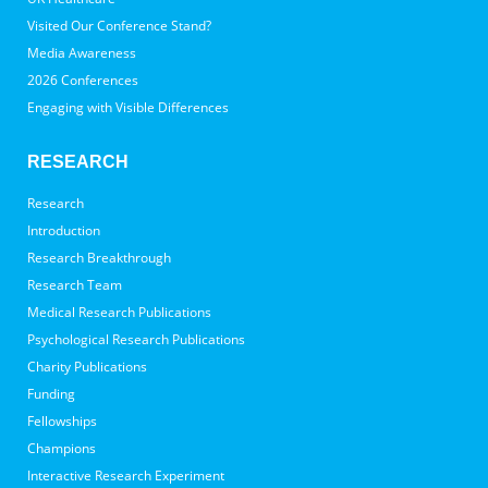
Visited Our Conference Stand?
Media Awareness
2026 Conferences
Engaging with Visible Differences
RESEARCH
Research
Introduction
Research Breakthrough
Research Team
Medical Research Publications
Psychological Research Publications
Charity Publications
Funding
Fellowships
Champions
Interactive Research Experiment