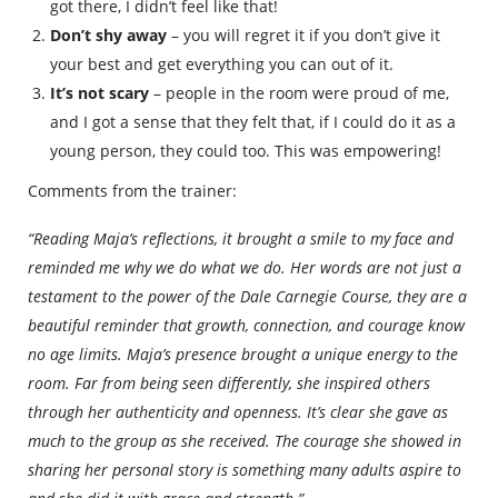
got there, I didn’t feel like that!
Don’t shy away
– you will regret it if you don’t give it
your best and get everything you can out of it.
It’s not scary
– people in the room were proud of me,
and I got a sense that they felt that, if I could do it as a
young person, they could too. This was empowering!
Comments from the trainer:
“Reading Maja’s reflections, it brought a smile to my face and
reminded me why we do what we do. Her words are not just a
testament to the power of the Dale Carnegie Course, they are a
beautiful reminder that growth, connection, and courage know
no age limits. Maja’s presence brought a unique energy to the
room. Far from being seen differently, she inspired others
through her authenticity and openness. It’s clear she gave as
much to the group as she received. The courage she showed in
sharing her personal story is something many adults aspire to