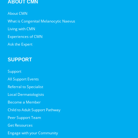
ABOUT CMN
About CMN
What is Congenital Melanocytic Naevus
Living with CMN
Experiences of CMN
Ask the Expert
SUPPORT
Support
All Support Events
Referral to Specialist
Local Dermatologists
Become a Member
Child to Adult Support Pathway
Peer Support Team
Get Resources
Engage with your Community