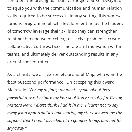
complete the prestigious Dale Carnegie Course. Designed
to equip you with the communication and human relation
skills required to be successful in any setting, this world-
famous programme of self-development helps the leaders
of tomorrow leverage their skills so they can strengthen
relationships between colleagues, solve problems, create
collaborative cultures, boost morale and motivation within
teams, and ultimately deliver outstanding results in any
area of concentration.
As a charity, we are extremely proud of Maja who won the
‘best 60second performance.’ On accepting this award,
Maja said,
“For my defining moment I spoke about how
powerful it was to share my Personal Story recently for Caring
Matters Now. I didn’t think I had it in me. I learnt not to shy
away from opportunities and sharing my story showed me the
support that I had. I have learnt to go after things and not to
shy away.”