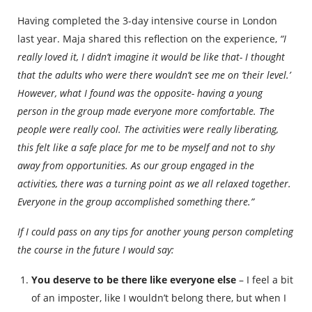
Having completed the 3-day intensive course in London
last year. Maja shared this reflection on the experience,
“I
really loved it, I didn’t imagine it would be like that- I thought
that the adults who were there wouldn’t see me on ‘their level.’
However, what I found was the opposite- having a young
person in the group made everyone more comfortable. The
people were really cool. The activities were really liberating,
this felt like a safe place for me to be myself and not to shy
away from opportunities. As our group engaged in the
activities, there was a turning point as we all relaxed together.
Everyone in the group accomplished something there.”
If I could pass on any tips for another young person completing
the course in the future I would say:
You deserve to be there like everyone else
– I feel a bit
of an imposter, like I wouldn’t belong there, but when I