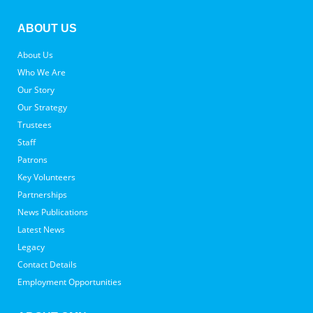
ABOUT US
About Us
Who We Are
Our Story
Our Strategy
Trustees
Staff
Patrons
Key Volunteers
Partnerships
News Publications
Latest News
Legacy
Contact Details
Employment Opportunities