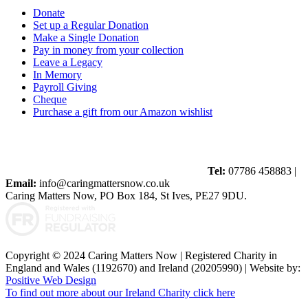
Donate
Set up a Regular Donation
Make a Single Donation
Pay in money from your collection
Leave a Legacy
In Memory
Payroll Giving
Cheque
Purchase a gift from our Amazon wishlist
Tel:
07786 458883 |
Email:
info@caringmattersnow.co.uk
Caring Matters Now, PO Box 184, St Ives, PE27 9DU.
Copyright © 2024 Caring Matters Now | Registered Charity in
England and Wales (1192670) and Ireland (20205990) | Website by:
Positive Web Design
To find out more about our Ireland Charity click here