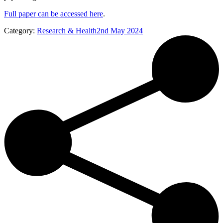
Full paper can be accessed here
.
Category:
Research & Health
2nd May 2024