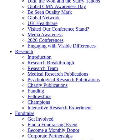
Didi, the Wolf and the Starry Tattoos
Global CMN Awareness Day
Be Seen Quality Mark
Global Network
UK Healthcare
Visited Our Conference Stand?
Media Awareness
2026 Conferences
Engaging with Visible Differences
Research
Introduction
Research Breakthrough
Research Team
Medical Research Publications
Psychological Research Publications
Charity Publications
Funding
Fellowships
Champions
Interactive Research Experiment
Fundraise
Get Involved
Find a Fundraising Event
Become a Monthly Donor
Corporate Partnerships