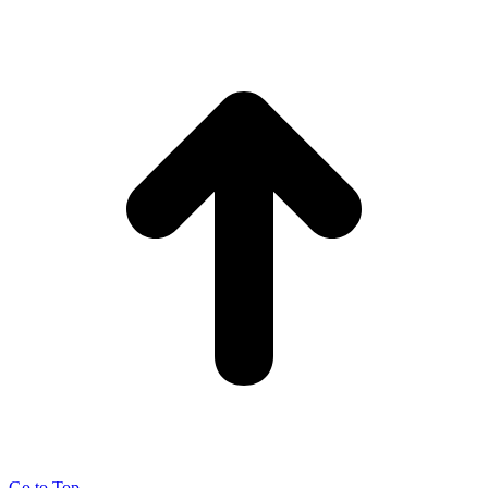
Go to Top