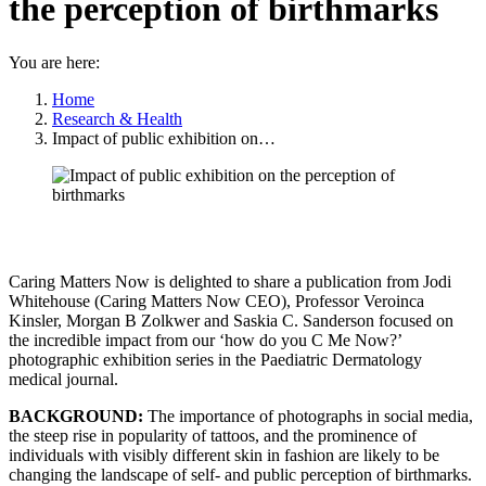
the perception of birthmarks
You are here:
Home
Research & Health
Impact of public exhibition on…
Caring Matters Now is delighted to share a publication from Jodi
Whitehouse (Caring Matters Now CEO), Professor Veroinca
Kinsler, Morgan B Zolkwer and Saskia C. Sanderson focused on
the incredible impact from our ‘how do you C Me Now?’
photographic exhibition series in the Paediatric Dermatology
medical journal.
BACKGROUND:
The importance of photographs in social media,
the steep rise in popularity of tattoos, and the prominence of
individuals with visibly different skin in fashion are likely to be
changing the landscape of self- and public perception of birthmarks.