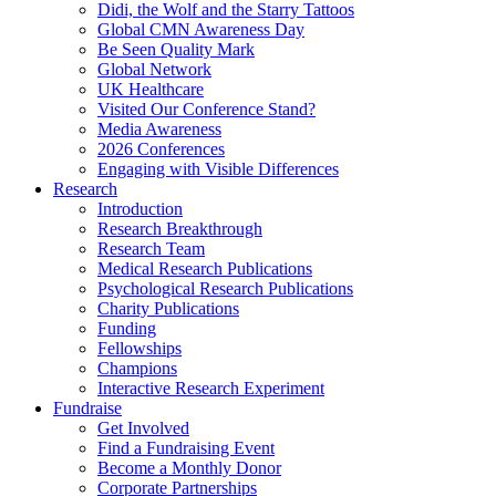
Didi, the Wolf and the Starry Tattoos
Global CMN Awareness Day
Be Seen Quality Mark
Global Network
UK Healthcare
Visited Our Conference Stand?
Media Awareness
2026 Conferences
Engaging with Visible Differences
Research
Introduction
Research Breakthrough
Research Team
Medical Research Publications
Psychological Research Publications
Charity Publications
Funding
Fellowships
Champions
Interactive Research Experiment
Fundraise
Get Involved
Find a Fundraising Event
Become a Monthly Donor
Corporate Partnerships