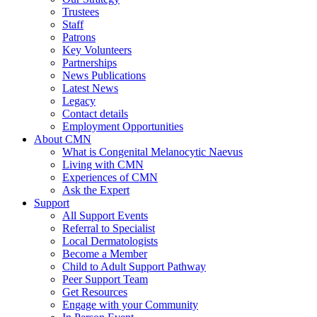
Trustees
Staff
Patrons
Key Volunteers
Partnerships
News Publications
Latest News
Legacy
Contact details
Employment Opportunities
About CMN
What is Congenital Melanocytic Naevus
Living with CMN
Experiences of CMN
Ask the Expert
Support
All Support Events
Referral to Specialist
Local Dermatologists
Become a Member
Child to Adult Support Pathway
Peer Support Team
Get Resources
Engage with your Community