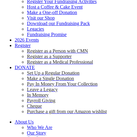
Register Your Fundraising Activities
Host a Coffee & Cake Event
Make a One-off Donation
Visit our Shop
Download our Fundraising Pack
Legacies
Fundraising Promise
2026 Events
Register
Register as a Person with CMN
Register as a Supporter
Register as a Medical Professional
DONATE
Set Up a Regular Donation
Make a Single Donation
Pay In Money From Your Collection
Leave a Legacy
In Memory
Payroll Giving
Cheque
Purchase a gift from our Amazon wishlist
About Us
Who We Are
Our Story