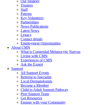
Our Strategy
Trustees
Staff
Patrons
Key Volunteers
Partnerships
News Publications
Latest News
Legacy
Contact details
Employment Opportunities
About CMN
What is Congenital Melanocytic Naevus
Living with CMN
Experiences of CMN
Ask the Expert
Support
All Support Events
Referral to Specialist
Local Dermatologists
Become a Member
Child to Adult Support Pathway
Peer Support Team
Get Resources
Engage with your Community