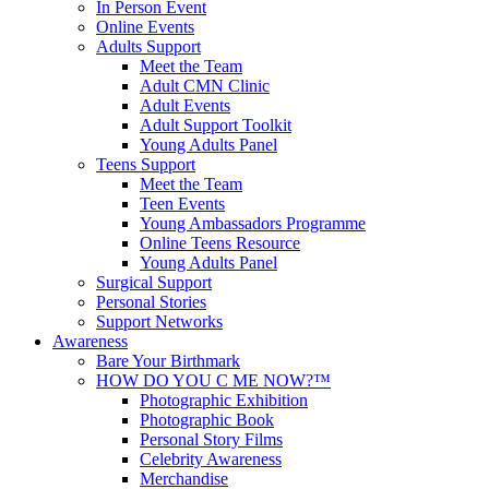
In Person Event
Online Events
Adults Support
Meet the Team
Adult CMN Clinic
Adult Events
Adult Support Toolkit
Young Adults Panel
Teens Support
Meet the Team
Teen Events
Young Ambassadors Programme
Online Teens Resource
Young Adults Panel
Surgical Support
Personal Stories
Support Networks
Awareness
Bare Your Birthmark
HOW DO YOU C ME NOW?™
Photographic Exhibition
Photographic Book
Personal Story Films
Celebrity Awareness
Merchandise