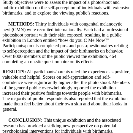
Study objectives were to assess the impact of a photoshoot and
public exhibition on the self-perception of individuals with extensive
birthmarks, and to explore the viewing public’s reactions.
METHODS:
Thirty individuals with congenital melanocytic
nevi (CMN) were recruited internationally. Each had a professional
photoshoot portrait with their skin exposed, resulting in a public
exhibition in London entitled “how do you C Me Now?”
Participants/parents completed pre- and post-questionnaires relating
to self-perception and the impact of their birthmarks on behavior.
Over 8000 members of the public viewed the exhibition, 464
completing an on-site questionnaire on its effects.
RESULTS:
All participants/parents rated the experience as positive,
valuable and helpful. Scores on self-appreciation and self-
confidence were significantly higher after the photo shoot. Members
of the general public overwhelmingly reported the exhibition
increased their positive feelings towards people with birthmarks.
The majority of public respondents also reported that the exhibition
made them feel better about their own skin and about their looks in
general.
CONCLUSION:
This unique exhibition and the associated
research has provided a striking new perspective on potential
psychological interventions for individuals with birthmarks.