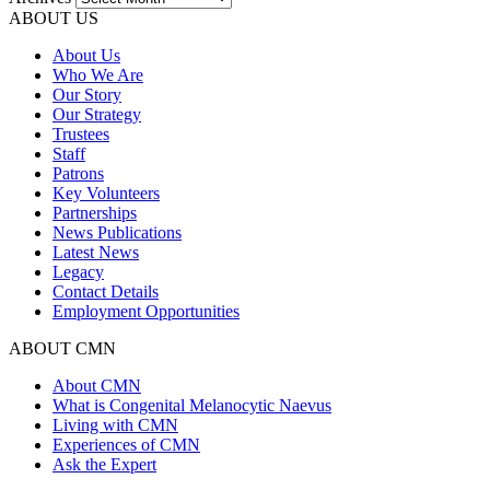
ABOUT US
About Us
Who We Are
Our Story
Our Strategy
Trustees
Staff
Patrons
Key Volunteers
Partnerships
News Publications
Latest News
Legacy
Contact Details
Employment Opportunities
ABOUT CMN
About CMN
What is Congenital Melanocytic Naevus
Living with CMN
Experiences of CMN
Ask the Expert