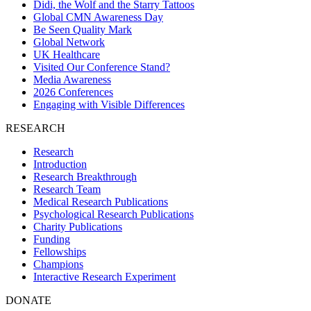
Didi, the Wolf and the Starry Tattoos
Global CMN Awareness Day
Be Seen Quality Mark
Global Network
UK Healthcare
Visited Our Conference Stand?
Media Awareness
2026 Conferences
Engaging with Visible Differences
RESEARCH
Research
Introduction
Research Breakthrough
Research Team
Medical Research Publications
Psychological Research Publications
Charity Publications
Funding
Fellowships
Champions
Interactive Research Experiment
DONATE