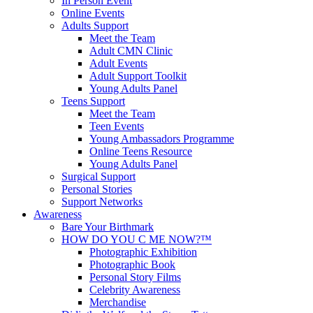
In Person Event
Online Events
Adults Support
Meet the Team
Adult CMN Clinic
Adult Events
Adult Support Toolkit
Young Adults Panel
Teens Support
Meet the Team
Teen Events
Young Ambassadors Programme
Online Teens Resource
Young Adults Panel
Surgical Support
Personal Stories
Support Networks
Awareness
Bare Your Birthmark
HOW DO YOU C ME NOW?™
Photographic Exhibition
Photographic Book
Personal Story Films
Celebrity Awareness
Merchandise