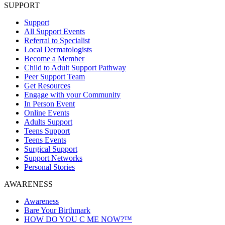
SUPPORT
Support
All Support Events
Referral to Specialist
Local Dermatologists
Become a Member
Child to Adult Support Pathway
Peer Support Team
Get Resources
Engage with your Community
In Person Event
Online Events
Adults Support
Teens Support
Teens Events
Surgical Support
Support Networks
Personal Stories
AWARENESS
Awareness
Bare Your Birthmark
HOW DO YOU C ME NOW?™