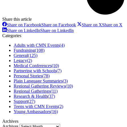
Share this article
Share on Facebook
Share on Facebook
Share on X
Share on X
Share on LinkedIn
Share on LinkedIn
Categories
Adults with CMN Events
(4)
Fundraising
(108)
General
(125)
Legacy
(2)
Medical Conferences
(10)
Partnering with Schools
(7)
Personal Stories
(78)
Plain Language Summaries
(3)
Regional Gathering Reviews
(10)
Regional Gatherings
(11)
Research & Health
(37)
Support
(27)
Teens with CMN Events
(2)
Young Ambassadors
(16)
Archives
Archives