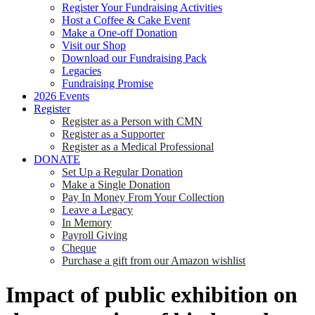
Register Your Fundraising Activities
Host a Coffee & Cake Event
Make a One-off Donation
Visit our Shop
Download our Fundraising Pack
Legacies
Fundraising Promise
2026 Events
Register
Register as a Person with CMN
Register as a Supporter
Register as a Medical Professional
DONATE
Set Up a Regular Donation
Make a Single Donation
Pay In Money From Your Collection
Leave a Legacy
In Memory
Payroll Giving
Cheque
Purchase a gift from our Amazon wishlist
Impact of public exhibition on