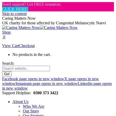
Need support? Get FREE resources
CLICK HERE!
Skip to content
Caring Matters Now
UK charity for those affected by Congenital Melanocytic Naevi
Shop
0
View Cart
Checkout
No products in the cart.
Search:
Facebook page opens in new window
X page opens in new
window
Instagram page opens in new window
Linkedin page opens
in new window
Support Helpline:
0300 373 3422
About Us
Who We Are
Our Story
Our Strategy