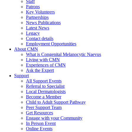
Staff
Patrons
Key Volunteers
Partnerships
News Publications
Latest News
Legacy
Contact details
Employment Opportunities
About CMN
What is Congenital Melanocytic Naevus
Living with CMN
Experiences of CMN
Ask the Expert
Support
All Support Events
Referral to Specialist
Local Dermatologists
Become a Member
Child to Adult Support Pathway
Peer Support Team
Get Resources
Engage with your Community
In Person Event
Online Events