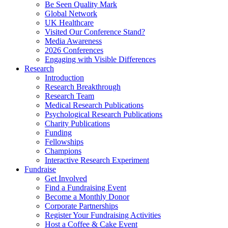
Be Seen Quality Mark
Global Network
UK Healthcare
Visited Our Conference Stand?
Media Awareness
2026 Conferences
Engaging with Visible Differences
Research
Introduction
Research Breakthrough
Research Team
Medical Research Publications
Psychological Research Publications
Charity Publications
Funding
Fellowships
Champions
Interactive Research Experiment
Fundraise
Get Involved
Find a Fundraising Event
Become a Monthly Donor
Corporate Partnerships
Register Your Fundraising Activities
Host a Coffee & Cake Event