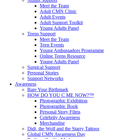
Adults Support
Meet the Team
Adult CMN Clinic
Adult Events
Adult Support Toolkit
Young Adults Panel
Teens Support
Meet the Team
Teen Events
Young Ambassadors Programme
Online Teens Resource
Young Adults Panel
Surgical Support
Personal Stories
Support Networks
Awareness
Bare Your Birthmark
HOW DO YOU C ME NOW?™
Photographic Exhibition
Photographic Book
Personal Story Films
Celebrity Awareness
Merchandise
Didi, the Wolf and the Starry Tattoos
Global CMN Awareness Day