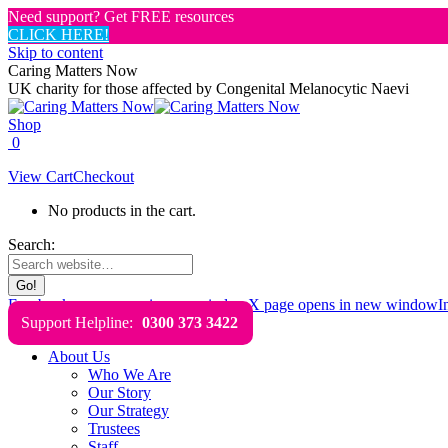
Need support? Get FREE resources
CLICK HERE!
Skip to content
Caring Matters Now
UK charity for those affected by Congenital Melanocytic Naevi
Shop
0
View Cart
Checkout
No products in the cart.
Search:
Facebook page opens in new window
X page opens in new window
I
Support Helpline:
0300 373 3422
About Us
Who We Are
Our Story
Our Strategy
Trustees
Staff