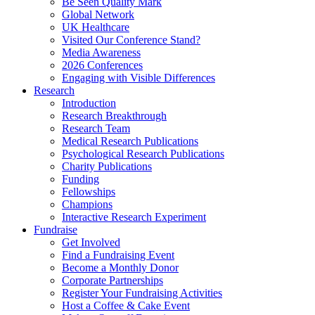
Be Seen Quality Mark
Global Network
UK Healthcare
Visited Our Conference Stand?
Media Awareness
2026 Conferences
Engaging with Visible Differences
Research
Introduction
Research Breakthrough
Research Team
Medical Research Publications
Psychological Research Publications
Charity Publications
Funding
Fellowships
Champions
Interactive Research Experiment
Fundraise
Get Involved
Find a Fundraising Event
Become a Monthly Donor
Corporate Partnerships
Register Your Fundraising Activities
Host a Coffee & Cake Event