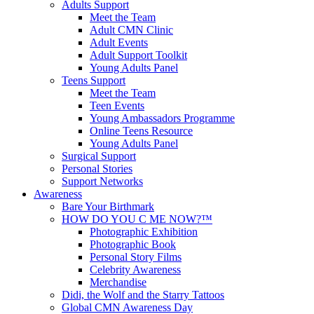
Adults Support
Meet the Team
Adult CMN Clinic
Adult Events
Adult Support Toolkit
Young Adults Panel
Teens Support
Meet the Team
Teen Events
Young Ambassadors Programme
Online Teens Resource
Young Adults Panel
Surgical Support
Personal Stories
Support Networks
Awareness
Bare Your Birthmark
HOW DO YOU C ME NOW?™
Photographic Exhibition
Photographic Book
Personal Story Films
Celebrity Awareness
Merchandise
Didi, the Wolf and the Starry Tattoos
Global CMN Awareness Day