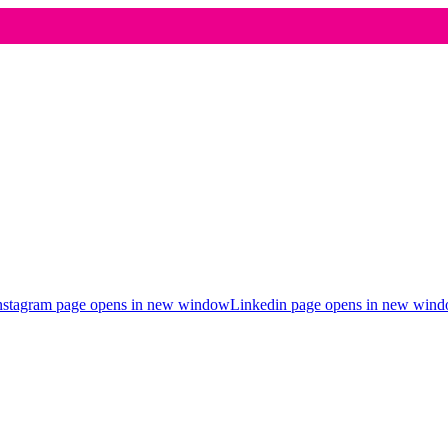
nstagram page opens in new window
Linkedin page opens in new win