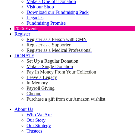
Make a One-off Donation
Visit our Shop
Download our Fundraising Pack
Legacies
Fundraising Promise
2026 Events
Register
Register as a Person with CMN
Register as a Supporter
Register as a Medical Professional
DONATE
Set Up a Regular Donation
Make a Single Donation
Pay In Money From Your Collection
Leave a Legacy
In Memory
Payroll Giving
Cheque
Purchase a gift from our Amazon wishlist
About Us
Who We Are
Our Story
Our Strategy
Trustees