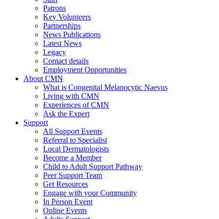
Patrons
Key Volunteers
Partnerships
News Publications
Latest News
Legacy
Contact details
Employment Opportunities
About CMN
What is Congenital Melanocytic Naevus
Living with CMN
Experiences of CMN
Ask the Expert
Support
All Support Events
Referral to Specialist
Local Dermatologists
Become a Member
Child to Adult Support Pathway
Peer Support Team
Get Resources
Engage with your Community
In Person Event
Online Events