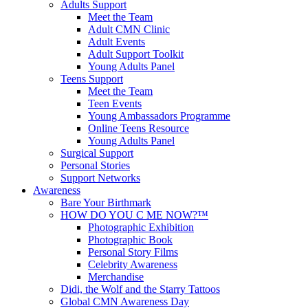
Adults Support
Meet the Team
Adult CMN Clinic
Adult Events
Adult Support Toolkit
Young Adults Panel
Teens Support
Meet the Team
Teen Events
Young Ambassadors Programme
Online Teens Resource
Young Adults Panel
Surgical Support
Personal Stories
Support Networks
Awareness
Bare Your Birthmark
HOW DO YOU C ME NOW?™
Photographic Exhibition
Photographic Book
Personal Story Films
Celebrity Awareness
Merchandise
Didi, the Wolf and the Starry Tattoos
Global CMN Awareness Day