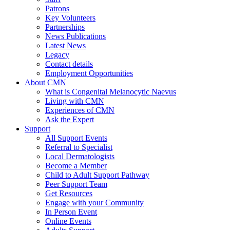
Patrons
Key Volunteers
Partnerships
News Publications
Latest News
Legacy
Contact details
Employment Opportunities
About CMN
What is Congenital Melanocytic Naevus
Living with CMN
Experiences of CMN
Ask the Expert
Support
All Support Events
Referral to Specialist
Local Dermatologists
Become a Member
Child to Adult Support Pathway
Peer Support Team
Get Resources
Engage with your Community
In Person Event
Online Events