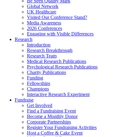
Be Seen Quality Mark
Global Network
UK Healthcare
Visited Our Conference Stand?
Media Awareness
2026 Conferences
Engaging with Visible Differences
Research
Introduction
Research Breakthrough
Research Team
Medical Research Publications
Psychological Research Publications
Charity Publications
Funding
Fellowships
Champions
Interactive Research Experiment
Fundraise
Get Involved
Find a Fundraising Event
Become a Monthly Donor
Corporate Partnerships
Register Your Fundraising Activities
Host a Coffee & Cake Event