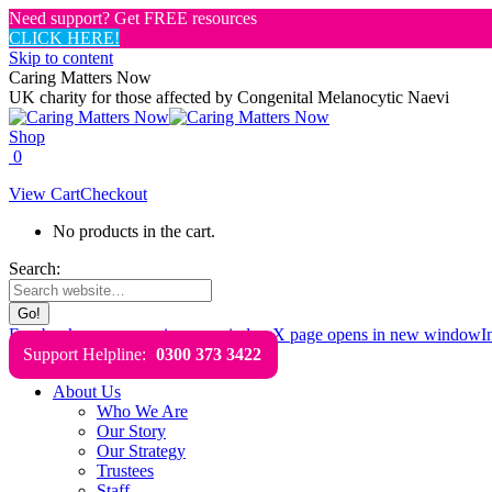
Need support? Get FREE resources
CLICK HERE!
Skip to content
Caring Matters Now
UK charity for those affected by Congenital Melanocytic Naevi
Shop
0
View Cart
Checkout
No products in the cart.
Search:
Facebook page opens in new window
X page opens in new window
I
Support Helpline:
0300 373 3422
About Us
Who We Are
Our Story
Our Strategy
Trustees
Staff