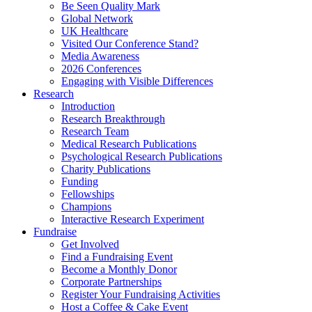
Be Seen Quality Mark
Global Network
UK Healthcare
Visited Our Conference Stand?
Media Awareness
2026 Conferences
Engaging with Visible Differences
Research
Introduction
Research Breakthrough
Research Team
Medical Research Publications
Psychological Research Publications
Charity Publications
Funding
Fellowships
Champions
Interactive Research Experiment
Fundraise
Get Involved
Find a Fundraising Event
Become a Monthly Donor
Corporate Partnerships
Register Your Fundraising Activities
Host a Coffee & Cake Event