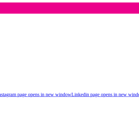
nstagram page opens in new window
Linkedin page opens in new win