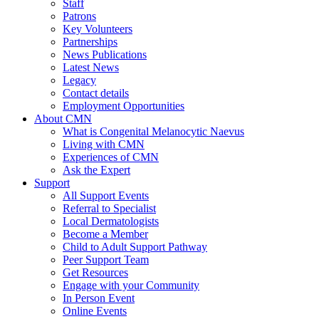
Staff
Patrons
Key Volunteers
Partnerships
News Publications
Latest News
Legacy
Contact details
Employment Opportunities
About CMN
What is Congenital Melanocytic Naevus
Living with CMN
Experiences of CMN
Ask the Expert
Support
All Support Events
Referral to Specialist
Local Dermatologists
Become a Member
Child to Adult Support Pathway
Peer Support Team
Get Resources
Engage with your Community
In Person Event
Online Events