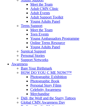
Adults Support
Meet the Team
Adult CMN Clinic
Adult Events
Adult Support Toolkit
Young Adults Panel
Teens Support
Meet the Team
Teen Events
Young Ambassadors Programme
Online Teens Resource
Young Adults Panel
Surgical Support
Personal Stories
Support Networks
Awareness
Bare Your Birthmark
HOW DO YOU C ME NOW?™
Photographic Exhibition
Photographic Book
Personal Story Films
Celebrity Awareness
Merchandise
Didi, the Wolf and the Starry Tattoos
Global CMN Awareness Day