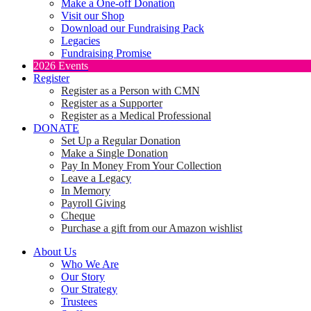
Make a One-off Donation
Visit our Shop
Download our Fundraising Pack
Legacies
Fundraising Promise
2026 Events
Register
Register as a Person with CMN
Register as a Supporter
Register as a Medical Professional
DONATE
Set Up a Regular Donation
Make a Single Donation
Pay In Money From Your Collection
Leave a Legacy
In Memory
Payroll Giving
Cheque
Purchase a gift from our Amazon wishlist
About Us
Who We Are
Our Story
Our Strategy
Trustees