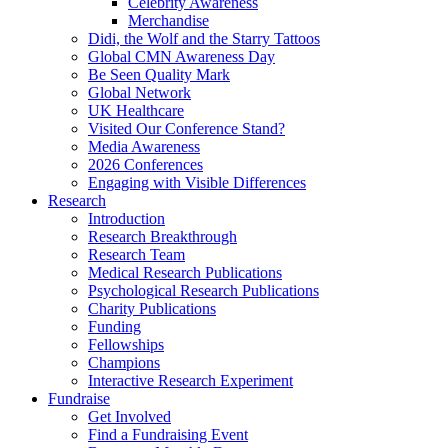
Celebrity Awareness
Merchandise
Didi, the Wolf and the Starry Tattoos
Global CMN Awareness Day
Be Seen Quality Mark
Global Network
UK Healthcare
Visited Our Conference Stand?
Media Awareness
2026 Conferences
Engaging with Visible Differences
Research
Introduction
Research Breakthrough
Research Team
Medical Research Publications
Psychological Research Publications
Charity Publications
Funding
Fellowships
Champions
Interactive Research Experiment
Fundraise
Get Involved
Find a Fundraising Event