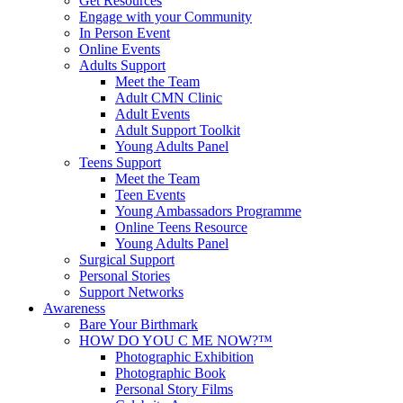
Get Resources
Engage with your Community
In Person Event
Online Events
Adults Support
Meet the Team
Adult CMN Clinic
Adult Events
Adult Support Toolkit
Young Adults Panel
Teens Support
Meet the Team
Teen Events
Young Ambassadors Programme
Online Teens Resource
Young Adults Panel
Surgical Support
Personal Stories
Support Networks
Awareness
Bare Your Birthmark
HOW DO YOU C ME NOW?™
Photographic Exhibition
Photographic Book
Personal Story Films