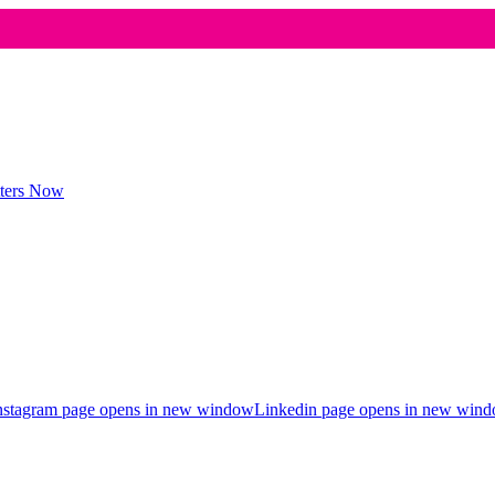
nstagram page opens in new window
Linkedin page opens in new win