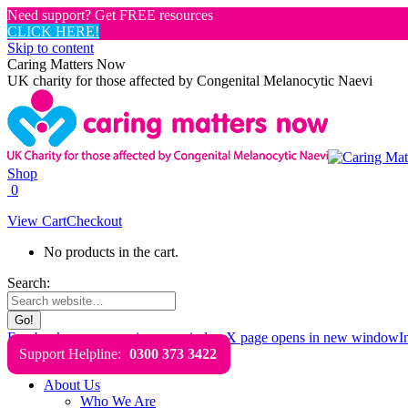
Need support? Get FREE resources
CLICK HERE!
Skip to content
Caring Matters Now
UK charity for those affected by Congenital Melanocytic Naevi
Shop
0
View Cart
Checkout
No products in the cart.
Search:
Facebook page opens in new window
X page opens in new window
I
Support Helpline:
0300 373 3422
About Us
Who We Are