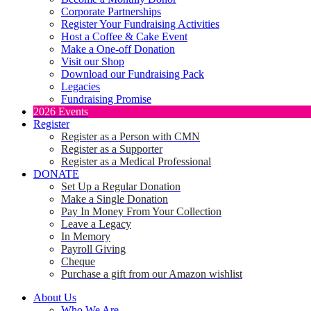
Corporate Partnerships
Register Your Fundraising Activities
Host a Coffee & Cake Event
Make a One-off Donation
Visit our Shop
Download our Fundraising Pack
Legacies
Fundraising Promise
2026 Events
Register
Register as a Person with CMN
Register as a Supporter
Register as a Medical Professional
DONATE
Set Up a Regular Donation
Make a Single Donation
Pay In Money From Your Collection
Leave a Legacy
In Memory
Payroll Giving
Cheque
Purchase a gift from our Amazon wishlist
About Us
Who We Are