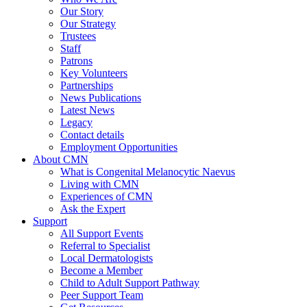
Our Story
Our Strategy
Trustees
Staff
Patrons
Key Volunteers
Partnerships
News Publications
Latest News
Legacy
Contact details
Employment Opportunities
About CMN
What is Congenital Melanocytic Naevus
Living with CMN
Experiences of CMN
Ask the Expert
Support
All Support Events
Referral to Specialist
Local Dermatologists
Become a Member
Child to Adult Support Pathway
Peer Support Team