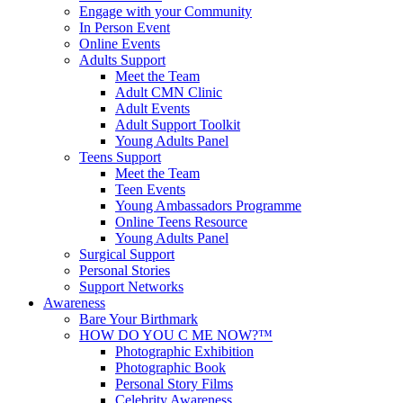
Engage with your Community
In Person Event
Online Events
Adults Support
Meet the Team
Adult CMN Clinic
Adult Events
Adult Support Toolkit
Young Adults Panel
Teens Support
Meet the Team
Teen Events
Young Ambassadors Programme
Online Teens Resource
Young Adults Panel
Surgical Support
Personal Stories
Support Networks
Awareness
Bare Your Birthmark
HOW DO YOU C ME NOW?™
Photographic Exhibition
Photographic Book
Personal Story Films
Celebrity Awareness