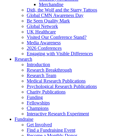
Merchandise
Didi, the Wolf and the Starry Tattoos
Global CMN Awareness Day
Be Seen Quality Mark
Global Network
UK Healthcare
Visited Our Conference Stand?
Media Awareness
2026 Conferences
Engaging with Visible Differences
Research
Introduction
Research Breakthrough
Research Team
Medical Research Publications
Psychological Research Publications
Charity Publications
Funding
Fellowships
Champions
Interactive Research Experiment
Fundraise
Get Involved
Find a Fundraising Event
Become a Monthly Donor