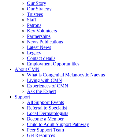
Our Story
Our Strategy
Trustees
Staff
Patrons
Key Volunteers
Partnerships
News Publications
Latest News
Legacy
Contact details
Employment Opportunities
About CMN
What is Congenital Melanocytic Naevus
Living with CMN
Experiences of CMN
Ask the Expert
Support
All Support Events
Referral to Specialist
Local Dermatologists
Become a Member
Child to Adult Support Pathway
Peer Support Team
Get Resources