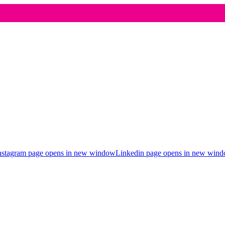
nstagram page opens in new window
Linkedin page opens in new win