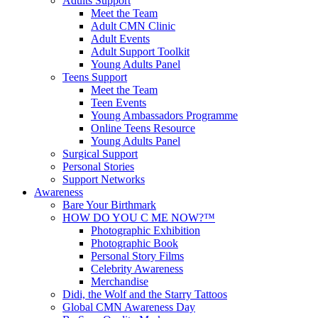
Adults Support
Meet the Team
Adult CMN Clinic
Adult Events
Adult Support Toolkit
Young Adults Panel
Teens Support
Meet the Team
Teen Events
Young Ambassadors Programme
Online Teens Resource
Young Adults Panel
Surgical Support
Personal Stories
Support Networks
Awareness
Bare Your Birthmark
HOW DO YOU C ME NOW?™
Photographic Exhibition
Photographic Book
Personal Story Films
Celebrity Awareness
Merchandise
Didi, the Wolf and the Starry Tattoos
Global CMN Awareness Day