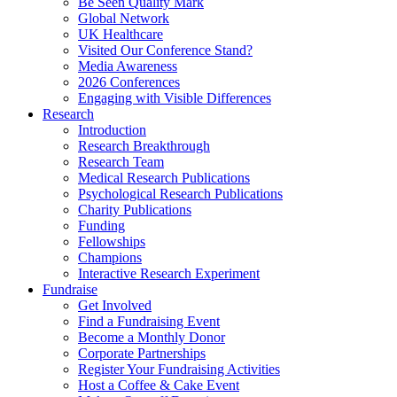
Be Seen Quality Mark
Global Network
UK Healthcare
Visited Our Conference Stand?
Media Awareness
2026 Conferences
Engaging with Visible Differences
Research
Introduction
Research Breakthrough
Research Team
Medical Research Publications
Psychological Research Publications
Charity Publications
Funding
Fellowships
Champions
Interactive Research Experiment
Fundraise
Get Involved
Find a Fundraising Event
Become a Monthly Donor
Corporate Partnerships
Register Your Fundraising Activities
Host a Coffee & Cake Event