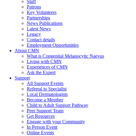
Staff
Patrons
Key Volunteers
Partnerships
News Publications
Latest News
Legacy
Contact details
Employment Opportunities
About CMN
What is Congenital Melanocytic Naevus
Living with CMN
Experiences of CMN
Ask the Expert
Support
All Support Events
Referral to Specialist
Local Dermatologists
Become a Member
Child to Adult Support Pathway
Peer Support Team
Get Resources
Engage with your Community
In Person Event
Online Events