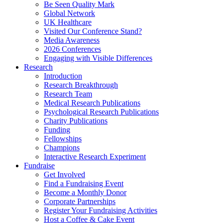
Be Seen Quality Mark
Global Network
UK Healthcare
Visited Our Conference Stand?
Media Awareness
2026 Conferences
Engaging with Visible Differences
Research
Introduction
Research Breakthrough
Research Team
Medical Research Publications
Psychological Research Publications
Charity Publications
Funding
Fellowships
Champions
Interactive Research Experiment
Fundraise
Get Involved
Find a Fundraising Event
Become a Monthly Donor
Corporate Partnerships
Register Your Fundraising Activities
Host a Coffee & Cake Event