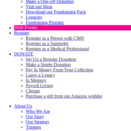
Make a One-off Donation
Visit our Shop
Download our Fundraising Pack
Legacies
Fundraising Promise
2026 Events
Register
Register as a Person with CMN
Register as a Supporter
Register as a Medical Professional
DONATE
Set Up a Regular Donation
Make a Single Donation
Pay In Money From Your Collection
Leave a Legacy
In Memory
Payroll Giving
Cheque
Purchase a gift from our Amazon wishlist
About Us
Who We Are
Our Story
Our Strategy
Trustees