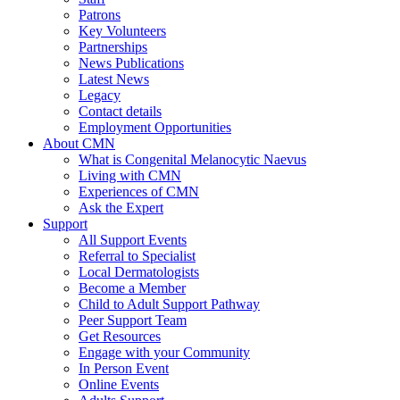
Patrons
Key Volunteers
Partnerships
News Publications
Latest News
Legacy
Contact details
Employment Opportunities
About CMN
What is Congenital Melanocytic Naevus
Living with CMN
Experiences of CMN
Ask the Expert
Support
All Support Events
Referral to Specialist
Local Dermatologists
Become a Member
Child to Adult Support Pathway
Peer Support Team
Get Resources
Engage with your Community
In Person Event
Online Events