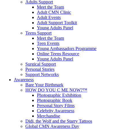
Adults Support
Meet the Team
Adult CMN Clinic
Adult Events
Adult Support Toolkit
Young Adults Panel
Teens Support
Meet the Team
Teen Events
Young Ambassadors Programme
Online Teens Resource
Young Adults Panel
Surgical Support
Personal Stories
Support Networks
Awareness
Bare Your Birthmark
HOW DO YOU C ME NOW?™
Photographic Exhibition
Photographic Book
Personal Story Films
Celebrity Awareness
Merchandise
Didi, the Wolf and the Starry Tattoos
Global CMN Awareness Day