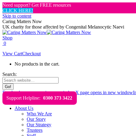
Need support? Get FREE resources
CLICK HERE!
Skip to content
Caring Matters Now
UK charity for those affected by Congenital Melanocytic Naevi
Shop
0
View Cart
Checkout
No products in the cart.
Search:
Facebook page opens in new window
X page opens in new window
I
Support Helpline:
0300 373 3422
About Us
Who We Are
Our Story
Our Strategy
Trustees
Staff