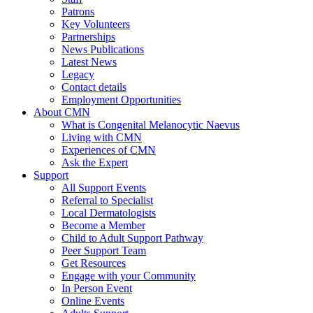
Patrons
Key Volunteers
Partnerships
News Publications
Latest News
Legacy
Contact details
Employment Opportunities
About CMN
What is Congenital Melanocytic Naevus
Living with CMN
Experiences of CMN
Ask the Expert
Support
All Support Events
Referral to Specialist
Local Dermatologists
Become a Member
Child to Adult Support Pathway
Peer Support Team
Get Resources
Engage with your Community
In Person Event
Online Events