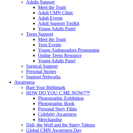
Adults Support
Meet the Team
Adult CMN Clinic
Adult Events
Adult Support Toolkit
Young Adults Panel
Teens Support
Meet the Team
Teen Events
Young Ambassadors Programme
Online Teens Resource
Young Adults Panel
Surgical Support
Personal Stories
Support Networks
Awareness
Bare Your Birthmark
HOW DO YOU C ME NOW?™
Photographic Exhibition
Photographic Book
Personal Story Films
Celebrity Awareness
Merchandise
Didi, the Wolf and the Starry Tattoos
Global CMN Awareness Day