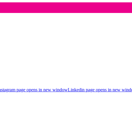
nstagram page opens in new window
Linkedin page opens in new win