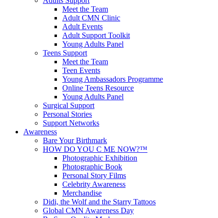
Adults Support
Meet the Team
Adult CMN Clinic
Adult Events
Adult Support Toolkit
Young Adults Panel
Teens Support
Meet the Team
Teen Events
Young Ambassadors Programme
Online Teens Resource
Young Adults Panel
Surgical Support
Personal Stories
Support Networks
Awareness
Bare Your Birthmark
HOW DO YOU C ME NOW?™
Photographic Exhibition
Photographic Book
Personal Story Films
Celebrity Awareness
Merchandise
Didi, the Wolf and the Starry Tattoos
Global CMN Awareness Day