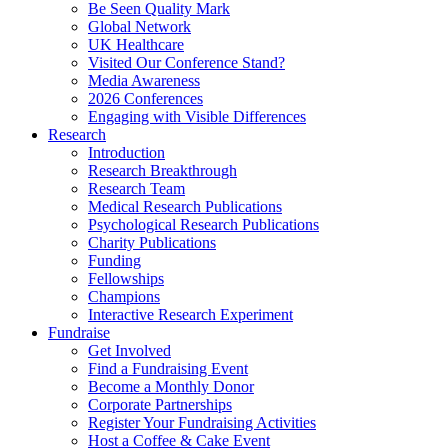
Be Seen Quality Mark
Global Network
UK Healthcare
Visited Our Conference Stand?
Media Awareness
2026 Conferences
Engaging with Visible Differences
Research
Introduction
Research Breakthrough
Research Team
Medical Research Publications
Psychological Research Publications
Charity Publications
Funding
Fellowships
Champions
Interactive Research Experiment
Fundraise
Get Involved
Find a Fundraising Event
Become a Monthly Donor
Corporate Partnerships
Register Your Fundraising Activities
Host a Coffee & Cake Event