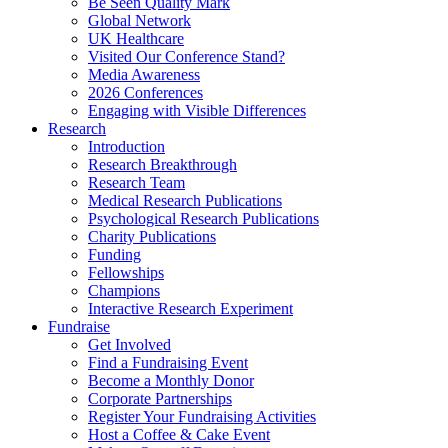
Be Seen Quality Mark
Global Network
UK Healthcare
Visited Our Conference Stand?
Media Awareness
2026 Conferences
Engaging with Visible Differences
Research
Introduction
Research Breakthrough
Research Team
Medical Research Publications
Psychological Research Publications
Charity Publications
Funding
Fellowships
Champions
Interactive Research Experiment
Fundraise
Get Involved
Find a Fundraising Event
Become a Monthly Donor
Corporate Partnerships
Register Your Fundraising Activities
Host a Coffee & Cake Event