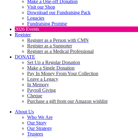
Make a One-off Donation
Visit our Shop
Download our Fundraising Pack
Legacies
Fundraising Promise
2026 Events
Register
Register as a Person with CMN
Register as a Supporter
Register as a Medical Professional
DONATE
Set Up a Regular Donation
Make a Single Donation
Pay In Money From Your Collection
Leave a Legacy
In Memory
Payroll Giving
Cheque
Purchase a gift from our Amazon wishlist
About Us
Who We Are
Our Story
Our Strategy
Trustees