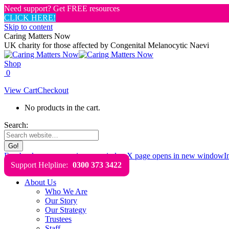
Need support? Get FREE resources
CLICK HERE!
Skip to content
Caring Matters Now
UK charity for those affected by Congenital Melanocytic Naevi
Shop
0
View Cart
Checkout
No products in the cart.
Search:
Facebook page opens in new window
X page opens in new window
I
Support Helpline:
0300 373 3422
About Us
Who We Are
Our Story
Our Strategy
Trustees
Staff