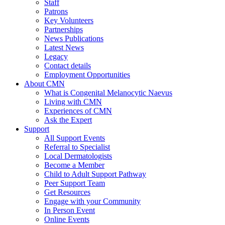
Staff
Patrons
Key Volunteers
Partnerships
News Publications
Latest News
Legacy
Contact details
Employment Opportunities
About CMN
What is Congenital Melanocytic Naevus
Living with CMN
Experiences of CMN
Ask the Expert
Support
All Support Events
Referral to Specialist
Local Dermatologists
Become a Member
Child to Adult Support Pathway
Peer Support Team
Get Resources
Engage with your Community
In Person Event
Online Events