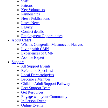
Staff
Patrons
Key Volunteers
Partnerships
News Publications
Latest News
Legacy
Contact details
Employment Opportunities
About CMN
What is Congenital Melanocytic Naevus
Living with CMN
Experiences of CMN
Ask the Expert
Support
All Support Events
Referral to Specialist
Local Dermatologists
Become a Member
Child to Adult Support Pathway
Peer Support Team
Get Resources
Engage with your Community
In Person Event
Online Events