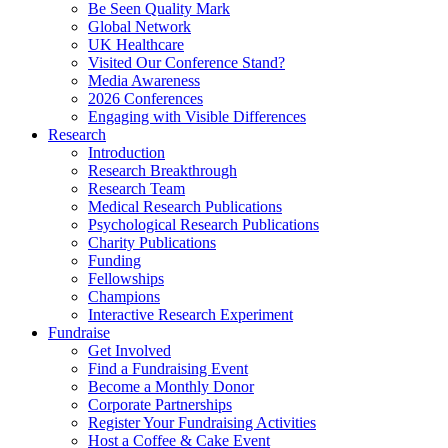
Be Seen Quality Mark
Global Network
UK Healthcare
Visited Our Conference Stand?
Media Awareness
2026 Conferences
Engaging with Visible Differences
Research
Introduction
Research Breakthrough
Research Team
Medical Research Publications
Psychological Research Publications
Charity Publications
Funding
Fellowships
Champions
Interactive Research Experiment
Fundraise
Get Involved
Find a Fundraising Event
Become a Monthly Donor
Corporate Partnerships
Register Your Fundraising Activities
Host a Coffee & Cake Event