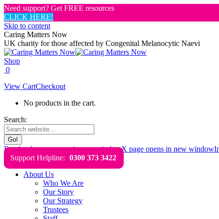
Need support? Get FREE resources
CLICK HERE!
Skip to content
Caring Matters Now
UK charity for those affected by Congenital Melanocytic Naevi
Shop
0
View Cart
Checkout
No products in the cart.
Search:
Facebook page opens in new window
X page opens in new window
I
Support Helpline:
0300 373 3422
About Us
Who We Are
Our Story
Our Strategy
Trustees
Staff