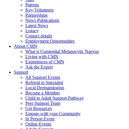
Patrons
Key Volunteers
Partnerships
News Publications
Latest News
Legacy
Contact details
Employment Opportunities
About CMN
What is Congenital Melanocytic Naevus
Living with CMN
Experiences of CMN
Ask the Expert
Support
All Support Events
Referral to Specialist
Local Dermatologists
Become a Member
Child to Adult Support Pathway
Peer Support Team
Get Resources
Engage with your Community
In Person Event
Online Events