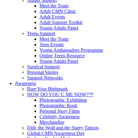
Adults Support
Meet the Team
Adult CMN Clinic
Adult Events
Adult Support Toolkit
Young Adults Panel
Teens Support
Meet the Team
Teen Events
Young Ambassadors Programme
Online Teens Resource
Young Adults Panel
Surgical Support
Personal Stories
Support Networks
Awareness
Bare Your Birthmark
HOW DO YOU C ME NOW?™
Photographic Exhibition
Photographic Book
Personal Story Films
Celebrity Awareness
Merchandise
Didi, the Wolf and the Starry Tattoos
Global CMN Awareness Day