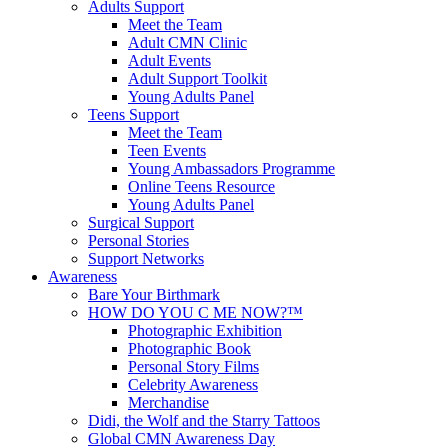
Adults Support
Meet the Team
Adult CMN Clinic
Adult Events
Adult Support Toolkit
Young Adults Panel
Teens Support
Meet the Team
Teen Events
Young Ambassadors Programme
Online Teens Resource
Young Adults Panel
Surgical Support
Personal Stories
Support Networks
Awareness
Bare Your Birthmark
HOW DO YOU C ME NOW?™
Photographic Exhibition
Photographic Book
Personal Story Films
Celebrity Awareness
Merchandise
Didi, the Wolf and the Starry Tattoos
Global CMN Awareness Day