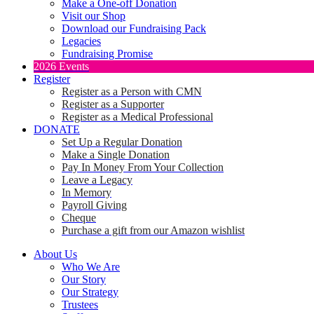
Make a One-off Donation
Visit our Shop
Download our Fundraising Pack
Legacies
Fundraising Promise
2026 Events
Register
Register as a Person with CMN
Register as a Supporter
Register as a Medical Professional
DONATE
Set Up a Regular Donation
Make a Single Donation
Pay In Money From Your Collection
Leave a Legacy
In Memory
Payroll Giving
Cheque
Purchase a gift from our Amazon wishlist
About Us
Who We Are
Our Story
Our Strategy
Trustees