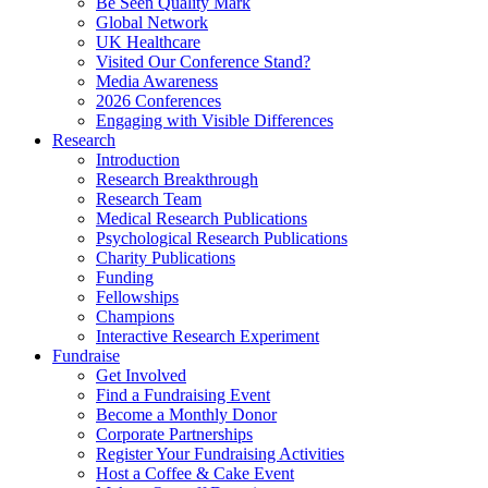
Be Seen Quality Mark
Global Network
UK Healthcare
Visited Our Conference Stand?
Media Awareness
2026 Conferences
Engaging with Visible Differences
Research
Introduction
Research Breakthrough
Research Team
Medical Research Publications
Psychological Research Publications
Charity Publications
Funding
Fellowships
Champions
Interactive Research Experiment
Fundraise
Get Involved
Find a Fundraising Event
Become a Monthly Donor
Corporate Partnerships
Register Your Fundraising Activities
Host a Coffee & Cake Event