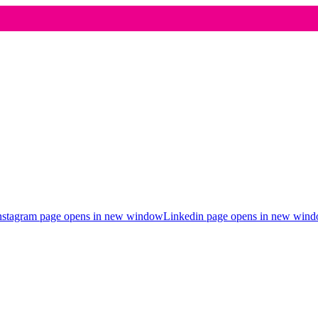
nstagram page opens in new window
Linkedin page opens in new win