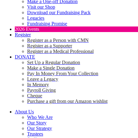
Make a One-off Donation
Visit our Shop
Download our Fundraising Pack
Legacies
Fundraising Promise
2026 Events
Register
Register as a Person with CMN
Register as a Supporter
Register as a Medical Professional
DONATE
Set Up a Regular Donation
Make a Single Donation
Pay In Money From Your Collection
Leave a Legacy
In Memory
Payroll Giving
Cheque
Purchase a gift from our Amazon wishlist
About Us
Who We Are
Our Story
Our Strategy
Trustees