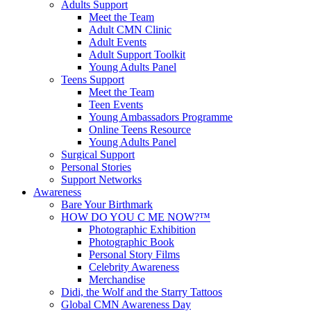
Adults Support
Meet the Team
Adult CMN Clinic
Adult Events
Adult Support Toolkit
Young Adults Panel
Teens Support
Meet the Team
Teen Events
Young Ambassadors Programme
Online Teens Resource
Young Adults Panel
Surgical Support
Personal Stories
Support Networks
Awareness
Bare Your Birthmark
HOW DO YOU C ME NOW?™
Photographic Exhibition
Photographic Book
Personal Story Films
Celebrity Awareness
Merchandise
Didi, the Wolf and the Starry Tattoos
Global CMN Awareness Day