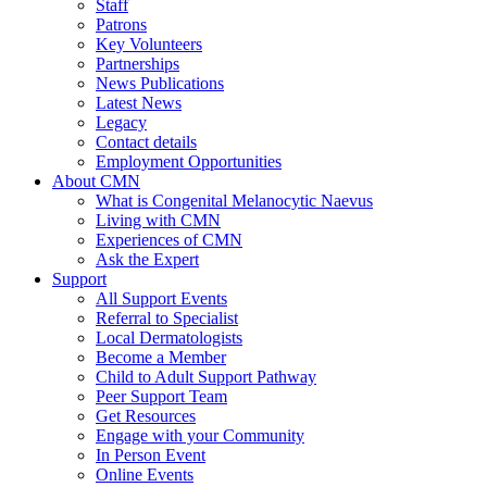
Staff
Patrons
Key Volunteers
Partnerships
News Publications
Latest News
Legacy
Contact details
Employment Opportunities
About CMN
What is Congenital Melanocytic Naevus
Living with CMN
Experiences of CMN
Ask the Expert
Support
All Support Events
Referral to Specialist
Local Dermatologists
Become a Member
Child to Adult Support Pathway
Peer Support Team
Get Resources
Engage with your Community
In Person Event
Online Events