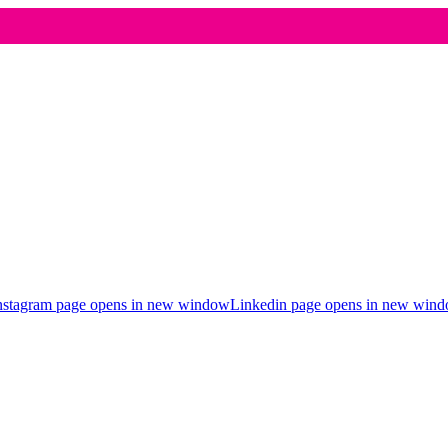
nstagram page opens in new window
Linkedin page opens in new win