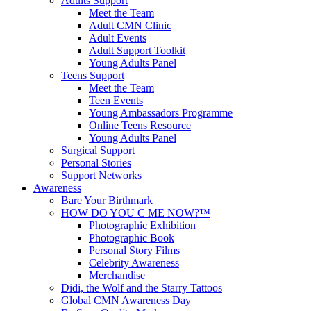
Adults Support
Meet the Team
Adult CMN Clinic
Adult Events
Adult Support Toolkit
Young Adults Panel
Teens Support
Meet the Team
Teen Events
Young Ambassadors Programme
Online Teens Resource
Young Adults Panel
Surgical Support
Personal Stories
Support Networks
Awareness
Bare Your Birthmark
HOW DO YOU C ME NOW?™
Photographic Exhibition
Photographic Book
Personal Story Films
Celebrity Awareness
Merchandise
Didi, the Wolf and the Starry Tattoos
Global CMN Awareness Day