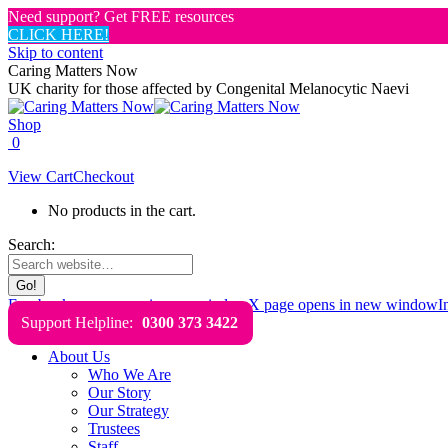
Need support? Get FREE resources
CLICK HERE!
Skip to content
Caring Matters Now
UK charity for those affected by Congenital Melanocytic Naevi
Shop
0
View Cart
Checkout
No products in the cart.
Search:
Facebook page opens in new window
X page opens in new window
I
Support Helpline:
0300 373 3422
About Us
Who We Are
Our Story
Our Strategy
Trustees
Staff