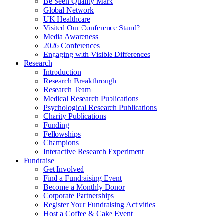
Be Seen Quality Mark
Global Network
UK Healthcare
Visited Our Conference Stand?
Media Awareness
2026 Conferences
Engaging with Visible Differences
Research
Introduction
Research Breakthrough
Research Team
Medical Research Publications
Psychological Research Publications
Charity Publications
Funding
Fellowships
Champions
Interactive Research Experiment
Fundraise
Get Involved
Find a Fundraising Event
Become a Monthly Donor
Corporate Partnerships
Register Your Fundraising Activities
Host a Coffee & Cake Event