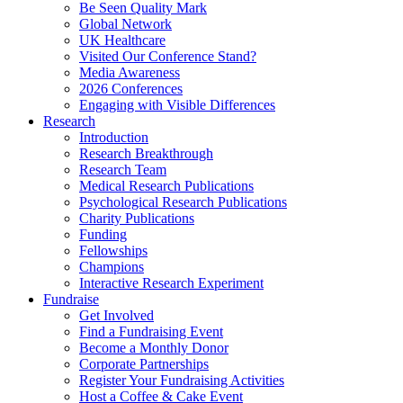
Be Seen Quality Mark
Global Network
UK Healthcare
Visited Our Conference Stand?
Media Awareness
2026 Conferences
Engaging with Visible Differences
Research
Introduction
Research Breakthrough
Research Team
Medical Research Publications
Psychological Research Publications
Charity Publications
Funding
Fellowships
Champions
Interactive Research Experiment
Fundraise
Get Involved
Find a Fundraising Event
Become a Monthly Donor
Corporate Partnerships
Register Your Fundraising Activities
Host a Coffee & Cake Event