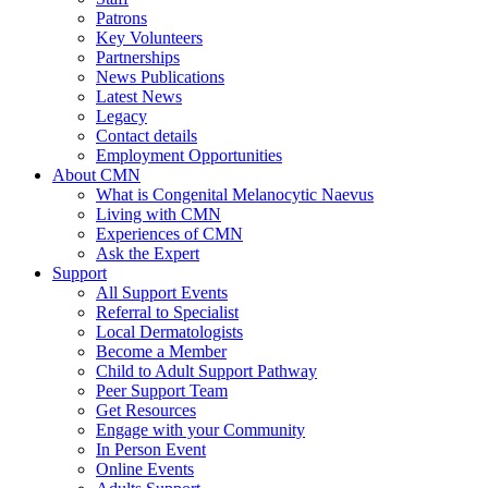
Patrons
Key Volunteers
Partnerships
News Publications
Latest News
Legacy
Contact details
Employment Opportunities
About CMN
What is Congenital Melanocytic Naevus
Living with CMN
Experiences of CMN
Ask the Expert
Support
All Support Events
Referral to Specialist
Local Dermatologists
Become a Member
Child to Adult Support Pathway
Peer Support Team
Get Resources
Engage with your Community
In Person Event
Online Events