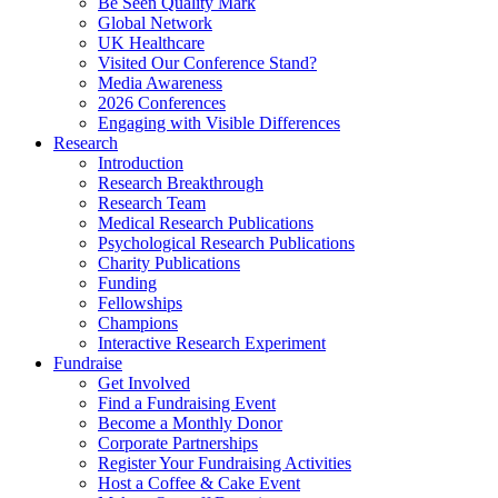
Be Seen Quality Mark
Global Network
UK Healthcare
Visited Our Conference Stand?
Media Awareness
2026 Conferences
Engaging with Visible Differences
Research
Introduction
Research Breakthrough
Research Team
Medical Research Publications
Psychological Research Publications
Charity Publications
Funding
Fellowships
Champions
Interactive Research Experiment
Fundraise
Get Involved
Find a Fundraising Event
Become a Monthly Donor
Corporate Partnerships
Register Your Fundraising Activities
Host a Coffee & Cake Event