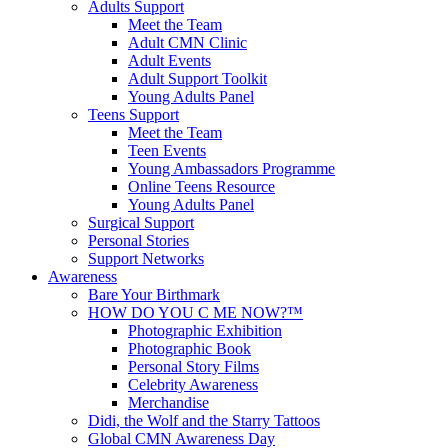
Adults Support
Meet the Team
Adult CMN Clinic
Adult Events
Adult Support Toolkit
Young Adults Panel
Teens Support
Meet the Team
Teen Events
Young Ambassadors Programme
Online Teens Resource
Young Adults Panel
Surgical Support
Personal Stories
Support Networks
Awareness
Bare Your Birthmark
HOW DO YOU C ME NOW?™
Photographic Exhibition
Photographic Book
Personal Story Films
Celebrity Awareness
Merchandise
Didi, the Wolf and the Starry Tattoos
Global CMN Awareness Day