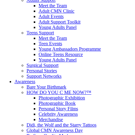
Adults Support
Meet the Team
Adult CMN Clinic
Adult Events
Adult Support Toolkit
Young Adults Panel
Teens Support
Meet the Team
Teen Events
Young Ambassadors Programme
Online Teens Resource
Young Adults Panel
Surgical Support
Personal Stories
Support Networks
Awareness
Bare Your Birthmark
HOW DO YOU C ME NOW?™
Photographic Exhibition
Photographic Book
Personal Story Films
Celebrity Awareness
Merchandise
Didi, the Wolf and the Starry Tattoos
Global CMN Awareness Day