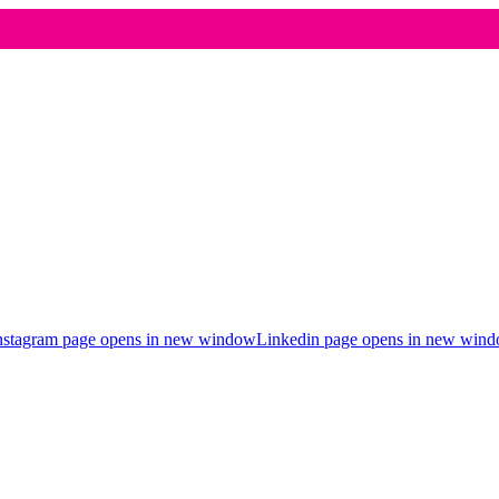
nstagram page opens in new window
Linkedin page opens in new win