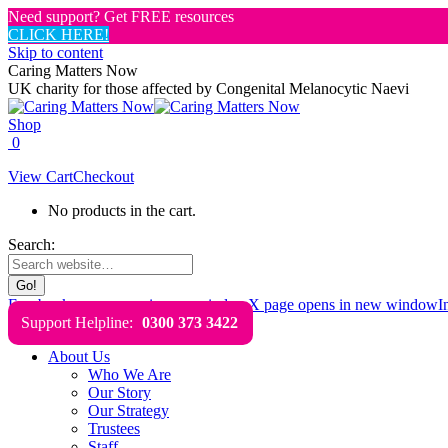
Need support? Get FREE resources
CLICK HERE!
Skip to content
Caring Matters Now
UK charity for those affected by Congenital Melanocytic Naevi
Shop
0
View Cart
Checkout
No products in the cart.
Search:
Facebook page opens in new window
X page opens in new window
I
Support Helpline:
0300 373 3422
About Us
Who We Are
Our Story
Our Strategy
Trustees
Staff