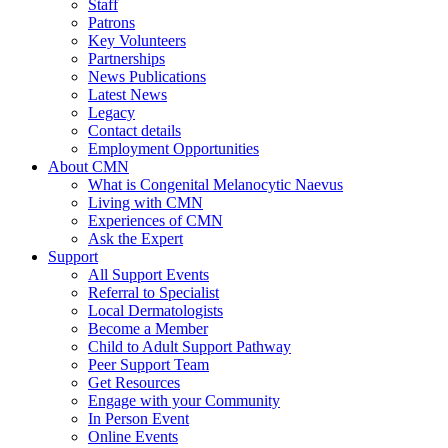
Staff
Patrons
Key Volunteers
Partnerships
News Publications
Latest News
Legacy
Contact details
Employment Opportunities
About CMN
What is Congenital Melanocytic Naevus
Living with CMN
Experiences of CMN
Ask the Expert
Support
All Support Events
Referral to Specialist
Local Dermatologists
Become a Member
Child to Adult Support Pathway
Peer Support Team
Get Resources
Engage with your Community
In Person Event
Online Events