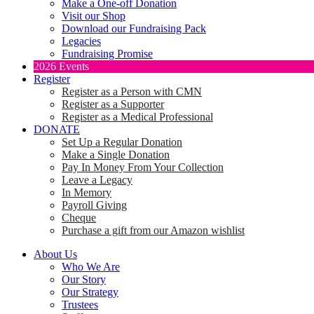
Make a One-off Donation
Visit our Shop
Download our Fundraising Pack
Legacies
Fundraising Promise
2026 Events
Register
Register as a Person with CMN
Register as a Supporter
Register as a Medical Professional
DONATE
Set Up a Regular Donation
Make a Single Donation
Pay In Money From Your Collection
Leave a Legacy
In Memory
Payroll Giving
Cheque
Purchase a gift from our Amazon wishlist
About Us
Who We Are
Our Story
Our Strategy
Trustees