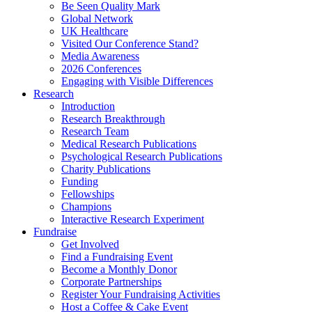
Be Seen Quality Mark
Global Network
UK Healthcare
Visited Our Conference Stand?
Media Awareness
2026 Conferences
Engaging with Visible Differences
Research
Introduction
Research Breakthrough
Research Team
Medical Research Publications
Psychological Research Publications
Charity Publications
Funding
Fellowships
Champions
Interactive Research Experiment
Fundraise
Get Involved
Find a Fundraising Event
Become a Monthly Donor
Corporate Partnerships
Register Your Fundraising Activities
Host a Coffee & Cake Event