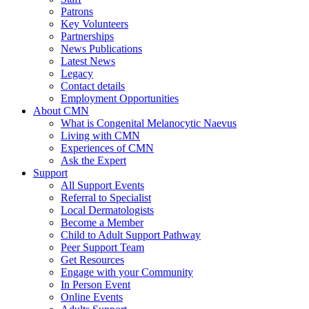
Patrons
Key Volunteers
Partnerships
News Publications
Latest News
Legacy
Contact details
Employment Opportunities
About CMN
What is Congenital Melanocytic Naevus
Living with CMN
Experiences of CMN
Ask the Expert
Support
All Support Events
Referral to Specialist
Local Dermatologists
Become a Member
Child to Adult Support Pathway
Peer Support Team
Get Resources
Engage with your Community
In Person Event
Online Events