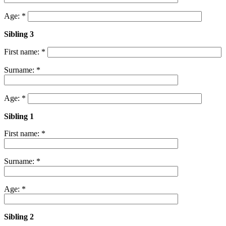
Age: *
Sibling 3
First name: *
Surname: *
Age: *
Sibling 1
First name: *
Surname: *
Age: *
Sibling 2