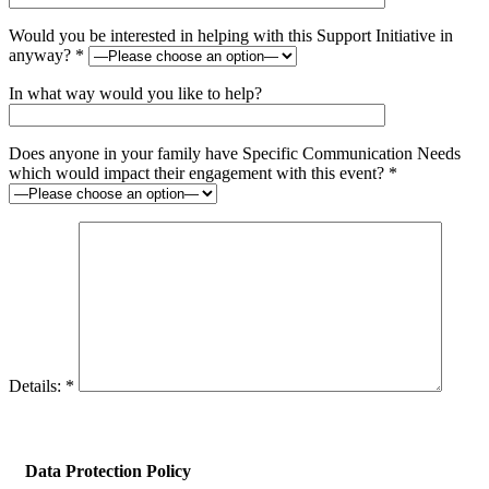
Would you be interested in helping with this Support Initiative in
anyway? *
In what way would you like to help?
Does anyone in your family have Specific Communication Needs
which would impact their engagement with this event? *
Details: *
Data Protection Policy