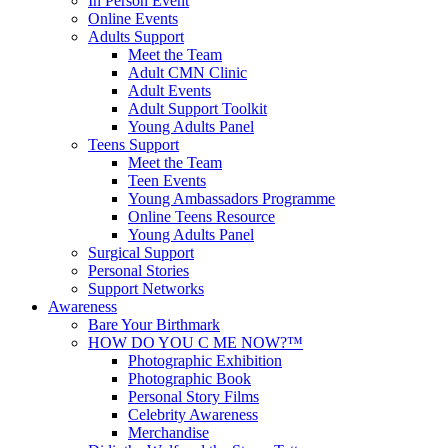
In Person Event
Online Events
Adults Support
Meet the Team
Adult CMN Clinic
Adult Events
Adult Support Toolkit
Young Adults Panel
Teens Support
Meet the Team
Teen Events
Young Ambassadors Programme
Online Teens Resource
Young Adults Panel
Surgical Support
Personal Stories
Support Networks
Awareness
Bare Your Birthmark
HOW DO YOU C ME NOW?™
Photographic Exhibition
Photographic Book
Personal Story Films
Celebrity Awareness
Merchandise