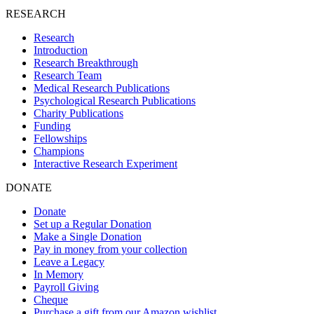
RESEARCH
Research
Introduction
Research Breakthrough
Research Team
Medical Research Publications
Psychological Research Publications
Charity Publications
Funding
Fellowships
Champions
Interactive Research Experiment
DONATE
Donate
Set up a Regular Donation
Make a Single Donation
Pay in money from your collection
Leave a Legacy
In Memory
Payroll Giving
Cheque
Purchase a gift from our Amazon wishlist