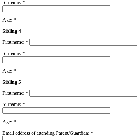
Surname: *
Age: *
Sibling 4
First name: *
Surname: *
Age: *
Sibling 5
First name: *
Surname: *
Age: *
Email address of attending Parent/Guardian: *