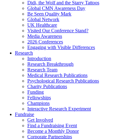
Didi, the Wolf and the Starry Tattoos
Global CMN Awareness Day
Be Seen Quality Mark
Global Network
UK Healthcare
Visited Our Conference Stand?
Media Awareness
2026 Conferences
Engaging with Visible Differences
Research
Introduction
Research Breakthrough
Research Team
Medical Research Publications
Psychological Research Publications
Charity Publications
Funding
Fellowships
Champions
Interactive Research Experiment
Fundraise
Get Involved
Find a Fundraising Event
Become a Monthly Donor
Corporate Partnerships