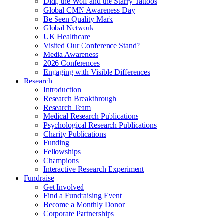
Didi, the Wolf and the Starry Tattoos
Global CMN Awareness Day
Be Seen Quality Mark
Global Network
UK Healthcare
Visited Our Conference Stand?
Media Awareness
2026 Conferences
Engaging with Visible Differences
Research
Introduction
Research Breakthrough
Research Team
Medical Research Publications
Psychological Research Publications
Charity Publications
Funding
Fellowships
Champions
Interactive Research Experiment
Fundraise
Get Involved
Find a Fundraising Event
Become a Monthly Donor
Corporate Partnerships