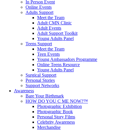
In Person Event
Online Events
Adults Support
Meet the Team
Adult CMN Clinic
Adult Events
Adult Support Toolkit
Young Adults Panel
Teens Support
Meet the Team
Teen Events
Young Ambassadors Programme
Online Teens Resource
Young Adults Panel
Surgical Support
Personal Stories
Support Networks
Awareness
Bare Your Birthmark
HOW DO YOU C ME NOW?™
Photographic Exhibition
Photographic Book
Personal Story Films
Celebrity Awareness
Merchandise