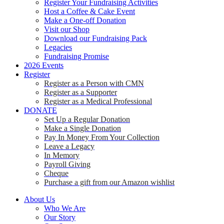
Register Your Fundraising Activities
Host a Coffee & Cake Event
Make a One-off Donation
Visit our Shop
Download our Fundraising Pack
Legacies
Fundraising Promise
2026 Events
Register
Register as a Person with CMN
Register as a Supporter
Register as a Medical Professional
DONATE
Set Up a Regular Donation
Make a Single Donation
Pay In Money From Your Collection
Leave a Legacy
In Memory
Payroll Giving
Cheque
Purchase a gift from our Amazon wishlist
About Us
Who We Are
Our Story