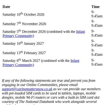
Date
Time
9-
th
Saturday 10
October 2026
9.45am
9-
th
Saturday 7
November 2026
9.45am
th
9-
Saturday 5
December 2026 (combined with the
Infant
9.45am
Primary Community
)
9-
th
Saturday 16
January 2027
9.45am
9-
th
Saturday 13
February 2027
9.45am
th
9-
Saturday 6
March 2027 (combined with the
Infant
9.45am
Primary Community
)
If any of the following statements are true and prevent you from
engaging in our Online Communities, please email
support@caringmattersnow.co.uk
as we can provide our members
with pre-loaded SIM cards to be used in tablets, laptops, mobile
dongles, mobile Wi-Fi routers or cars with a built-in SIM card slot
courtesy of The National Databank who work alongside several