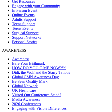
Get Resources
Engage with your Community
In Person Event
Online Events
Adults Support
Teens Support
Teens Events
Surgical Support
Support Networks
Personal Stories
AWARENESS
Awareness
Bare Your Birthmark
HOW DO YOU C ME NOW?™
Didi, the Wolf and the Starry Tattoos
Global CMN Awareness Day
Be Seen Quality Mark
Global Network
UK Healthcare
Visited Our Conference Stand?
Media Awareness
2026 Conferences
Engaging with Visible Differences