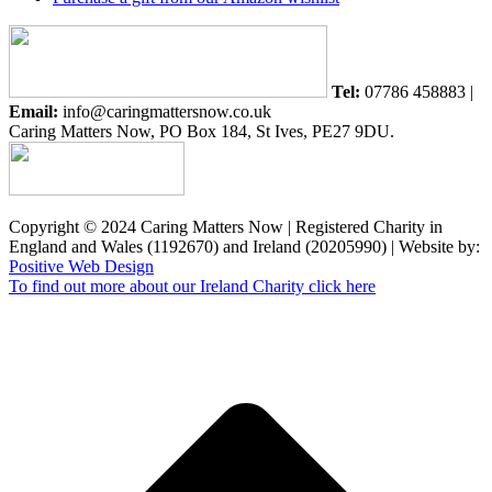
Tel:
07786 458883 |
Email:
info@caringmattersnow.co.uk
Caring Matters Now, PO Box 184, St Ives, PE27 9DU.
Copyright © 2024 Caring Matters Now | Registered Charity in
England and Wales (1192670) and Ireland (20205990) | Website by:
Positive Web Design
To find out more about our Ireland Charity click here