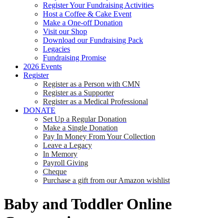
Register Your Fundraising Activities
Host a Coffee & Cake Event
Make a One-off Donation
Visit our Shop
Download our Fundraising Pack
Legacies
Fundraising Promise
2026 Events
Register
Register as a Person with CMN
Register as a Supporter
Register as a Medical Professional
DONATE
Set Up a Regular Donation
Make a Single Donation
Pay In Money From Your Collection
Leave a Legacy
In Memory
Payroll Giving
Cheque
Purchase a gift from our Amazon wishlist
Baby and Toddler Online