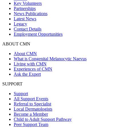
Key Volunteers
Partnerships
News Publications
Latest News
Legacy
Contact Details
Employment Opportunities
ABOUT CMN
About CMN
What is Congenital Melanocytic Naevus
Living with CMN
Experiences of CMN
Ask the Expert
SUPPORT
Support
All Support Events
Referral to Specialist
Local Dermatologists
Become a Member
Child to Adult Support Pathway
Peer Support Team