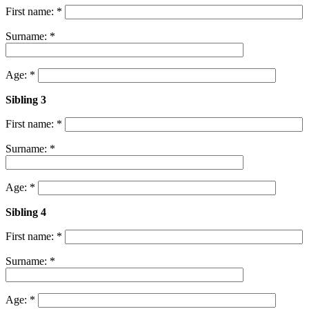
First name: *
Surname: *
Age: *
Sibling 3
First name: *
Surname: *
Age: *
Sibling 4
First name: *
Surname: *
Age: *