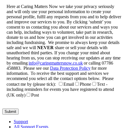
Here at Caring Matters Now we take your privacy seriously
and will only use your personal information to create your
personal profile, fulfil any requests from you and to help deliver
and improve our services to you. By clicking ‘submit’ you
consent to us contacting you about our services and ways you
can help, including ways to volunteer, take part in research,
donate to us and how you can get involved in our activities
including fundraising. We promise to always keep your details
safe and we will
NEVER
share or sell your details with
unauthorised third parties. If you change your mind about
hearing from us, you can stop receiving our updates at any time
by emailing
info@caringmattersnow.co.uk
or calling 07786
458883. Please see our
Data Protection Policy
for more
information. To receive the best support and services we
recommend you select all the contact options below. Please
contact me by (please tick):
Email
Phone
Text -
including reminders for events you have registered to attend
(UK only)
Post
Support
All Support Events