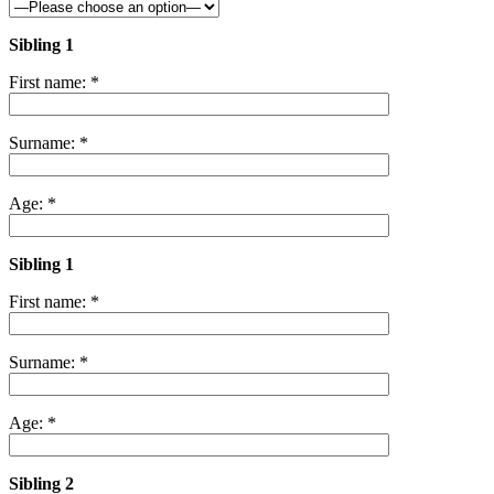
Sibling 1
First name: *
Surname: *
Age: *
Sibling 1
First name: *
Surname: *
Age: *
Sibling 2