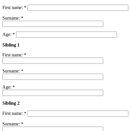
First name: *
Surname: *
Age: *
Sibling 1
First name: *
Surname: *
Age: *
Sibling 2
First name: *
Surname: *