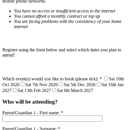
mobile phone networks.
You have no access or insufficient access to the internet
You cannot afford a monthly contract or top up
You are facing problems with the consistency of your home
internet
Register using the form below and select which dates you plan to
attend!
Which event(s) would you like to book (please tick): *
Sat 10th
Oct 2026
Sat 7th Nov 2026
Sat 5th Dec 2026
Sat 16th Jan
2027
Sat 13th Feb 2027
Sat 6th March 2027
Who will be attending?
Parent/Guardian 1 - First name: *
Parent/Guardian 1 - Surname: *