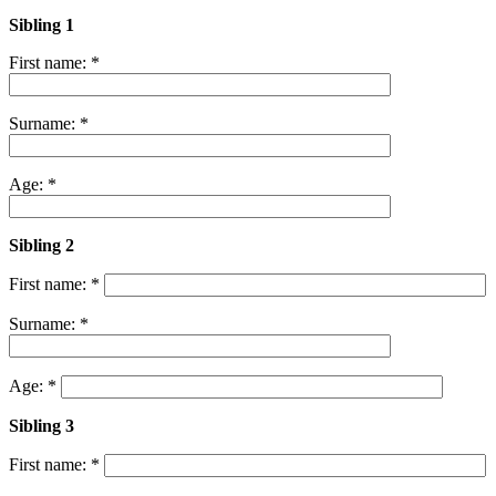
Sibling 1
First name: *
Surname: *
Age: *
Sibling 2
First name: *
Surname: *
Age: *
Sibling 3
First name: *