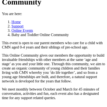
Community
You are here:
Home
Support
Online Events
Baby and Toddler Online Community
This event is open to our parent members who care for a child with
CMN aged 0-4 years and their siblings of pre-school age.
This Online Community gives our members the opportunity to build
invaluable friendships with other members at the same ‘age and
stage’ as you and your little one. Through this community, we aim to
create an organic community of young children and their families
living with CMN whereby you ‘do life together’, and so from a
young age friendships are built, and therefore, a natural support
network is developed for the years that follow.
We meet monthly between October and March for 45 minutes of
conversation, activities and fun, each event also has a designated
time for any support related queries.