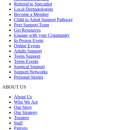
Referral to Specialist
Local Dermatologists
Become a Member
Child to Adult Support Pathway
Peer Support Team
Get Resources
Engage with your Community
In Person Event
Online Events
Adults Support
Teens Support
Teens Events
Surgical Support
Support Networks
Personal Stories
ABOUT US
About Us
Who We Are
Our Story
Our Strategy
Trustees
Staff
Patrons