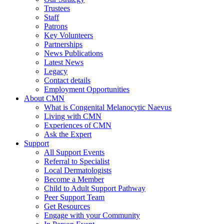
Trustees
Staff
Patrons
Key Volunteers
Partnerships
News Publications
Latest News
Legacy
Contact details
Employment Opportunities
About CMN
What is Congenital Melanocytic Naevus
Living with CMN
Experiences of CMN
Ask the Expert
Support
All Support Events
Referral to Specialist
Local Dermatologists
Become a Member
Child to Adult Support Pathway
Peer Support Team
Get Resources
Engage with your Community