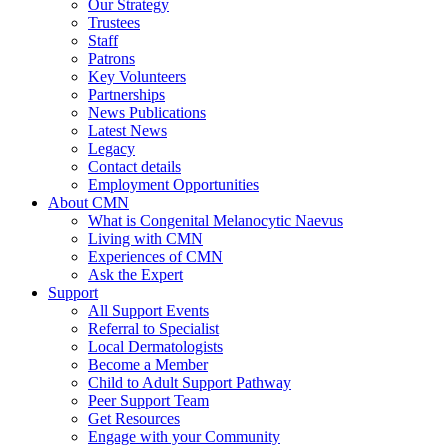
Our Strategy
Trustees
Staff
Patrons
Key Volunteers
Partnerships
News Publications
Latest News
Legacy
Contact details
Employment Opportunities
About CMN
What is Congenital Melanocytic Naevus
Living with CMN
Experiences of CMN
Ask the Expert
Support
All Support Events
Referral to Specialist
Local Dermatologists
Become a Member
Child to Adult Support Pathway
Peer Support Team
Get Resources
Engage with your Community