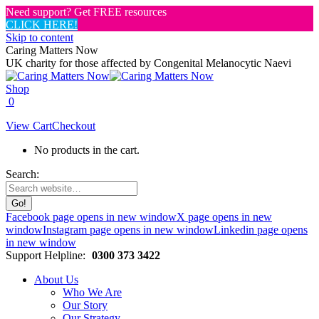
Need support? Get FREE resources
CLICK HERE!
Skip to content
Caring Matters Now
UK charity for those affected by Congenital Melanocytic Naevi
Shop
0
View Cart
Checkout
No products in the cart.
Search:
Facebook page opens in new window
X page opens in new
window
Instagram page opens in new window
Linkedin page opens
in new window
Support Helpline:
0300 373 3422
About Us
Who We Are
Our Story
Our Strategy