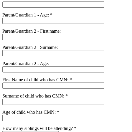
Parent/Guardian 1 - Age: *
Parent/Guardian 2 - First name:
Parent/Guardian 2 - Surname:
Parent/Guardian 2 - Age:
First Name of child who has CMN: *
Surname of child who has CMN: *
Age of child who has CMN: *
How many siblings will be attending? *