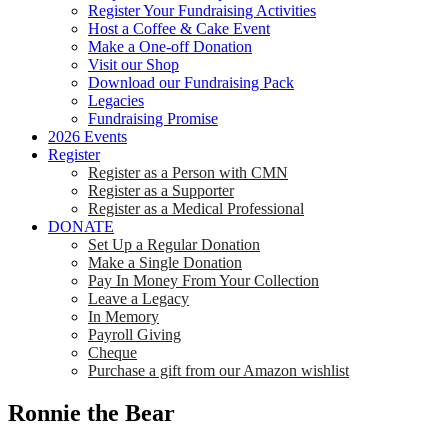
Register Your Fundraising Activities
Host a Coffee & Cake Event
Make a One-off Donation
Visit our Shop
Download our Fundraising Pack
Legacies
Fundraising Promise
2026 Events
Register
Register as a Person with CMN
Register as a Supporter
Register as a Medical Professional
DONATE
Set Up a Regular Donation
Make a Single Donation
Pay In Money From Your Collection
Leave a Legacy
In Memory
Payroll Giving
Cheque
Purchase a gift from our Amazon wishlist
Ronnie the Bear