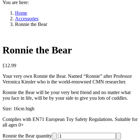
You are here:
Home
Accessories
Ronnie the Bear
Ronnie the Bear
£
12.99
Your very own Ronnie the Bear. Named “Ronnie” after Professor
Veronica Kinsler who is the world-renowned CMN researcher.
Ronnie the Bear will be your very best friend and no matter what
you face in life, will be by your side to give you lots of cuddles.
Size: 16cm high
Complies with EN71 European Toy Safety Regulations. Suitable for
all ages 0+
Ronnie the Bear quantity