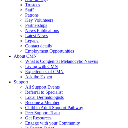
Trustees
Staff
Patrons
Key Volunteers
Partnerships
News Publications
Latest News
Legacy
Contact details
Employment Opportunities
About CMN
What is Congenital Melanocytic Naevus
Living with CMN
Experiences of CMN
Ask the Expert
Support
All Support Events
Referral to Specialist
Local Dermatologists
Become a Member
Child to Adult Support Pathway
Peer Support Team
Get Resources
Engage with your Community