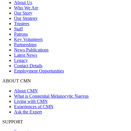
About Us
Who We Are
Our Story
Our Strategy
Trustees
Staff
Patrons
Key Volunteers
Partnerships
News Publications
Latest News
Legacy
Contact Details
Employment Opportunities
ABOUT CMN
About CMN
What is Congenital Melanocytic Naevus
Living with CMN
Experiences of CMN
Ask the Expert
SUPPORT