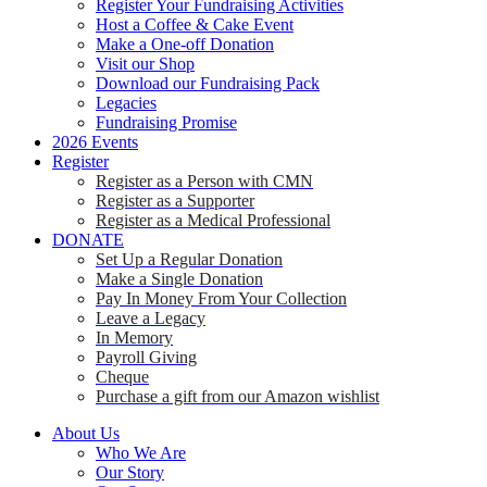
Register Your Fundraising Activities
Host a Coffee & Cake Event
Make a One-off Donation
Visit our Shop
Download our Fundraising Pack
Legacies
Fundraising Promise
2026 Events
Register
Register as a Person with CMN
Register as a Supporter
Register as a Medical Professional
DONATE
Set Up a Regular Donation
Make a Single Donation
Pay In Money From Your Collection
Leave a Legacy
In Memory
Payroll Giving
Cheque
Purchase a gift from our Amazon wishlist
About Us
Who We Are
Our Story