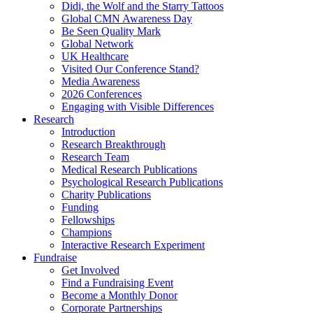
Didi, the Wolf and the Starry Tattoos
Global CMN Awareness Day
Be Seen Quality Mark
Global Network
UK Healthcare
Visited Our Conference Stand?
Media Awareness
2026 Conferences
Engaging with Visible Differences
Research
Introduction
Research Breakthrough
Research Team
Medical Research Publications
Psychological Research Publications
Charity Publications
Funding
Fellowships
Champions
Interactive Research Experiment
Fundraise
Get Involved
Find a Fundraising Event
Become a Monthly Donor
Corporate Partnerships