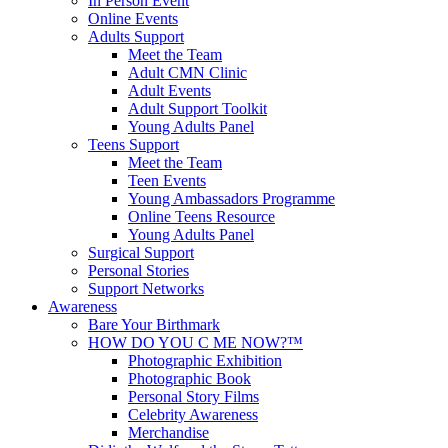
In Person Event
Online Events
Adults Support
Meet the Team
Adult CMN Clinic
Adult Events
Adult Support Toolkit
Young Adults Panel
Teens Support
Meet the Team
Teen Events
Young Ambassadors Programme
Online Teens Resource
Young Adults Panel
Surgical Support
Personal Stories
Support Networks
Awareness
Bare Your Birthmark
HOW DO YOU C ME NOW?™
Photographic Exhibition
Photographic Book
Personal Story Films
Celebrity Awareness
Merchandise