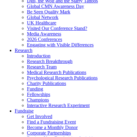
Didi, the Wolf and the Starry Tattoos
Global CMN Awareness Day
Be Seen Quality Mark
Global Network
UK Healthcare
Visited Our Conference Stand?
Media Awareness
2026 Conferences
Engaging with Visible Differences
Research
Introduction
Research Breakthrough
Research Team
Medical Research Publications
Psychological Research Publications
Charity Publications
Funding
Fellowships
Champions
Interactive Research Experiment
Fundraise
Get Involved
Find a Fundraising Event
Become a Monthly Donor
Corporate Partnerships