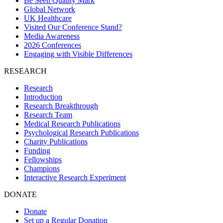
Be Seen Quality Mark
Global Network
UK Healthcare
Visited Our Conference Stand?
Media Awareness
2026 Conferences
Engaging with Visible Differences
RESEARCH
Research
Introduction
Research Breakthrough
Research Team
Medical Research Publications
Psychological Research Publications
Charity Publications
Funding
Fellowships
Champions
Interactive Research Experiment
DONATE
Donate
Set up a Regular Donation