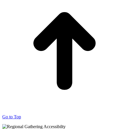
Go to Top