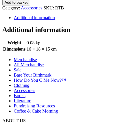
Add to basket
Category:
Accessories
SKU:
RTB
Additional information
Additional information
Weight
0.08 kg
Dimensions
16 × 18 × 15 cm
Merchandise
All Merchandise
Sale
Bare Your Birthmark
How Do You C Me Now?™
Clothing
Accessories
Books
Literature
Fundraising Resources
Coffee & Cake Morning
ABOUT US