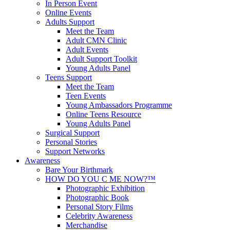
In Person Event
Online Events
Adults Support
Meet the Team
Adult CMN Clinic
Adult Events
Adult Support Toolkit
Young Adults Panel
Teens Support
Meet the Team
Teen Events
Young Ambassadors Programme
Online Teens Resource
Young Adults Panel
Surgical Support
Personal Stories
Support Networks
Awareness
Bare Your Birthmark
HOW DO YOU C ME NOW?™
Photographic Exhibition
Photographic Book
Personal Story Films
Celebrity Awareness
Merchandise