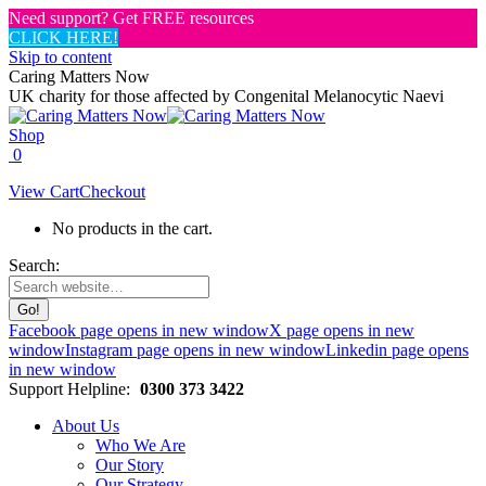
Need support? Get FREE resources
CLICK HERE!
Skip to content
Caring Matters Now
UK charity for those affected by Congenital Melanocytic Naevi
Shop
0
View Cart
Checkout
No products in the cart.
Search:
Facebook page opens in new window
X page opens in new
window
Instagram page opens in new window
Linkedin page opens
in new window
Support Helpline:
0300 373 3422
About Us
Who We Are
Our Story
Our Strategy