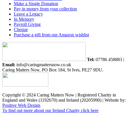
Make a Single Donation
Pay in money from your collection
Leave a Legacy
In Memory
Payroll Giving
Cheque
Purchase a gift from our Amazon wishlist
Tel:
07786 458883 |
Email:
info@caringmattersnow.co.uk
Caring Matters Now, PO Box 184, St Ives, PE27 9DU.
Copyright © 2024 Caring Matters Now | Registered Charity in
England and Wales (1192670) and Ireland (20205990) | Website by:
Positive Web Design
To find out more about our Ireland Charity click here