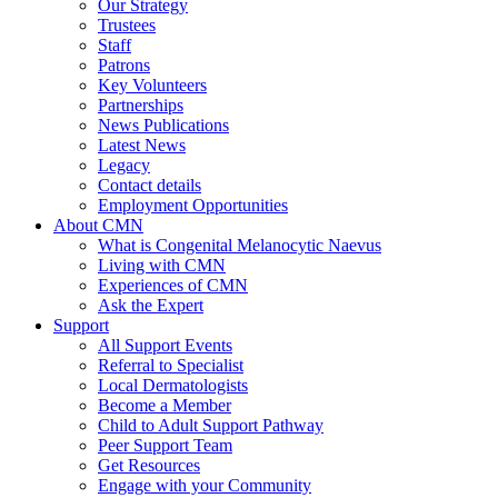
Our Strategy
Trustees
Staff
Patrons
Key Volunteers
Partnerships
News Publications
Latest News
Legacy
Contact details
Employment Opportunities
About CMN
What is Congenital Melanocytic Naevus
Living with CMN
Experiences of CMN
Ask the Expert
Support
All Support Events
Referral to Specialist
Local Dermatologists
Become a Member
Child to Adult Support Pathway
Peer Support Team
Get Resources
Engage with your Community