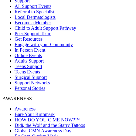
Support
All Support Events
Referral to Specialist
Local Dermatologists
Become a Member
Child to Adult Support Pathway
Peer Support Team
Get Resources
Engage with your Community
In Person Event
Online Events
Adults Support
Teens Support
Teens Events
Surgical Support
Support Networks
Personal Stories
AWARENESS
Awareness
Bare Your Birthmark
HOW DO YOU C ME NOW?™
Didi, the Wolf and the Starry Tattoos
Global CMN Awareness Day