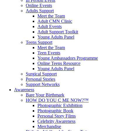
In Person Event
Online Events
Adults Support
Meet the Team
Adult CMN Clinic
Adult Events
Adult Support Toolkit
Young Adults Panel
Teens Support
Meet the Team
Teen Events
Young Ambassadors Programme
Online Teens Resource
Young Adults Panel
Surgical Support
Personal Stories
Support Networks
Awareness
Bare Your Birthmark
HOW DO YOU C ME NOW?™
Photographic Exhibition
Photographic Book
Personal Story Films
Celebrity Awareness
Merchandise