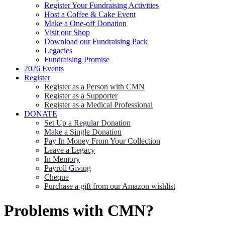
Register Your Fundraising Activities
Host a Coffee & Cake Event
Make a One-off Donation
Visit our Shop
Download our Fundraising Pack
Legacies
Fundraising Promise
2026 Events
Register
Register as a Person with CMN
Register as a Supporter
Register as a Medical Professional
DONATE
Set Up a Regular Donation
Make a Single Donation
Pay In Money From Your Collection
Leave a Legacy
In Memory
Payroll Giving
Cheque
Purchase a gift from our Amazon wishlist
Problems with CMN?