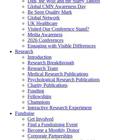
Didi, the Wolf and the Starry Tattoos
Global CMN Awareness Day
Be Seen Quality Mark
Global Network
UK Healthcare
Visited Our Conference Stand?
Media Awareness
2026 Conferences
Engaging with Visible Differences
Research
Introduction
Research Breakthrough
Research Team
Medical Research Publications
Psychological Research Publications
Charity Publications
Funding
Fellowships
Champions
Interactive Research Experiment
Fundraise
Get Involved
Find a Fundraising Event
Become a Monthly Donor
Corporate Partnerships