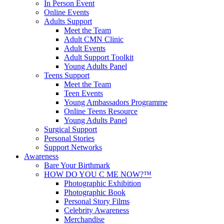
In Person Event
Online Events
Adults Support
Meet the Team
Adult CMN Clinic
Adult Events
Adult Support Toolkit
Young Adults Panel
Teens Support
Meet the Team
Teen Events
Young Ambassadors Programme
Online Teens Resource
Young Adults Panel
Surgical Support
Personal Stories
Support Networks
Awareness
Bare Your Birthmark
HOW DO YOU C ME NOW?™
Photographic Exhibition
Photographic Book
Personal Story Films
Celebrity Awareness
Merchandise