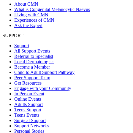
About CMN
What is Congenital Melanocytic Naevus
Living with CMN
Experiences of CMN
Ask the Expert
SUPPORT
Support
All Support Events
Referral to Specialist
Local Dermatologists
Become a Member
Child to Adult Support Pathway
Peer Support Team
Get Resources
Engage with your Community
In Person Event
Online Events
Adults Support
Teens Support
Teens Events
Surgical Support
Support Networks
Personal Stories