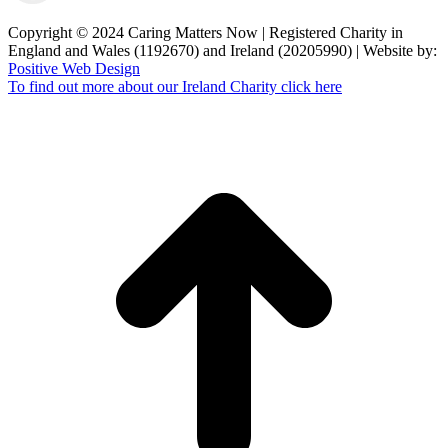
Copyright © 2024 Caring Matters Now | Registered Charity in
England and Wales (1192670) and Ireland (20205990) | Website by:
Positive Web Design
To find out more about our Ireland Charity click here