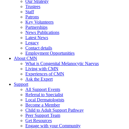
Our Strategy
Trustees
Staff
Patrons
Key Volunteers
Partnerships
News Publications
Latest News
Legacy
Contact details
Employment Opportunities
About CMN
What is Congenital Melanocytic Naevus
Living with CMN
Experiences of CMN
Ask the Expert
Support
All Support Events
Referral to Specialist
Local Dermatologists
Become a Member
Child to Adult Support Pathway
Peer Support Team
Get Resources
Engage with your Community