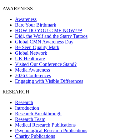
AWARENESS
Awareness
Bare Your Birthmark
HOW DO YOU C ME NOW?™
Didi, the Wolf and the Starry Tattoos
Global CMN Awareness Day
Be Seen Quality Mark
Global Network
UK Healthcare
Visited Our Conference Stand?
Media Awareness
2026 Conferences
Engaging with Visible Differences
RESEARCH
Research
Introduction
Research Breakthrough
Research Team
Medical Research Publications
Psychological Research Publications
Charity Publications