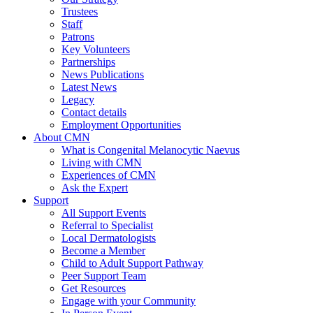
Trustees
Staff
Patrons
Key Volunteers
Partnerships
News Publications
Latest News
Legacy
Contact details
Employment Opportunities
About CMN
What is Congenital Melanocytic Naevus
Living with CMN
Experiences of CMN
Ask the Expert
Support
All Support Events
Referral to Specialist
Local Dermatologists
Become a Member
Child to Adult Support Pathway
Peer Support Team
Get Resources
Engage with your Community