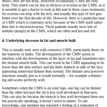
Most CMN are not itchy. However occasionally, CMN are very
itchy. This which can be due to dryness or eczema in the CMN, so it
is sensible to get a doctor to look at this and in these cases treatments
for eczema can help with the itch, and usually this type of itch gets
better over the first decade of life. However, there is a particular type
of CMN which is extremely itchy because of the CMN itself rather
than due to dryness/eczema. These patients usually have lots of
nodules (lumps) in the CMN, which are often and hot and red.
d. Underlying decrease in fat and muscle bulk
This is usually only seen with extensive CMN, particularly those on
the buttocks or limbs. The development of the CMN seems to
interfere with the development of the layer of fat and sometimes also
the normal muscle bulk. This can result in the CMN appearing to be
lower than the skin surface and the limb, buttock or side of the face
appearing somewhat thinner than normal. The thinner area however
functions usually just as it would normally – for example a thinner
leg still works perfectly well.
Sometimes when the CMN is on your legs, one leg can be thinner
than the other because the fat is less well developed in that area.
This can also be because the muscle is less well developed there too
but practically speaking, it doesn’t seem to matter. To our
knowledge, one member has reported a feeling of a reduction of