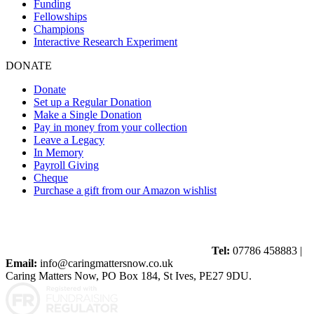
Funding
Fellowships
Champions
Interactive Research Experiment
DONATE
Donate
Set up a Regular Donation
Make a Single Donation
Pay in money from your collection
Leave a Legacy
In Memory
Payroll Giving
Cheque
Purchase a gift from our Amazon wishlist
Tel:
07786 458883 |
Email:
info@caringmattersnow.co.uk
Caring Matters Now, PO Box 184, St Ives, PE27 9DU.