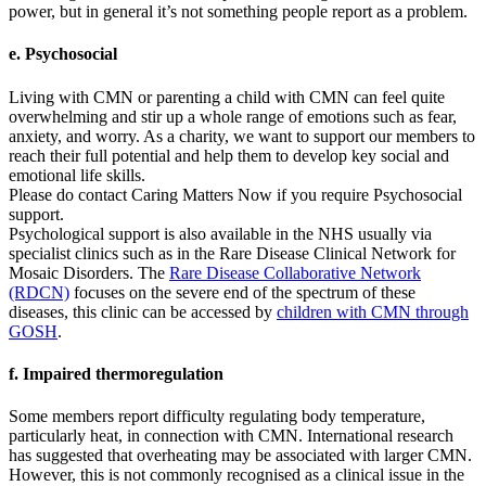
power, but in general it’s not something people report as a problem.
e. Psychosocial
Living with CMN or parenting a child with CMN can feel quite
overwhelming and stir up a whole range of emotions such as fear,
anxiety, and worry. As a charity, we want to support our members to
reach their full potential and help them to develop key social and
emotional life skills.
Please do contact Caring Matters Now if you require Psychosocial
support.
Psychological support is also available in the NHS usually via
specialist clinics such as in the Rare Disease Clinical Network for
Mosaic Disorders. The
Rare Disease Collaborative Network
(RDCN)
focuses on the severe end of the spectrum of these
diseases, this clinic can be accessed by
children with CMN through
GOSH
.
f. Impaired thermoregulation
Some members report difficulty regulating body temperature,
particularly heat, in connection with CMN. International research
has suggested that overheating may be associated with larger CMN.
However, this is not commonly recognised as a clinical issue in the