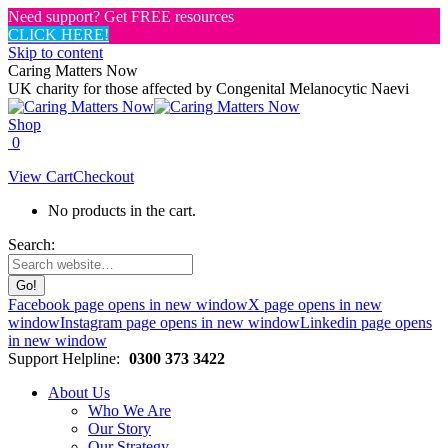
Need support? Get FREE resources
CLICK HERE!
Skip to content
Caring Matters Now
UK charity for those affected by Congenital Melanocytic Naevi
Shop
0
View Cart
Checkout
No products in the cart.
Search:
Facebook page opens in new window
X page opens in new
window
Instagram page opens in new window
Linkedin page opens
in new window
Support Helpline:
0300 373 3422
About Us
Who We Are
Our Story
Our Strategy