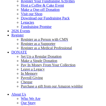
Register Your Fundraising Activities
Host a Coffee & Cake Event
Make a One-off Donation
Visit our Shop
Download our Fundraising Pack
Legacies
Fundraising Promise
2026 Events
Register
Register as a Person with CMN
Register as a Supporter
Register as a Medical Professional
DONATE
Set Up a Regular Donation
Make a Single Donation
Pay In Money From Your Collection
Leave a Legacy
In Memory
Payroll Giving
Cheque
Purchase a gift from our Amazon wishlist
About Us
Who We Are
Our Story