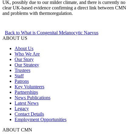
UK, possibly due to our milder climate, and there is currently no
clear UK‑based evidence confirming a direct link between CMN
and problems with thermoregulation.
Back to What is Congenital Melanocytic Naevus
ABOUT US
About Us
Who We Are
Our Story
Our Strategy
Trustees
Staff
Patrons
Key Volunteers
Partnerships
News Publications
Latest News
Legacy
Contact Details
Employment Opportunities
ABOUT CMN