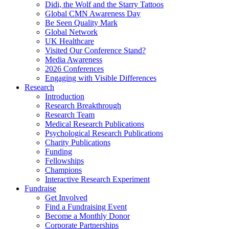
Didi, the Wolf and the Starry Tattoos
Global CMN Awareness Day
Be Seen Quality Mark
Global Network
UK Healthcare
Visited Our Conference Stand?
Media Awareness
2026 Conferences
Engaging with Visible Differences
Research
Introduction
Research Breakthrough
Research Team
Medical Research Publications
Psychological Research Publications
Charity Publications
Funding
Fellowships
Champions
Interactive Research Experiment
Fundraise
Get Involved
Find a Fundraising Event
Become a Monthly Donor
Corporate Partnerships