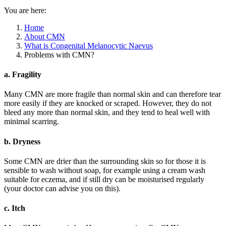
You are here:
Home
About CMN
What is Congenital Melanocytic Naevus
Problems with CMN?
a. Fragility
Many CMN are more fragile than normal skin and can therefore tear
more easily if they are knocked or scraped. However, they do not
bleed any more than normal skin, and they tend to heal well with
minimal scarring.
b. Dryness
Some CMN are drier than the surrounding skin so for those it is
sensible to wash without soap, for example using a cream wash
suitable for eczema, and if still dry can be moisturised regularly
(your doctor can advise you on this).
c. Itch