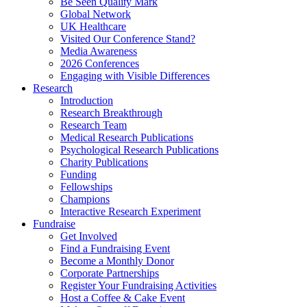
Be Seen Quality Mark
Global Network
UK Healthcare
Visited Our Conference Stand?
Media Awareness
2026 Conferences
Engaging with Visible Differences
Research
Introduction
Research Breakthrough
Research Team
Medical Research Publications
Psychological Research Publications
Charity Publications
Funding
Fellowships
Champions
Interactive Research Experiment
Fundraise
Get Involved
Find a Fundraising Event
Become a Monthly Donor
Corporate Partnerships
Register Your Fundraising Activities
Host a Coffee & Cake Event