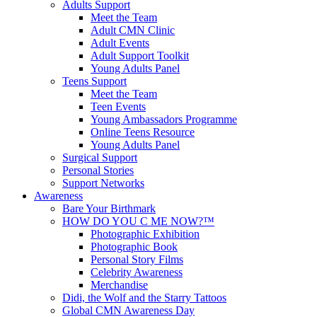
Adults Support
Meet the Team
Adult CMN Clinic
Adult Events
Adult Support Toolkit
Young Adults Panel
Teens Support
Meet the Team
Teen Events
Young Ambassadors Programme
Online Teens Resource
Young Adults Panel
Surgical Support
Personal Stories
Support Networks
Awareness
Bare Your Birthmark
HOW DO YOU C ME NOW?™
Photographic Exhibition
Photographic Book
Personal Story Films
Celebrity Awareness
Merchandise
Didi, the Wolf and the Starry Tattoos
Global CMN Awareness Day