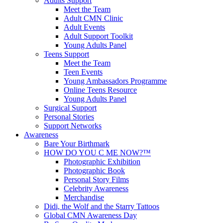
Adults Support
Meet the Team
Adult CMN Clinic
Adult Events
Adult Support Toolkit
Young Adults Panel
Teens Support
Meet the Team
Teen Events
Young Ambassadors Programme
Online Teens Resource
Young Adults Panel
Surgical Support
Personal Stories
Support Networks
Awareness
Bare Your Birthmark
HOW DO YOU C ME NOW?™
Photographic Exhibition
Photographic Book
Personal Story Films
Celebrity Awareness
Merchandise
Didi, the Wolf and the Starry Tattoos
Global CMN Awareness Day