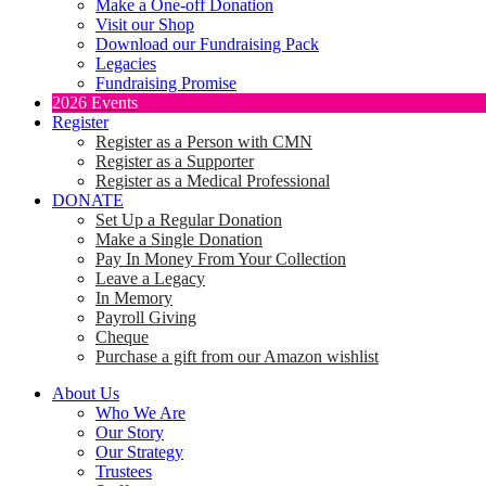
Make a One-off Donation
Visit our Shop
Download our Fundraising Pack
Legacies
Fundraising Promise
2026 Events
Register
Register as a Person with CMN
Register as a Supporter
Register as a Medical Professional
DONATE
Set Up a Regular Donation
Make a Single Donation
Pay In Money From Your Collection
Leave a Legacy
In Memory
Payroll Giving
Cheque
Purchase a gift from our Amazon wishlist
About Us
Who We Are
Our Story
Our Strategy
Trustees