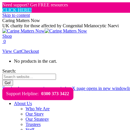
Need support? Get FREE resources
CLICK HERE!
Skip to content
Caring Matters Now
UK charity for those affected by Congenital Melanocytic Naevi
Shop
0
View Cart
Checkout
No products in the cart.
Search:
Facebook page opens in new window
X page opens in new window
I
Support Helpline:
0300 373 3422
About Us
Who We Are
Our Story
Our Strategy
Trustees
Staff