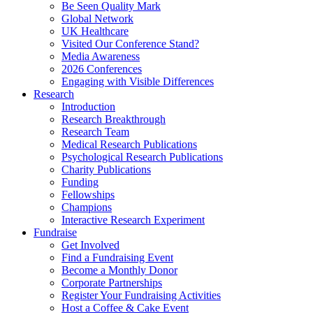
Be Seen Quality Mark
Global Network
UK Healthcare
Visited Our Conference Stand?
Media Awareness
2026 Conferences
Engaging with Visible Differences
Research
Introduction
Research Breakthrough
Research Team
Medical Research Publications
Psychological Research Publications
Charity Publications
Funding
Fellowships
Champions
Interactive Research Experiment
Fundraise
Get Involved
Find a Fundraising Event
Become a Monthly Donor
Corporate Partnerships
Register Your Fundraising Activities
Host a Coffee & Cake Event