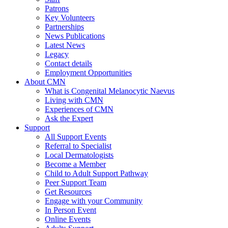
Patrons
Key Volunteers
Partnerships
News Publications
Latest News
Legacy
Contact details
Employment Opportunities
About CMN
What is Congenital Melanocytic Naevus
Living with CMN
Experiences of CMN
Ask the Expert
Support
All Support Events
Referral to Specialist
Local Dermatologists
Become a Member
Child to Adult Support Pathway
Peer Support Team
Get Resources
Engage with your Community
In Person Event
Online Events