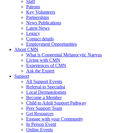
Staff
Patrons
Key Volunteers
Partnerships
News Publications
Latest News
Legacy
Contact details
Employment Opportunities
About CMN
What is Congenital Melanocytic Naevus
Living with CMN
Experiences of CMN
Ask the Expert
Support
All Support Events
Referral to Specialist
Local Dermatologists
Become a Member
Child to Adult Support Pathway
Peer Support Team
Get Resources
Engage with your Community
In Person Event
Online Events