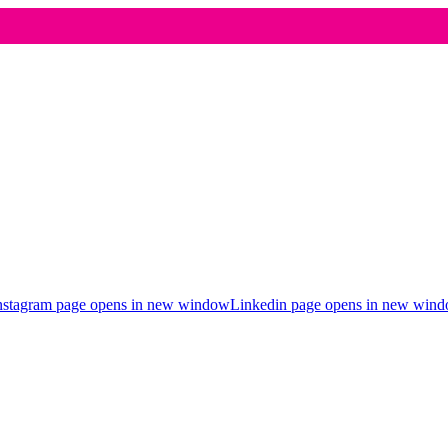
nstagram page opens in new window
Linkedin page opens in new win